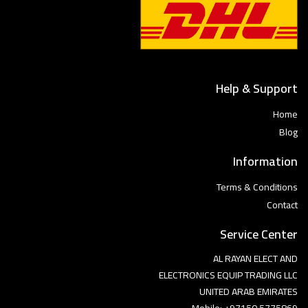
Help & Support
Home
Blog
Information
Terms & Conditions
Contact
Service Center
AL RAYAN ELECT AND
ELECTRONICS EQUIP TRADING LLC
UNITED ARAB EMIRATES