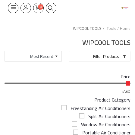
0
WIPCOOL TOOLS
Tools
Home
Home Appliances
WIPCOOL TOOLS
Built-in
Filter Products
Air Conditioners
Price
Wifi Thermostate
Air Cooler
AED:
Product Category
Electrical Lighting
Freestanding Air Conditioners
Split Air Conditioners
Tools
Window Air Conditioners
Appliances Parts
Portable Air Conditioner