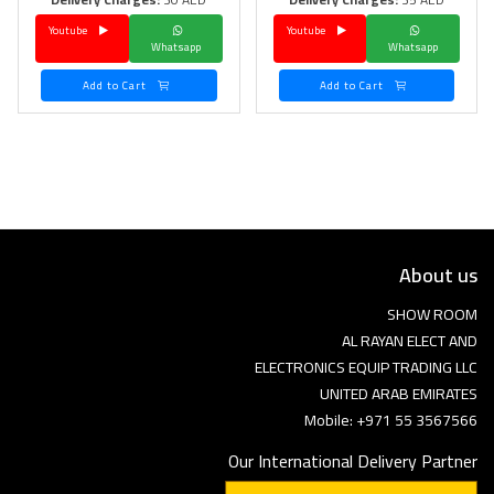
Youtube
Youtube
Language
Whatsapp
Whatsapp
Arebic
English
Add to Cart
Add to Cart
About us
SHOW ROOM
AL RAYAN ELECT AND
ELECTRONICS EQUIP TRADING LLC
UNITED ARAB EMIRATES
Mobile: +971 55 3567566
Our International Delivery Partner