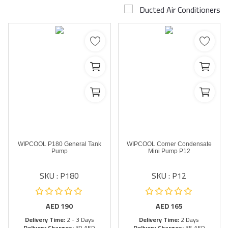
Ducted Air Conditioners
Airconditioner Repair
Repair & Services
Brands
Services >
Wishlist
Contact
WIPCOOL P180 General Tank
WIPCOOL Corner Condensate
Blog
Pump
Mini Pump P12
SKU : P180
SKU : P12
Login
Register
AED
190
AED
165
Delivery Time:
2 - 3 Days
Delivery Time:
2 Days
AED (AED)
Delivery Charges:
30 AED
Delivery Charges:
35 AED