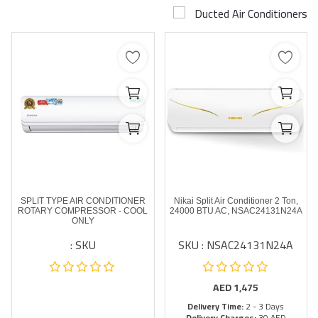
Ducted Air Conditioners
Airconditioner Repair
Repair & Services
Brands
Services >
Wishlist
Contact
SPLIT TYPE AIR CONDITIONER
Nikai Split Air Conditioner 2 Ton,
Blog
ROTARY COMPRESSOR - COOL
24000 BTU AC, NSAC24131N24A
ONLY
SKU :
SKU : NSAC24131N24A
Login
Register
AED
1,475
Delivery Time:
2 - 3 Days
AED (AED)
Delivery Charges:
30 AED