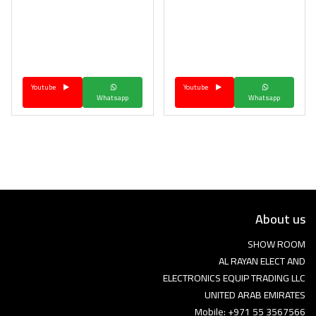
Youtube
Youtube
Whatsapp
Whatsapp
About us
SHOW ROOM
AL RAYAN ELECT AND
ELECTRONICS EQUIP TRADING LLC
UNITED ARAB EMIRATES
Mobile: +971 55 3567566