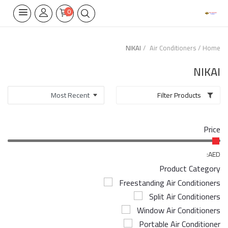
0
NIKAI
Air Conditioners
Home
Home Appliances
NIKAI
Built-in
Filter Products
Air Conditioners
Price
Wifi Thermostate
Air Cooler
AED:
Product Category
Electrical Lighting
Freestanding Air Conditioners
Split Air Conditioners
Tools
Window Air Conditioners
Appliances Parts
Portable Air Conditioner