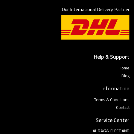
Our International Delivery Partner
Help & Support
Home
Blog
Information
Terms & Conditions
Contact
Service Center
AL RAYAN ELECT AND