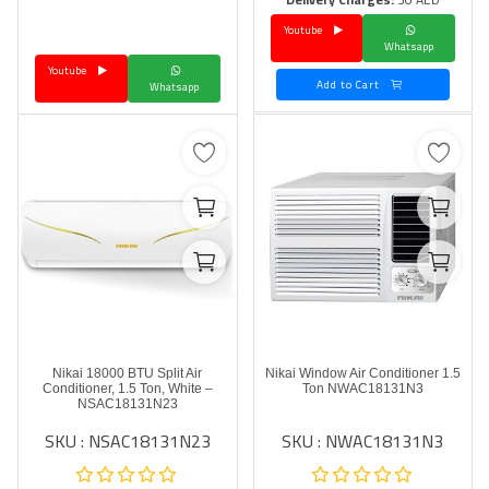
Youtube
Language
Whatsapp
Youtube
Arebic
English
Add to Cart
Whatsapp
Nikai 18000 BTU Split Air
Nikai Window Air Conditioner 1.5
Conditioner, 1.5 Ton, White –
Ton NWAC18131N3
NSAC18131N23
SKU : NSAC18131N23
SKU : NWAC18131N3