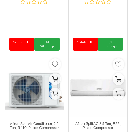
Youtube
Youtube
Whatsapp
Whatsapp
Aftron Split Air Conditioner, 2.5
Aftron Split AC 2.5 Ton, R22,
Ton, R410, Piston Compressor
Piston Compressor