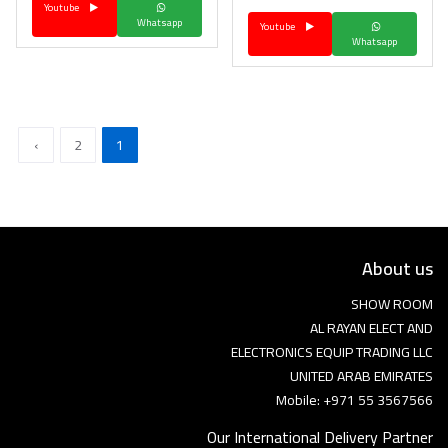
Youtube
Whatsapp
Youtube
Whatsapp
›
2
1
About us
SHOW ROOM
AL RAYAN ELECT AND
ELECTRONICS EQUIP TRADING LLC
UNITED ARAB EMIRATES
Mobile: +971 55 3567566
Our International Delivery Partner