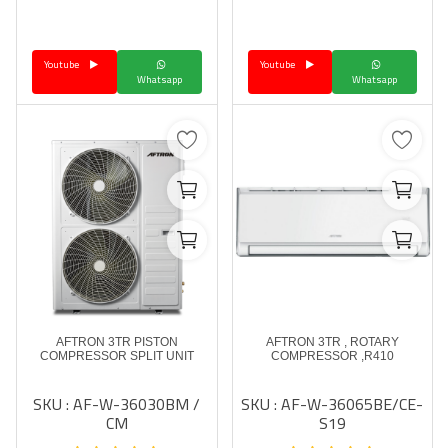
Language
Youtube
Youtube
Arebic
English
Whatsapp
Whatsapp
AFTRON 3TR PISTON
AFTRON 3TR , ROTARY
COMPRESSOR SPLIT UNIT
COMPRESSOR ,R410
SKU : AF-W-36030BM /
SKU : AF-W-36065BE/CE-
CM
S19