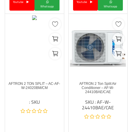
Youtube
Youtube
Whatsapp
Whatsapp
AFTRON 2 TON SPLIT – AC-AF-
AFTRON 2 Ton Split Air
W-24020BM/CM
Conditioner – AF-W-
24410BAE/CAE
SKU :
SKU : AF-W-
24410BAE/CAE