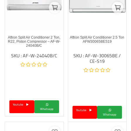
Aftron Split Air Conditioner 2 Ton,
Aftron Split Air Conditioner 2.5 Ton
R22, Piston Compressor – AF-W-
AFW30065BES19
24040B/C
SKU : AF-W-24040B/C
SKU : AF-W-30065BE /
CE-S19
Youtube
Whatsapp
Youtube
Whatsapp