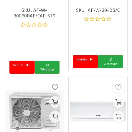
SKU : AF-W-
SKU : AF-W-3040B/C
30080BAE/CAE-S19
Youtube
Whatsapp
Youtube
Whatsapp