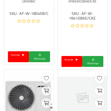
18040B/C
AFW18410BAE/CAE
SKU : AF-W-18040B/C
SKU : AF-W-
18410BAE/CAE
Youtube
Whatsapp
Youtube
Whatsapp