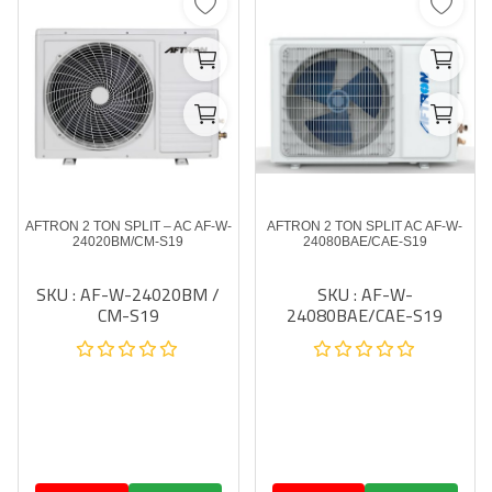
AFTRON 2 TON SPLIT – AC AF-W-
AFTRON 2 TON SPLIT AC AF-W-
24020BM/CM-S19
24080BAE/CAE-S19
SKU : AF-W-24020BM /
SKU : AF-W-
CM-S19
24080BAE/CAE-S19