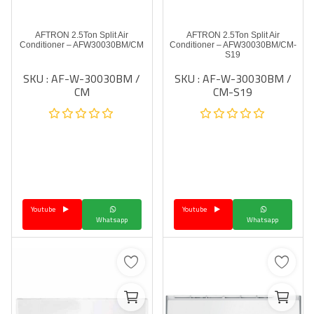
AFTRON 2.5Ton Split Air
AFTRON 2.5Ton Split Air
Conditioner – AFW30030BM/CM
Conditioner – AFW30030BM/CM-
S19
SKU : AF-W-30030BM /
SKU : AF-W-30030BM /
CM
CM-S19
Youtube
Youtube
Whatsapp
Whatsapp