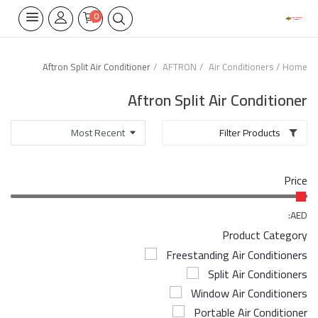
0
Aftron Split Air Conditioner
AFTRON
Air Conditioners
Home
Home Appliances
Aftron Split Air Conditioner
Built-in
Filter Products
Air Conditioners
Price
Wifi Thermostate
Air Cooler
AED:
Product Category
Electrical Lighting
Freestanding Air Conditioners
Split Air Conditioners
Tools
Window Air Conditioners
Appliances Parts
Portable Air Conditioner