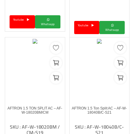
Youtube
Whatsapp
Youtube
Whatsapp
AFTRON 1.5 TON SPLIT AC – AF-
AFTRON 1.5 Ton Split AC – AF-W-
W-18020BM/CM
18040B/C-S21
SKU : AF-W-18020BM /
SKU : AF-W-18040B/C-
CM-S19
S21