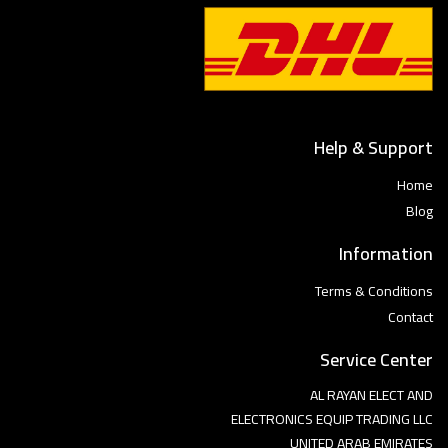
Help & Support
Home
Blog
Information
Terms & Conditions
Contact
Service Center
AL RAYAN ELECT AND
ELECTRONICS EQUIP TRADING LLC
UNITED ARAB EMIRATES