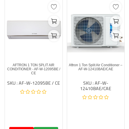
AFTRON 1 TON SPLIT AIR
Aftron 1 Ton Split Air Conditioner –
CONDITIONER - AF-W-12095BE /
AF-W-12410BAE/CAE
CE
SKU : AF-W-12095BE / CE
SKU : AF-W-
12410BAE/CAE