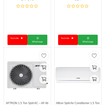
Youtube
Youtube
Whatsapp
Whatsapp
AFTRON 1.5 Ton Split AC – AF-W-
Aftron Split Air Conditioner 1.5 Ton