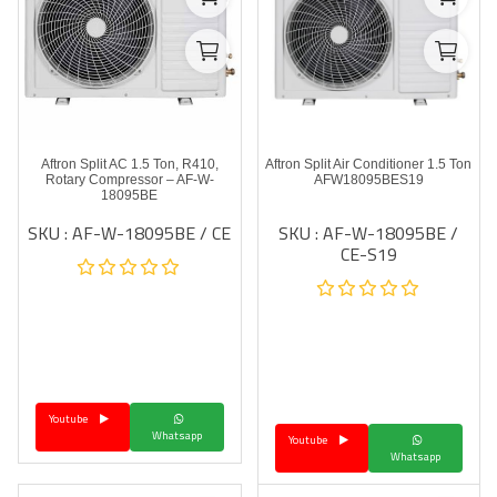
Aftron Split AC 1.5 Ton, R410,
Aftron Split Air Conditioner 1.5 Ton
Rotary Compressor – AF-W-
AFW18095BES19
18095BE
SKU : AF-W-18095BE / CE
SKU : AF-W-18095BE /
CE-S19
Youtube
Whatsapp
Youtube
Whatsapp