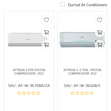
Ducted Air Conditioners
Airconditioner Repair
Repair & Services
Brands
Services >
Wishlist
Contact
AFTRON 3.0TR PISTON
AFTRON 3. 0 TON , PISTON
Blog
COMPRESSOR , R22
COMPRESSOR ,R22
SKU : AF-W-3670BA/CA
SKU : AF-W-3640B/C
Login
Register
AED (AED)