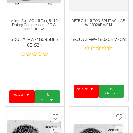
Aftron Split AC 1.5 Ton, R410,
AFTRON 1.5 TON SPLIT AC – AF-
Rotary Compressor – AF-W-
W-18020BM/CM
18095BE-S21
SKU : AF-W-18095BE /
SKU : AF-W-18020BM/CM
CE-S21
Youtube
Whatsapp
Youtube
Whatsapp