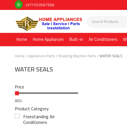
+971553567566
Home
Home Appliances
Built-in
Air Conditioners
W
Home
Appliances Parts
Washing Machine Parts
WATER SEALS
WATER SEALS
Price
AED:
Product Category
Freestanding Air
Conditioners