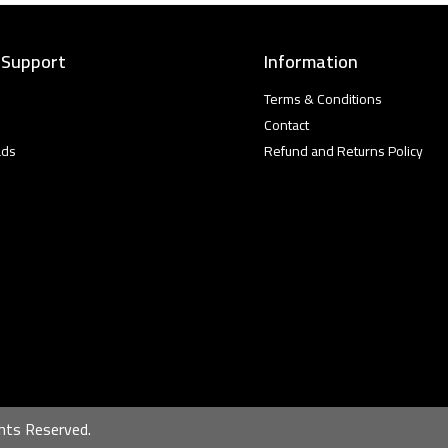
 Support
Information
Terms & Conditions
Contact
ads
Refund and Returns Policy
hts Reserved.