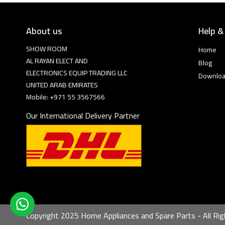
About us
Help &
SHOW ROOM
Home
AL RAYAN ELECT AND
Blog
ELECTRONICS EQUIP TRADING LLC
Downlo
UNITED ARAB EMIRATES
Mobile: +971 55 3567566
Our International Delivery Partner
Copyright 2025 Home Appliances and Spare Parts - All Rig