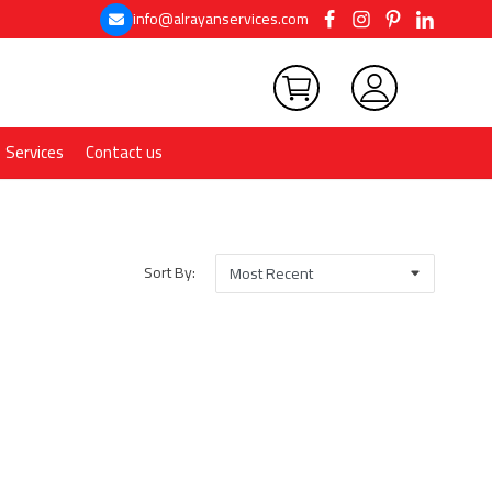
info@alrayanservices.com
Services
Contact us
Sort By: