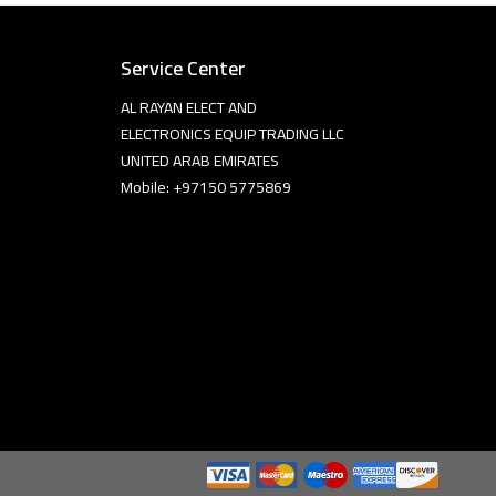
Service Center
AL RAYAN ELECT AND
ELECTRONICS EQUIP TRADING LLC
UNITED ARAB EMIRATES
Mobile: +97150 5775869