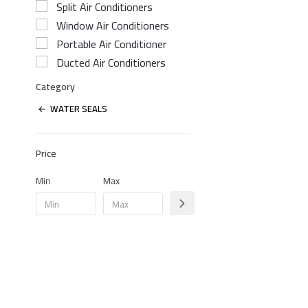
Split Air Conditioners
Window Air Conditioners
Portable Air Conditioner
Ducted Air Conditioners
Category
WATER SEALS
Price
Min
Max