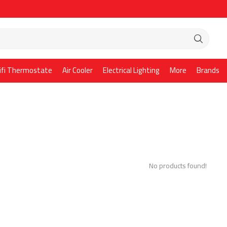
ifi Thermostate
Air Cooler
Electrical Lighting
More
Brands
No products found!