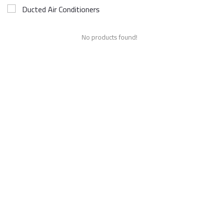
Ducted Air Conditioners
No products found!