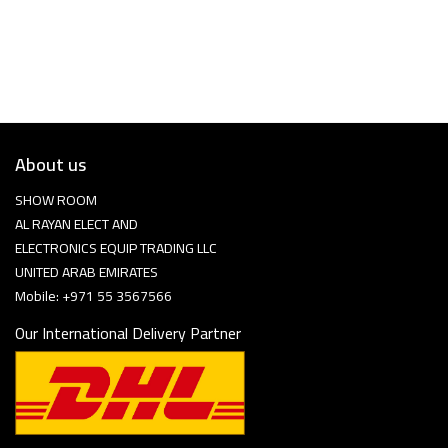
About us
SHOW ROOM
AL RAYAN ELECT AND
ELECTRONICS EQUIP TRADING LLC
UNITED ARAB EMIRATES
Mobile: +971 55 3567566
Our International Delivery Partner