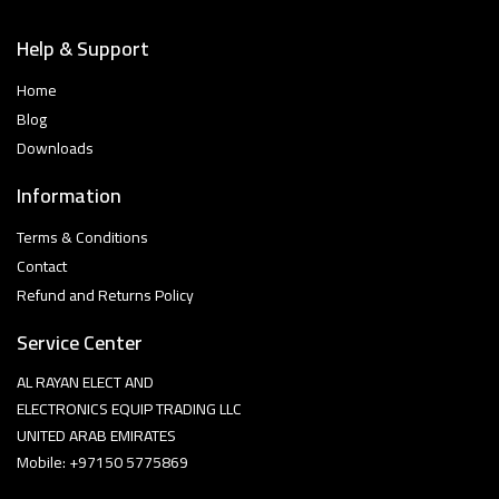
Help & Support
Home
Blog
Downloads
Information
Terms & Conditions
Contact
Refund and Returns Policy
Service Center
AL RAYAN ELECT AND
ELECTRONICS EQUIP TRADING LLC
UNITED ARAB EMIRATES
Mobile: +97150 5775869