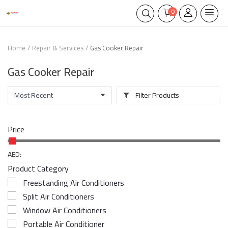
0
Home
Repair & Services
Gas Cooker Repair
Gas Cooker Repair
Filter Products
Price
AED:
Product Category
Freestanding Air Conditioners
Split Air Conditioners
Window Air Conditioners
Portable Air Conditioner