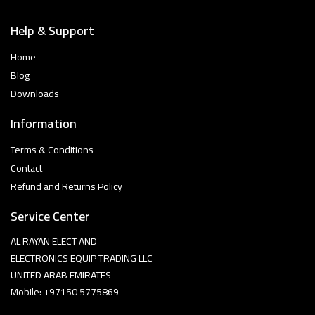
Help & Support
Home
Blog
Downloads
Information
Terms & Conditions
Contact
Refund and Returns Policy
Service Center
AL RAYAN ELECT AND
ELECTRONICS EQUIP TRADING LLC
UNITED ARAB EMIRATES
Mobile: +97150 5775869