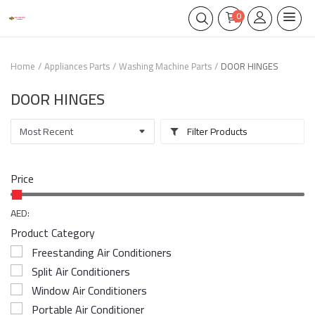
0
Home
Appliances Parts
Washing Machine Parts
DOOR HINGES
DOOR HINGES
Filter Products
Price
AED:
Product Category
Freestanding Air Conditioners
Split Air Conditioners
Window Air Conditioners
Portable Air Conditioner