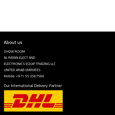
About us
SHOW ROOM
AL RAYAN ELECT AND
ELECTRONICS EQUIP TRADING LLC
UNITED ARAB EMIRATES
Mobile: +971 55 3567566
Our International Delivery Partner