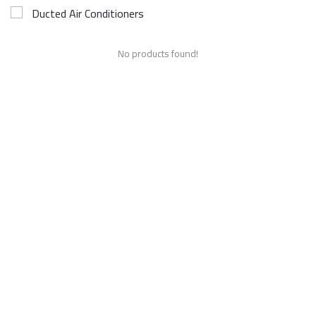
Ducted Air Conditioners
No products found!