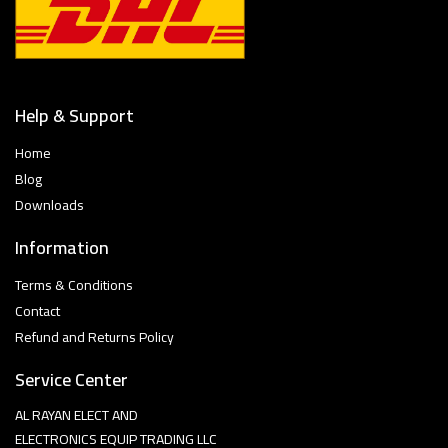
Help & Support
Home
Blog
Downloads
Information
Terms & Conditions
Contact
Refund and Returns Policy
Service Center
AL RAYAN ELECT AND
ELECTRONICS EQUIP TRADING LLC