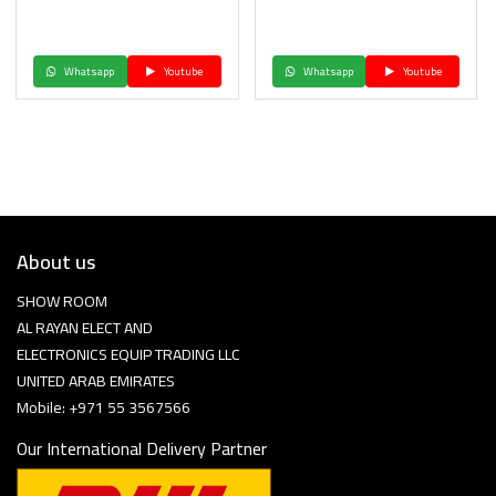
Whatsapp
Youtube
Whatsapp
Youtube
About us
SHOW ROOM
AL RAYAN ELECT AND
ELECTRONICS EQUIP TRADING LLC
UNITED ARAB EMIRATES
Mobile: +971 55 3567566
Our International Delivery Partner