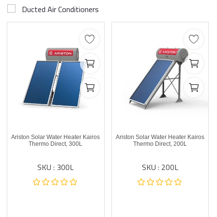
Ducted Air Conditioners
Ariston Solar Water Heater Kairos
Ariston Solar Water Heater Kairos
Thermo Direct, 300L
Thermo Direct, 200L
SKU : 300L
SKU : 200L