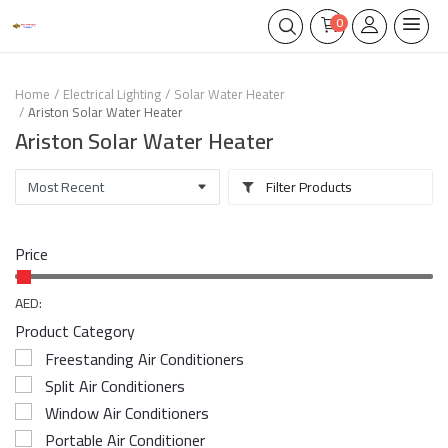
0
Home
Electrical Lighting
Solar Water Heater
Ariston Solar Water Heater
Ariston Solar Water Heater
Filter Products
Price
AED:
Product Category
Freestanding Air Conditioners
Split Air Conditioners
Window Air Conditioners
Portable Air Conditioner