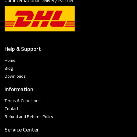
Our International Delivery Partner
Help & Support
Home
Blog
Downloads
Information
Terms & Conditions
Contact
Refund and Returns Policy
Service Center