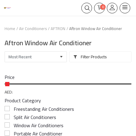
0
Home
Air Conditioners
AFTRON
Aftron Window Air Conditioner
Aftron Window Air Conditioner
Filter Products
Price
AED:
Product Category
Freestanding Air Conditioners
Split Air Conditioners
Window Air Conditioners
Portable Air Conditioner