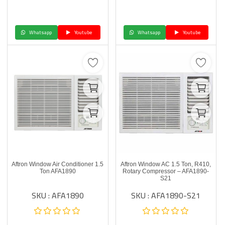
Whatsapp
Youtube
Whatsapp
Youtube
Aftron Window Air Conditioner 1.5
Aftron Window AC 1.5 Ton, R410,
Ton AFA1890
Rotary Compressor – AFA1890-
S21
SKU : AFA1890
SKU : AFA1890-S21