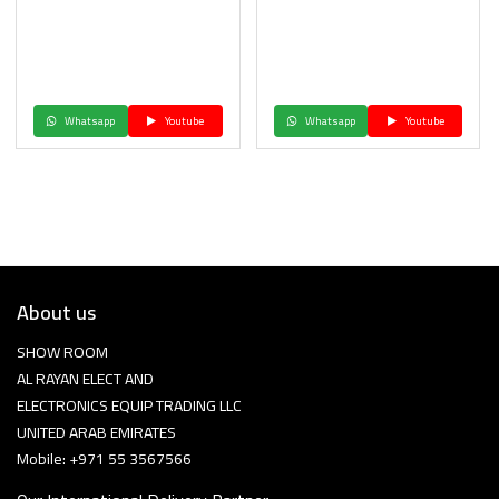
Whatsapp
Youtube
Whatsapp
Youtube
About us
SHOW ROOM
AL RAYAN ELECT AND
ELECTRONICS EQUIP TRADING LLC
UNITED ARAB EMIRATES
Mobile: +971 55 3567566