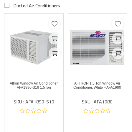
Ducted Air Conditioners
Aftron Window Air Conditioner
AFTRON 1.5 Ton Window Air
AFA1890-S19 1.5Ton
Conditioner, White – AFA1980
SKU : AFA1890-S19
SKU : AFA1980