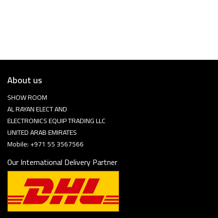
About us
SHOW ROOM
AL RAYAN ELECT AND
ELECTRONICS EQUIP TRADING LLC
UNITED ARAB EMIRATES
Mobile: +971 55 3567566
Our International Delivery Partner