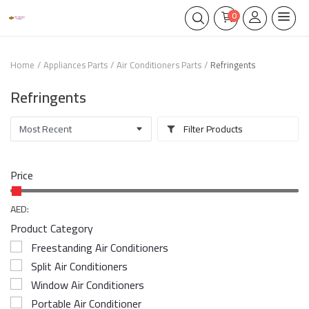
0
Home
Appliances Parts
Air Conditioners Parts
Refringents
Refringents
Filter Products
Price
AED:
Product Category
Freestanding Air Conditioners
Split Air Conditioners
Window Air Conditioners
Portable Air Conditioner