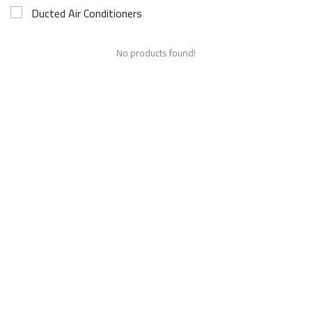
Ducted Air Conditioners
No products found!