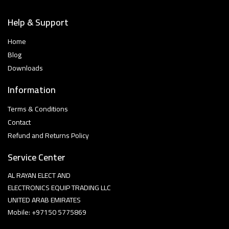
Help & Support
Home
Blog
Downloads
Information
Terms & Conditions
Contact
Refund and Returns Policy
Service Center
AL RAYAN ELECT AND
ELECTRONICS EQUIP TRADING LLC
UNITED ARAB EMIRATES
Mobile: +97150 5775869