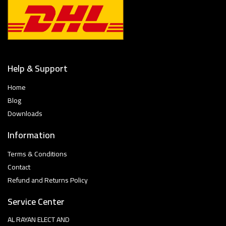
Help & Support
Home
Blog
Downloads
Information
Terms & Conditions
Contact
Refund and Returns Policy
Service Center
AL RAYAN ELECT AND