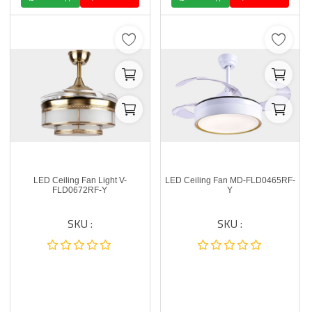
LED Ceiling Fan Light V-
LED Ceiling Fan MD-FLD0465RF-
FLD0672RF-Y
Y
SKU :
SKU :