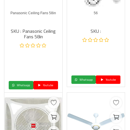
Panasonic Ceiling Fans 58in
56
SKU : Panasonic Ceiling
SKU :
Fans 58in
Whatsapp
Youtube
Whatsapp
Youtube