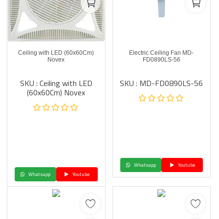
Ceiling with LED (60x60Cm)
Electric Ceiling Fan MD-
Novex
FD0890LS-56
SKU : Ceiling with LED
SKU : MD-FD0890LS-56
(60x60Cm) Novex
Whatsapp
Youtube
Whatsapp
Youtube