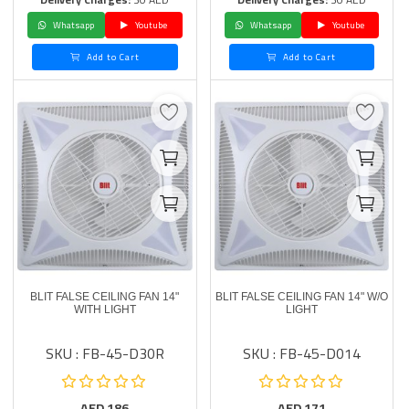
Whatsapp
Youtube
Whatsapp
Youtube
Add to Cart
Add to Cart
BLIT FALSE CEILING FAN 14"
BLIT FALSE CEILING FAN 14" W/O
WITH LIGHT
LIGHT
SKU : FB-45-D30R
SKU : FB-45-D014
AED
186
AED
171