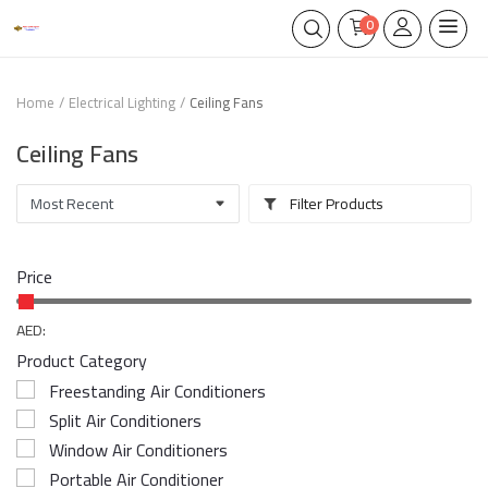
0
Home
Electrical Lighting
Ceiling Fans
Ceiling Fans
Filter Products
Price
AED:
Product Category
Freestanding Air Conditioners
Split Air Conditioners
Window Air Conditioners
Portable Air Conditioner