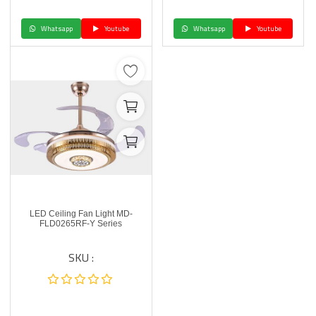
Whatsapp
Youtube
Whatsapp
Youtube
LED Ceiling Fan Light MD-
FLD0265RF-Y Series
SKU :