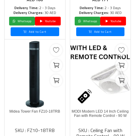
Delivery Time:
2 - 3 Days
Delivery Time:
2 - 3 Days
Delivery Charges:
30 AED
Delivery Charges:
30 AED
Whatsapp
Youtube
Whatsapp
Youtube
Add to Cart
Add to Cart
Midea Tower Fan FZ10-18TRB
MODI Modern LED 14 Inch Ceiling
Fan with Remote Control - 90 W
SKU : FZ10-18TRB
SKU : Ceiling Fan with