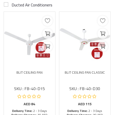
Ducted Air Conditioners
BLIT CEILING FAN
BLIT CEILING FAN CLASSIC
SKU : FB-40-D15
SKU : FB-40-D30
AED
84
AED
115
Delivery Time:
2 - 3 Days
Delivery Time:
2 - 3 Days
Delivery Charges:
30 AED
Delivery Charges:
30 AED