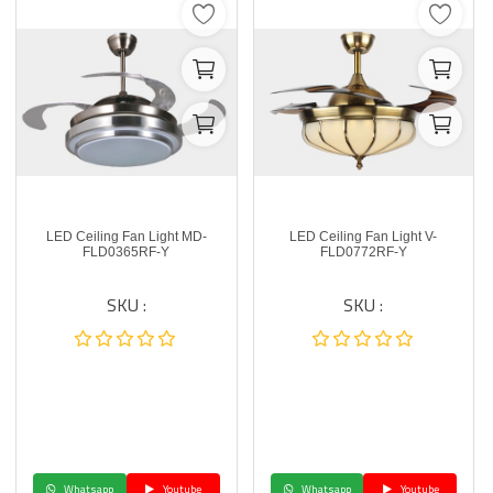
LED Ceiling Fan Light MD-
LED Ceiling Fan Light V-
FLD0365RF-Y
FLD0772RF-Y
SKU :
SKU :
Whatsapp
Youtube
Whatsapp
Youtube