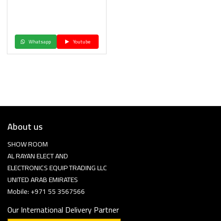
Whatsapp
Youtube
About us
SHOW ROOM
AL RAYAN ELECT AND
ELECTRONICS EQUIP TRADING LLC
UNITED ARAB EMIRATES
Mobile: +971 55 3567566
Our International Delivery Partner