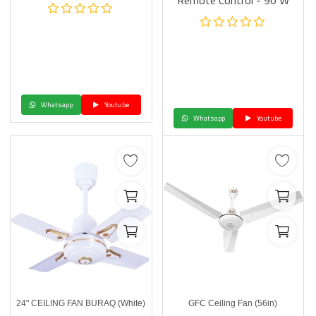
Remote Control - 90 W
Whatsapp
Youtube
Whatsapp
Youtube
24" CEILING FAN BURAQ (White)
GFC Ceiling Fan (56in)