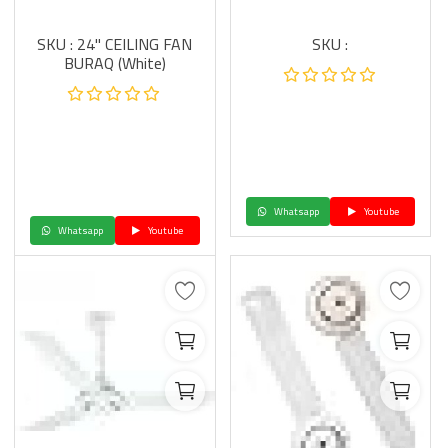
SKU : 24" CEILING FAN
SKU :
BURAQ (White)
Whatsapp
Youtube
Whatsapp
Youtube