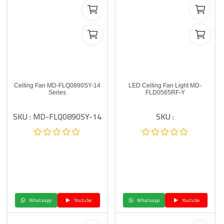
Ceiling Fan MD-FLQ0890SY-14
LED Ceiling Fan Light MD-
Series
FLD0565RF-Y
SKU : MD-FLQ0890SY-14
SKU :
Whatsapp
Youtube
Whatsapp
Youtube