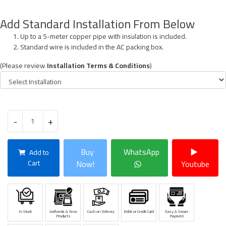
Add Standard Installation From Below
Up to a 5-meter copper pipe with insulation is included.
Standard wire is included in the AC packing box.
(Please review
Installation Terms & Conditions
)
-
+
Buy
WhatsApp
Add to
Cart
Now!
Youtube
In Stock
Authentic & New
Cash on Delivery
Debit or Credit Card
Easy & Secure
Products
Payment