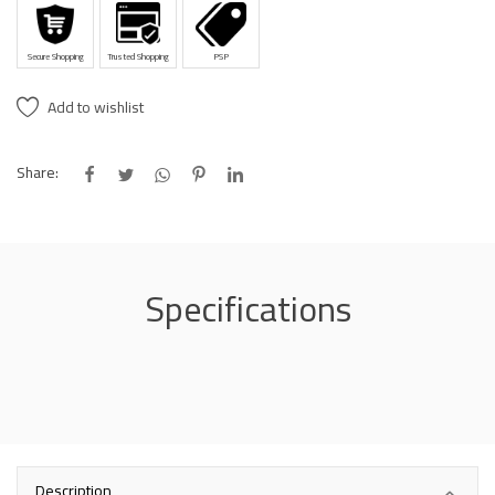
Secure Shopping
Trusted Shopping
PSP
Add to wishlist
Share:
Specifications
Description