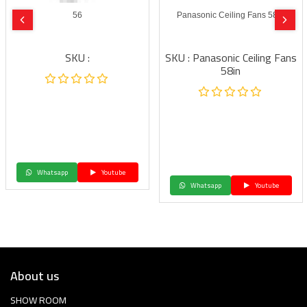
56
Panasonic Ceiling Fans 58in
SKU :
SKU : Panasonic Ceiling Fans
58in
Whatsapp
Youtube
Whatsapp
Youtube
About us
SHOW ROOM