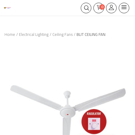
0
Home
Electrical Lighting
Ceiling Fans
BLIT CEILING FAN