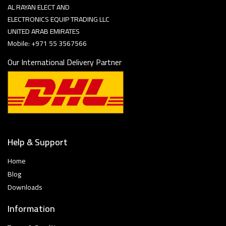
AL RAYAN ELECT AND
ELECTRONICS EQUIP TRADING LLC
UNITED ARAB EMIRATES
Mobile: +971 55 3567566
Our International Delivery Partner
Help & Support
Home
Blog
Downloads
Information