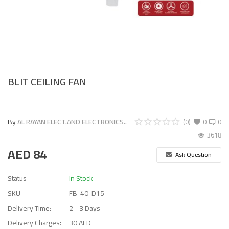
BLIT CEILING FAN
By
AL RAYAN ELECT.AND ELECTRONICS..
(0)
0
0
3618
AED
84
Ask Question
Status
In Stock
SKU
FB-40-D15
Delivery Time:
2 - 3 Days
Delivery Charges:
30 AED