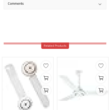
Comments
Related Products