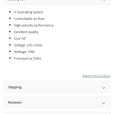
5 Operating speed
Controllable air flow
High velocity performance
Excellent quality
Size 56”
Voltage 220-240V
Wattage 70W
Freequency 50Hz
Report this product
Shipping
Reviews