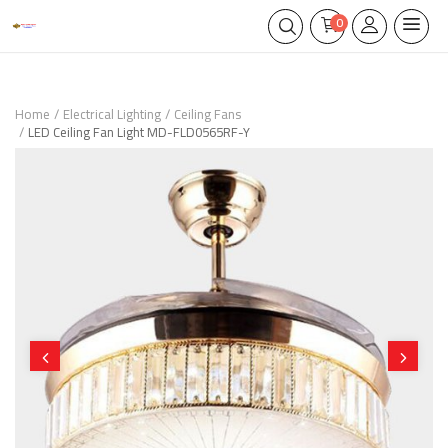
0
Home
Electrical Lighting
Ceiling Fans
LED Ceiling Fan Light MD-FLD0565RF-Y