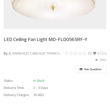
LED Ceiling Fan Light MD-FLD0565RF-Y
By
AL RAYAN ELECT.AND ELECTRONICS..
(0)
0
0
2842
Ask Question
Status
In Stock
Delivery Time:
2 - 3 Days
Delivery Charges:
30 AED