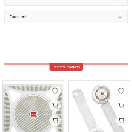
Comments
Related Products