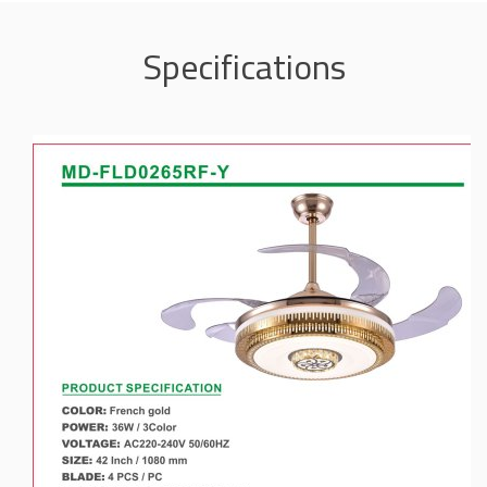
Specifications