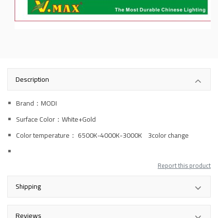
Description
Brand：MODI
Surface Color：White+Gold
Color temperature
： 6500K-4000K-3000K 3color change
Report this product
Shipping
Reviews