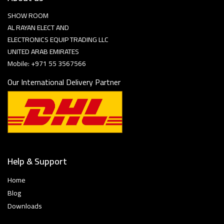
SHOW ROOM
AL RAYAN ELECT AND
ELECTRONICS EQUIP TRADING LLC
UNITED ARAB EMIRATES
Mobile: +971 55 3567566
Our International Delivery Partner
Help & Support
Home
Blog
Downloads