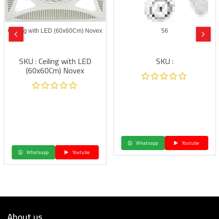
Ceiling with LED (60x60Cm) Novex
56
SKU : Ceiling with LED
SKU :
(60x60Cm) Novex
Whatsapp
Youtube
Whatsapp
Youtube
About us