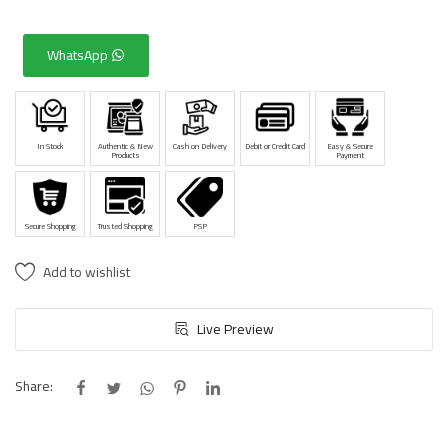
WhatsApp
In Stock
Authentic & New
Cash on Delivery
Debit or Credit Card
Easy & Secure
Products
Payment
Secure Shopping
Trusted Shopping
PSP
Add to wishlist
Live Preview
Share: