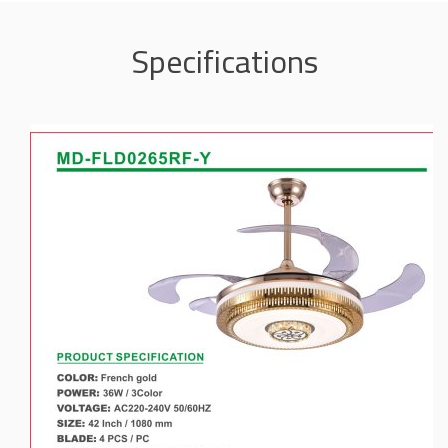
Specifications