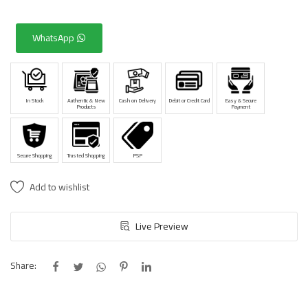
WhatsApp
In Stock
Authentic & New
Cash on Delivery
Debit or Credit Card
Easy & Secure
Products
Payment
Secure Shopping
Trusted Shopping
PSP
Add to wishlist
Live Preview
Share: