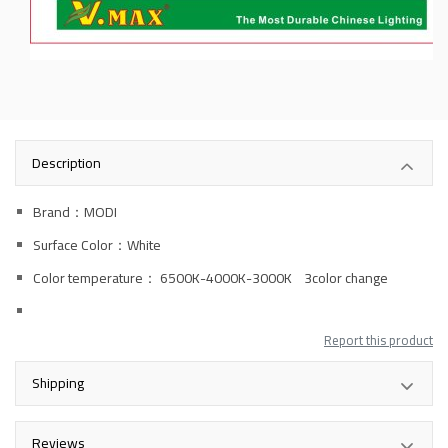
Description
Brand：MODI
Surface Color：White
Color temperature
： 6500K-4000K-3000K 3color change
Report this product
Shipping
Reviews