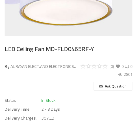
LED Ceiling Fan MD-FLD0465RF-Y
By
AL RAYAN ELECT.AND ELECTRONICS..
(0)
0
0
2801
Ask Question
Status
In Stock
Delivery Time:
2 - 3 Days
Delivery Charges:
30 AED