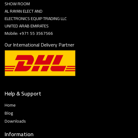
SHOW ROOM
AL RAYAN ELECT AND
ELECTRONICS EQUIP TRADING LLC
UNITED ARAB EMIRATES
Mobile: +971 55 3567566
Our International Delivery Partner
Help & Support
Home
Blog
Downloads
Information