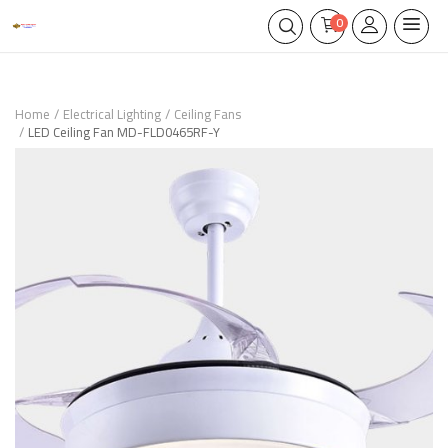
0
Home
Electrical Lighting
Ceiling Fans
LED Ceiling Fan MD-FLD0465RF-Y