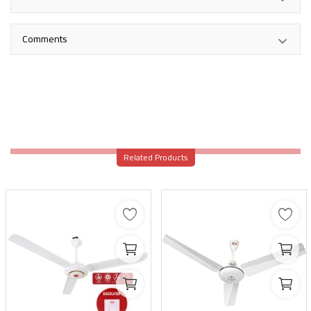
Comments
Related Products