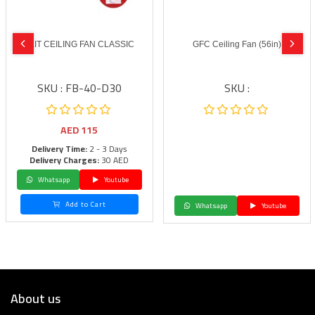
BLIT CEILING FAN CLASSIC
GFC Ceiling Fan (56in)
SKU : FB-40-D30
SKU :
AED
115
Delivery Time:
2 - 3 Days
Delivery Charges:
30 AED
Whatsapp
Youtube
Add to Cart
Whatsapp
Youtube
About us