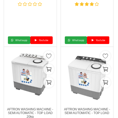
Whatsapp
Youtube
Whatsapp
Youtube
AFTRON WASHING MACHINE -
AFTRON WASHING MACHINE -
SEMI AUTOMATIC - TOP LOAD
SEMI AUTOMATIC - TOP LOAD
20kg