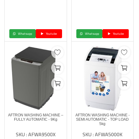
Whatsapp
Youtube
Whatsapp
Youtube
AFTRON WASHING MACHINE –
AFTRON WASHING MACHINE -
FULLY AUTOMATIC - 9Kg
SEMI AUTOMATIC - TOP LOAD
5kg
SKU : AFWA9500X
SKU : AFWA5000K