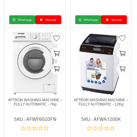
Whatsapp
Youtube
Whatsapp
Youtube
AFTRON WASHING MACHINE –
AFTRON WASHING MACHINE –
FULLY AUTOMATIC - 7Kg
FULLY AUTOMATIC - 12Kg
SKU : AFWF6020FN
SKU : AFWA1200K