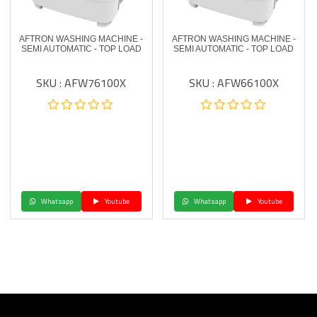
AFTRON WASHING MACHINE -
AFTRON WASHING MACHINE -
SEMI AUTOMATIC - TOP LOAD
SEMI AUTOMATIC - TOP LOAD
SKU : AFW76100X
SKU : AFW66100X
Whatsapp
Youtube
Whatsapp
Youtube