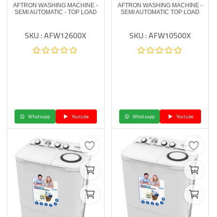
AFTRON WASHING MACHINE -
AFTRON WASHING MACHINE -
SEMI AUTOMATIC - TOP LOAD
SEMI AUTOMATIC TOP LOAD
SKU : AFW12600X
SKU : AFW10500X
Whatsapp
Youtube
Whatsapp
Youtube