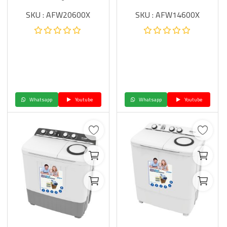
SKU : AFW20600X
SKU : AFW14600X
Whatsapp
Youtube
Whatsapp
Youtube