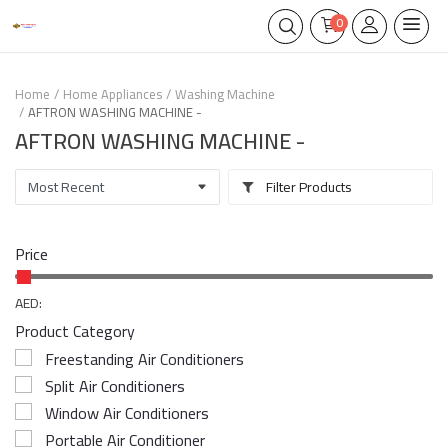
0
Home
Home Appliances
Washing Machine
AFTRON WASHING MACHINE -
AFTRON WASHING MACHINE -
Filter Products
Price
AED:
Product Category
Freestanding Air Conditioners
Split Air Conditioners
Window Air Conditioners
Portable Air Conditioner