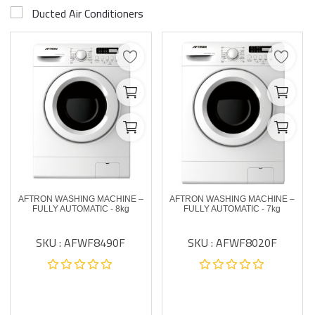
Ducted Air Conditioners
AFTRON WASHING MACHINE –
AFTRON WASHING MACHINE –
FULLY AUTOMATIC - 8kg
FULLY AUTOMATIC - 7kg
SKU : AFWF8490F
SKU : AFWF8020F