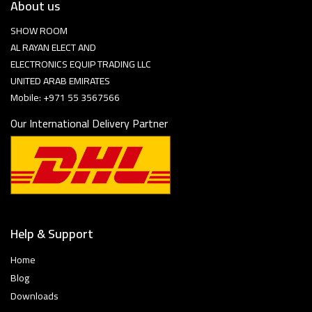
About us
SHOW ROOM
AL RAYAN ELECT AND
ELECTRONICS EQUIP TRADING LLC
UNITED ARAB EMIRATES
Mobile: +971 55 3567566
Our International Delivery Partner
Help & Support
Home
Blog
Downloads