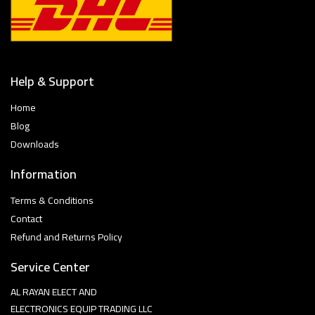
Help & Support
Home
Blog
Downloads
Information
Terms & Conditions
Contact
Refund and Returns Policy
Service Center
AL RAYAN ELECT AND
ELECTRONICS EQUIP TRADING LLC