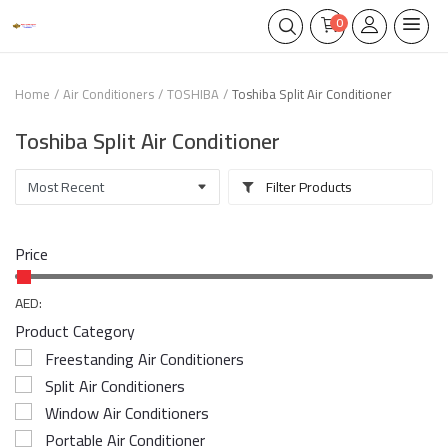
0
Home
Air Conditioners
TOSHIBA
Toshiba Split Air Conditioner
Toshiba Split Air Conditioner
Filter Products
Price
AED:
Product Category
Freestanding Air Conditioners
Split Air Conditioners
Window Air Conditioners
Portable Air Conditioner