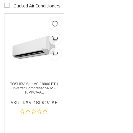
Ducted Air Conditioners
TOSHIBA Split AC 18000 BTU
Inverter Compressor-RAS-
18PKCV-AE
SKU : RAS-18PKCV-AE