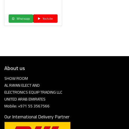
Whatsapp
Youtube
About us
SHOW ROOM
AL RAYAN ELECT AND
ELECTRONICS EQUIP TRADING LLC
UNITED ARAB EMIRATES
Mobile: +971 55 3567566
Our International Delivery Partner