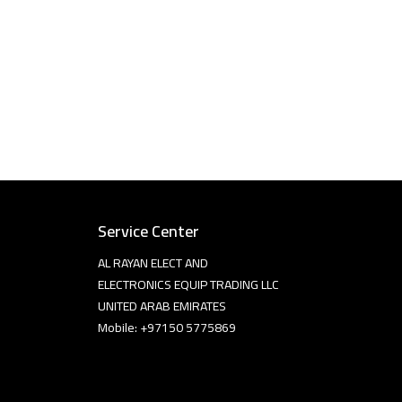
Service Center
AL RAYAN ELECT AND
ELECTRONICS EQUIP TRADING LLC
UNITED ARAB EMIRATES
Mobile: +97150 5775869