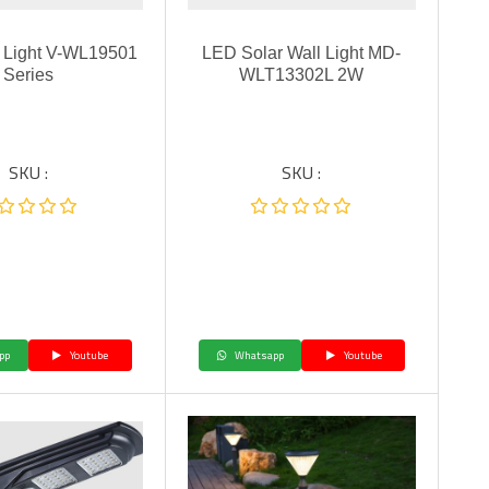
 Light V-WL19501
LED Solar Wall Light MD-
Series
WLT13302L 2W
SKU :
SKU :
pp
Youtube
Whatsapp
Youtube