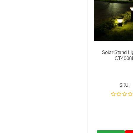
Solar Stand Li
CT4008
SKU :