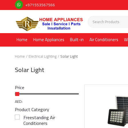
+971553567566
Home
Home Appliances
Built-in
Air Conditioners
W
Home
Electrical Lighting
Solar Light
Solar Light
Price
AED:
Product Category
Freestanding Air
Conditioners