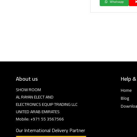
Whatsapp
About us
Help &
SHOW ROOM
Home
AL RAYAN ELECT AND
Blog
ELECTRONICS EQUIP TRADING LLC
Downlo
UNITED ARAB EMIRATES
Mobile: +971 55 3567566
Our International Delivery Partner