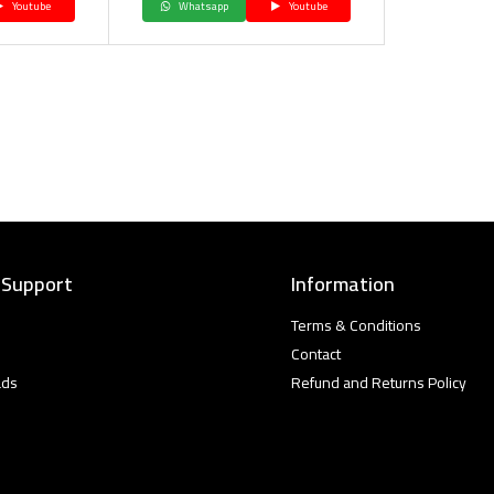
Youtube
Whatsapp
Youtube
 Support
Information
Terms & Conditions
Contact
ads
Refund and Returns Policy