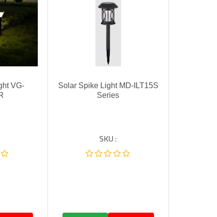
ght VG-
Solar Spike Light MD-ILT15S
R
Series
SKU :