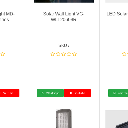
ght MD-
Solar Wall Light VG-
LED Solar
ries
WLT20608R
SKU :
Youtube
Whatsapp
Youtube
Whatsa