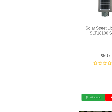
Solar Street L
SLT18100 S
SKU :
Whatsapp