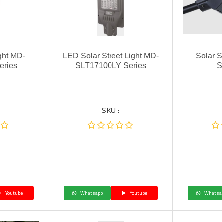
ight MD-
LED Solar Street Light MD-
Solar S
eries
SLT17100LY Series
S
SKU :
Youtube
Whatsapp
Youtube
Whatsa