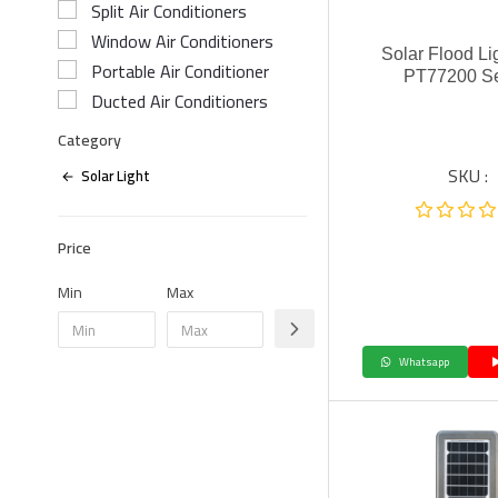
Split Air Conditioners
Window Air Conditioners
Solar Flood Li
Portable Air Conditioner
PT77200 Se
Ducted Air Conditioners
Category
SKU :
Solar Light
Price
Min
Max
Whatsapp