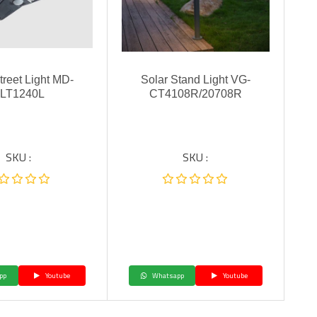
treet Light MD-
Solar Stand Light VG-
LT1240L
CT4108R/20708R
SKU :
SKU :
pp
Youtube
Whatsapp
Youtube