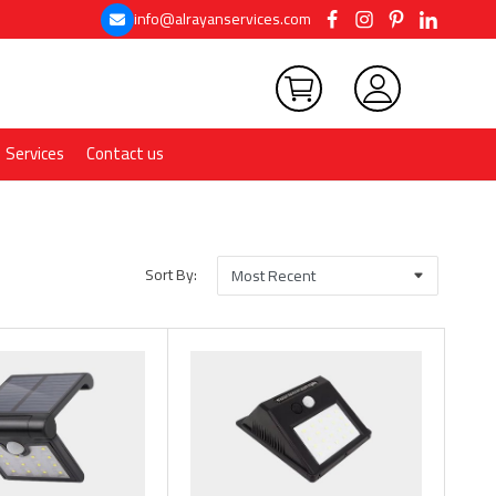
info@alrayanservices.com
Services
Contact us
Sort By: