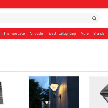
ifi Thermostate
Air Cooler
Electrical Lighting
More
Brands