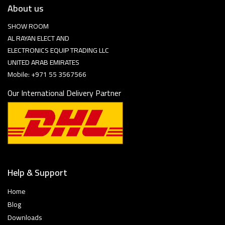
About us
SHOW ROOM
AL RAYAN ELECT AND
ELECTRONICS EQUIP TRADING LLC
UNITED ARAB EMIRATES
Mobile: +971 55 3567566
Our International Delivery Partner
Help & Support
Home
Blog
Downloads