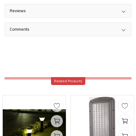
Reviews
Comments
Related Products