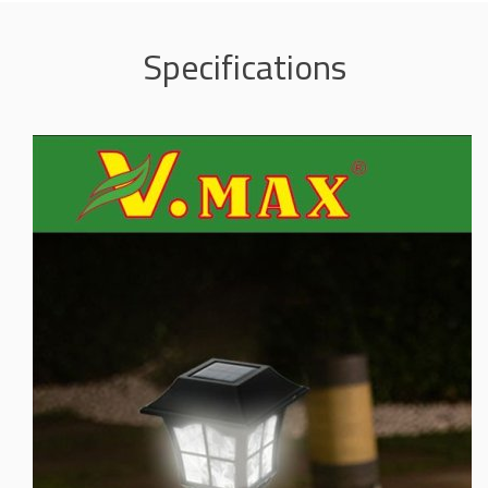
Specifications