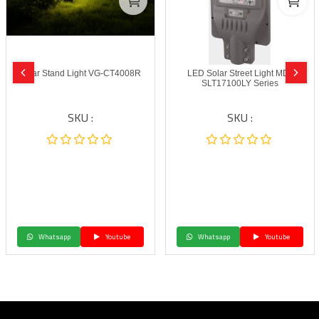
Solar Stand Light VG-CT4008R
LED Solar Street Light MD-
SLT17100LY Series
SKU :
SKU :
Whatsapp
Youtube
Whatsapp
Youtube