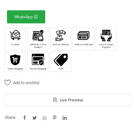
WhatsApp
In Stock
Authentic & New
Cash on Delivery
Debit or Credit Card
Easy & Secure
Products
Payment
Secure Shopping
Trusted Shopping
PSP
Add to wishlist
Live Preview
Share: