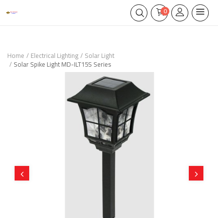
0
Home
Electrical Lighting
Solar Light
Solar Spike Light MD-ILT15S Series