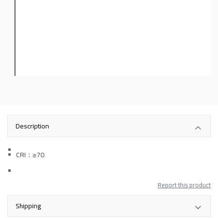
Description
CRI：
≥70
Report this product
Shipping