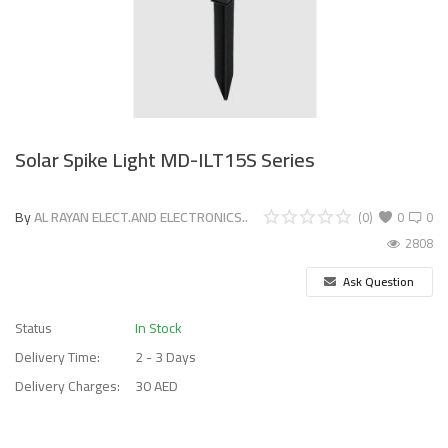
Solar Spike Light MD-ILT15S Series
By
AL RAYAN ELECT.AND ELECTRONICS..
(0)
0
0
2808
Ask Question
Status
In Stock
Delivery Time:
2 - 3 Days
Delivery Charges:
30 AED