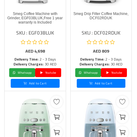
Smeg Coffee Machine with
Smeg Drip Filter Coffee Machine,
Grinder, EGF03BLUK,Free 1 year
DCF02RDUK
warranty is Included
SKU : EGF03BLUK
SKU : DCF02RDUK
AED
4,698
AED
809
Delivery Time:
2 - 3 Days
Delivery Time:
2 - 3 Days
Delivery Charges:
30 AED
Delivery Charges:
30 AED
Whatsapp
Youtube
Whatsapp
Youtube
Add to Cart
Add to Cart