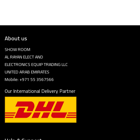
About us
SHOW ROOM
AL RAYAN ELECT AND
ELECTRONICS EQUIP TRADING LLC
UNITED ARAB EMIRATES
Mobile: +971 55 3567566
Our International Delivery Partner