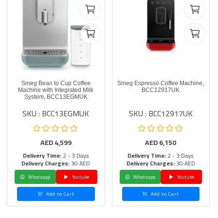
Smeg Bean to Cup Coffee
Smeg Espresso Coffee Machine,
Machine with Integrated Milk
BCC12917UK
System, BCC13EGMUK
SKU : BCC13EGMUK
SKU : BCC12917UK
AED
4,599
AED
6,150
Delivery Time:
2 - 3 Days
Delivery Time:
2 - 3 Days
Delivery Charges:
30 AED
Delivery Charges:
30 AED
Whatsapp
Youtube
Whatsapp
Youtube
Add to Cart
Add to Cart