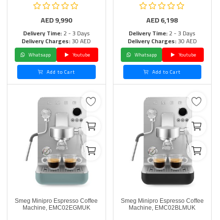
AED
9,990
AED
6,198
Delivery Time:
2 - 3 Days
Delivery Time:
2 - 3 Days
Delivery Charges:
30 AED
Delivery Charges:
30 AED
Whatsapp
Youtube
Whatsapp
Youtube
Add to Cart
Add to Cart
Smeg Minipro Espresso Coffee
Smeg Minipro Espresso Coffee
Machine, EMC02EGMUK
Machine, EMC02BLMUK