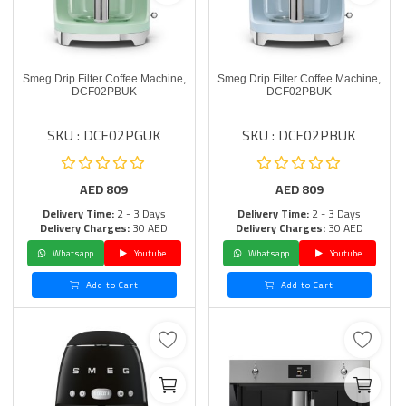
Smeg Drip Filter Coffee Machine,
Smeg Drip Filter Coffee Machine,
DCF02PBUK
DCF02PBUK
SKU : DCF02PGUK
SKU : DCF02PBUK
AED
809
AED
809
Delivery Time:
2 - 3 Days
Delivery Time:
2 - 3 Days
Delivery Charges:
30 AED
Delivery Charges:
30 AED
Whatsapp
Youtube
Whatsapp
Youtube
Add to Cart
Add to Cart