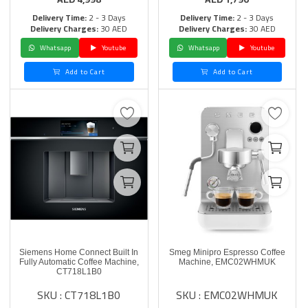
Delivery Time:
2 - 3 Days
Delivery Time:
2 - 3 Days
Delivery Charges:
30 AED
Delivery Charges:
30 AED
Whatsapp
Youtube
Whatsapp
Youtube
Add to Cart
Add to Cart
Siemens Home Connect Built In
Smeg Minipro Espresso Coffee
Fully Automatic Coffee Machine,
Machine, EMC02WHMUK
CT718L1B0
SKU : CT718L1B0
SKU : EMC02WHMUK