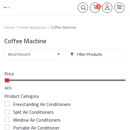
0
Home
Home Appliances
Coffee Machine
Coffee Machine
Filter Products
Price
AED:
Product Category
Freestanding Air Conditioners
Split Air Conditioners
Window Air Conditioners
Portable Air Conditioner