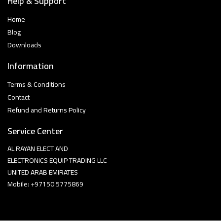
Help & Support
Home
Blog
Downloads
Information
Terms & Conditions
Contact
Refund and Returns Policy
Service Center
AL RAYAN ELECT AND
ELECTRONICS EQUIP TRADING LLC
UNITED ARAB EMIRATES
Mobile: +97150 5775869