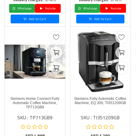
Whatsapp
Youtube
Whatsapp
Youtube
Add to Cart
Add to Cart
Siemens Home Connect Fully
Siemens Fully Automatic Coffee
Automatic Coffee Machine,
Machine, EQ.300, TI351209GB
TP713GB9
SKU : TP713GB9
SKU : TI351209GB
AED
4,998
AED
1,790