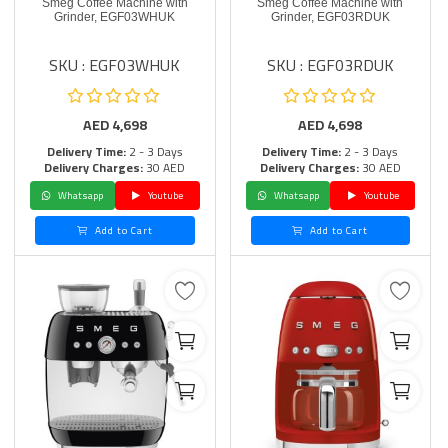
Smeg Coffee Machine with
Smeg Coffee Machine with
Grinder, EGF03WHUK
Grinder, EGF03RDUK
SKU : EGF03WHUK
SKU : EGF03RDUK
AED
4,698
AED
4,698
Delivery Time:
2 - 3 Days
Delivery Time:
2 - 3 Days
Delivery Charges:
30 AED
Delivery Charges:
30 AED
Whatsapp
Youtube
Whatsapp
Youtube
Add to Cart
Add to Cart