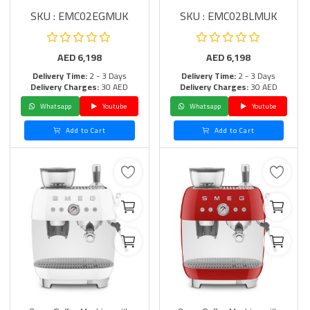
SKU : EMC02EGMUK
SKU : EMC02BLMUK
AED
6,198
AED
6,198
Delivery Time:
2 - 3 Days
Delivery Time:
2 - 3 Days
Delivery Charges:
30 AED
Delivery Charges:
30 AED
Whatsapp
Youtube
Whatsapp
Youtube
Add to Cart
Add to Cart