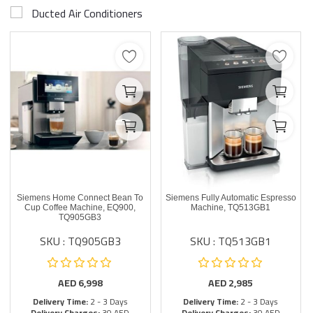
Ducted Air Conditioners
Siemens Home Connect Bean To
Siemens Fully Automatic Espresso
Cup Coffee Machine, EQ900,
Machine, TQ513GB1
TQ905GB3
SKU : TQ905GB3
SKU : TQ513GB1
AED
6,998
AED
2,985
Delivery Time:
2 - 3 Days
Delivery Time:
2 - 3 Days
Delivery Charges:
30 AED
Delivery Charges:
30 AED