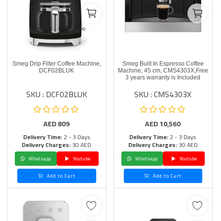
Smeg Drip Filter Coffee Machine,
Smeg Built In Espresso Coffee
DCF02BLUK
Machine, 45 cm, CMS4303X,Free
3 years warranty is Included
SKU : DCF02BLUK
SKU : CMS4303X
AED
809
AED
10,560
Delivery Time:
2 - 3 Days
Delivery Time:
2 - 3 Days
Delivery Charges:
30 AED
Delivery Charges:
30 AED
Whatsapp
Youtube
Whatsapp
Youtube
Add to Cart
Add to Cart