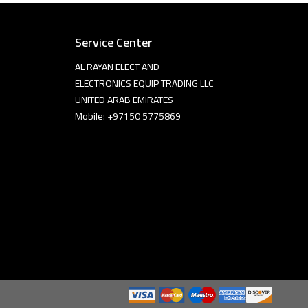
Service Center
AL RAYAN ELECT AND
ELECTRONICS EQUIP TRADING LLC
UNITED ARAB EMIRATES
Mobile: +97150 5775869