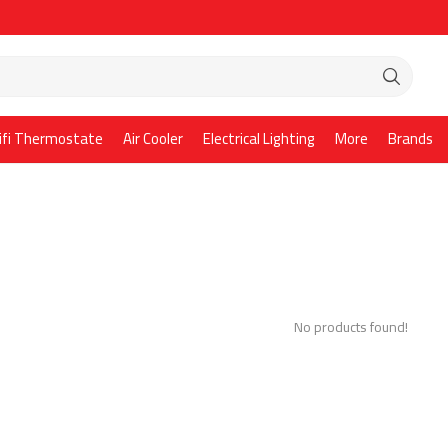
ifi Thermostate
Air Cooler
Electrical Lighting
More
Brands
No products found!