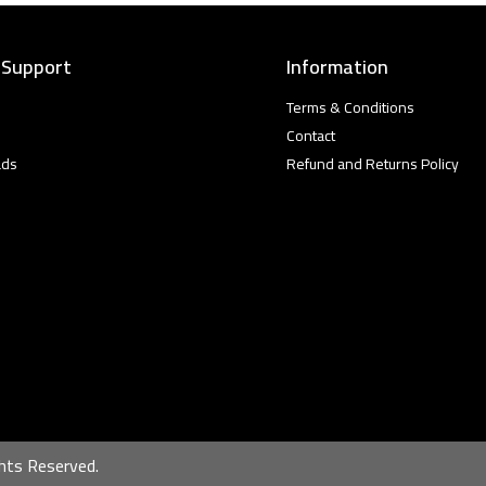
 Support
Information
Terms & Conditions
Contact
ads
Refund and Returns Policy
hts Reserved.