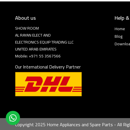
About us
Help &
SHOW ROOM
Home
AL RAYAN ELECT AND
Blog
ELECTRONICS EQUIP TRADING LLC
Downlo
UNITED ARAB EMIRATES
Mobile: +971 55 3567566
Our International Delivery Partner
Copyright 2025 Home Appliances and Spare Parts - All Rig