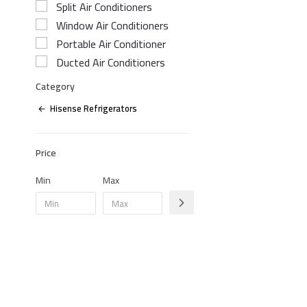
Split Air Conditioners
Window Air Conditioners
Portable Air Conditioner
Ducted Air Conditioners
Category
Hisense Refrigerators
Price
Min
Max