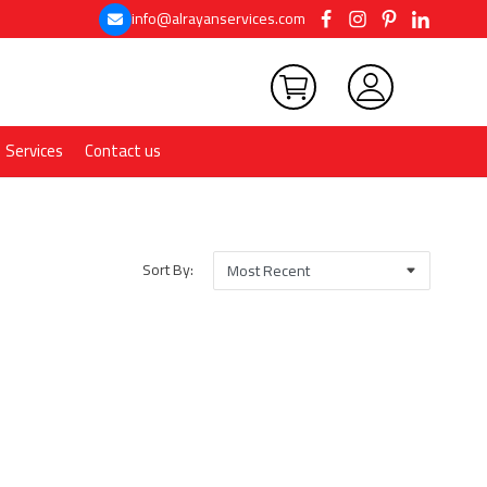
info@alrayanservices.com
Services
Contact us
Sort By: