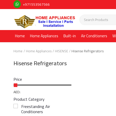
+971553567566
Home
Home Appliances
Built-in
Air Conditioners
W
Home
Home Appliances
HISENSE
Hisense Refrigerators
Hisense Refrigerators
Price
AED:
Product Category
Freestanding Air
Conditioners