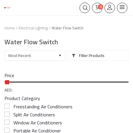
0
Home
Electrical Lighting
Water Flow Switch
Water Flow Switch
Filter Products
Price
AED:
Product Category
Freestanding Air Conditioners
Split Air Conditioners
Window Air Conditioners
Portable Air Conditioner