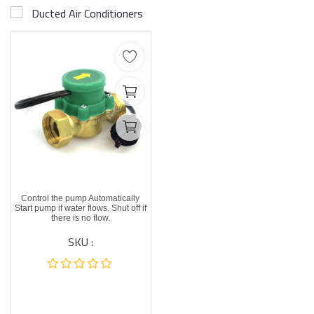
Ducted Air Conditioners
Control the pump Automatically
Start pump if water flows. Shut off if
there is no flow.
SKU :