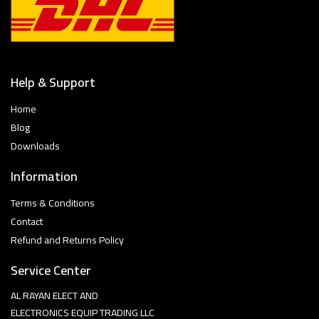
Help & Support
Home
Blog
Downloads
Information
Terms & Conditions
Contact
Refund and Returns Policy
Service Center
AL RAYAN ELECT AND
ELECTRONICS EQUIP TRADING LLC