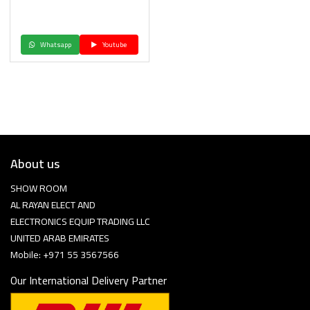
Whatsapp
Youtube
About us
SHOW ROOM
AL RAYAN ELECT AND
ELECTRONICS EQUIP TRADING LLC
UNITED ARAB EMIRATES
Mobile: +971 55 3567566
Our International Delivery Partner