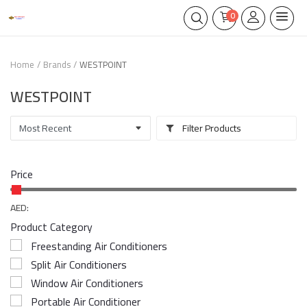
0
Home
Brands
WESTPOINT
WESTPOINT
Filter Products
Price
AED:
Product Category
Freestanding Air Conditioners
Split Air Conditioners
Window Air Conditioners
Portable Air Conditioner