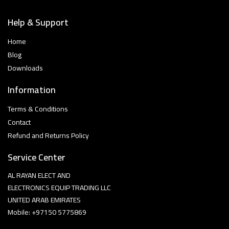
Help & Support
Home
Blog
Downloads
Information
Terms & Conditions
Contact
Refund and Returns Policy
Service Center
AL RAYAN ELECT AND
ELECTRONICS EQUIP TRADING LLC
UNITED ARAB EMIRATES
Mobile: +97150 5775869