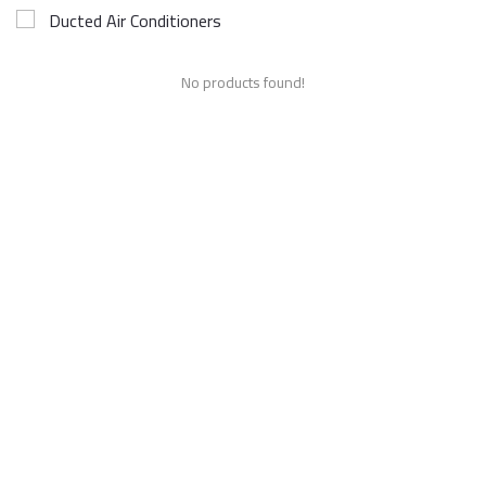
Ducted Air Conditioners
No products found!