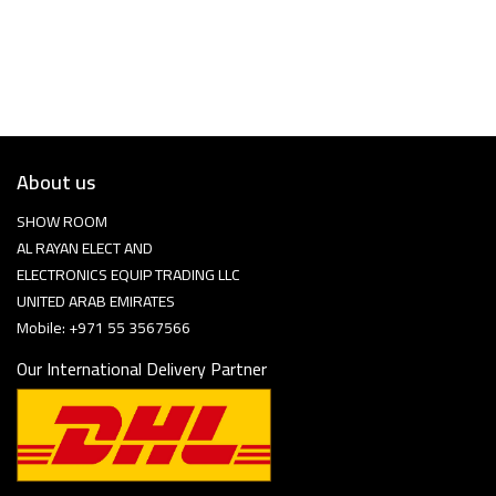
About us
SHOW ROOM
AL RAYAN ELECT AND
ELECTRONICS EQUIP TRADING LLC
UNITED ARAB EMIRATES
Mobile: +971 55 3567566
Our International Delivery Partner