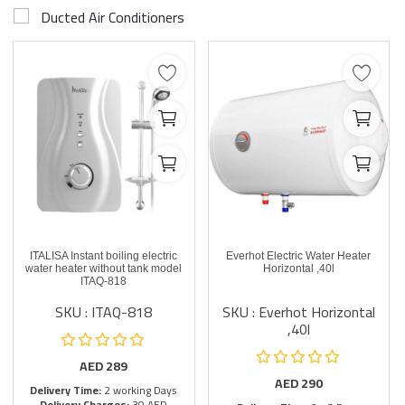
Ducted Air Conditioners
ITALISA Instant boiling electric
Everhot Electric Water Heater
water heater without tank model
Horizontal ,40l
ITAQ-818
SKU : ITAQ-818
SKU : Everhot Horizontal
,40l
AED
289
AED
290
Delivery Time:
2 working Days
Delivery Charges:
30 AED