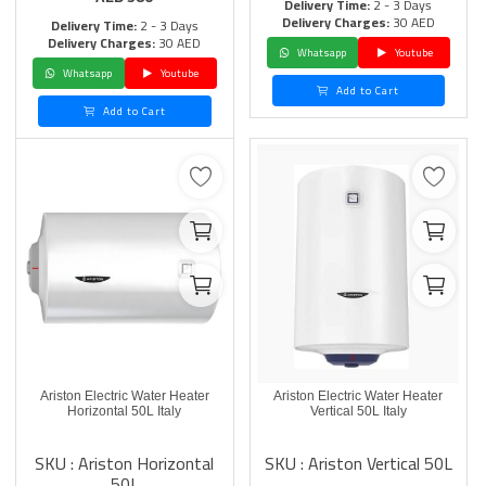
Delivery Time:
2 - 3 Days
Delivery Charges:
30 AED
Delivery Time:
2 - 3 Days
Delivery Charges:
30 AED
Whatsapp
Youtube
Whatsapp
Youtube
Add to Cart
Add to Cart
Ariston Electric Water Heater
Ariston Electric Water Heater
Horizontal 50L Italy
Vertical 50L Italy
SKU : Ariston Horizontal
SKU : Ariston Vertical 50L
50L