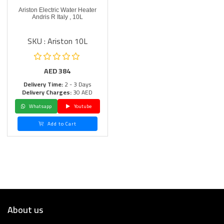
Ariston Electric Water Heater
Andris R Italy , 10L
SKU : Ariston 10L
AED
384
Delivery Time:
2 - 3 Days
Delivery Charges:
30 AED
Whatsapp
Youtube
Add to Cart
About us