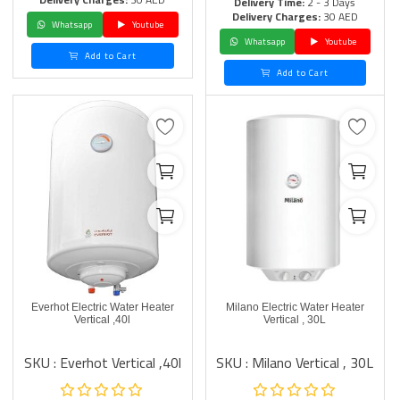
Delivery Time:
2 - 3 Days
Delivery Charges:
30 AED
Whatsapp
Youtube
Whatsapp
Youtube
Add to Cart
Add to Cart
Everhot Electric Water Heater
Milano Electric Water Heater
Vertical ,40l
Vertical , 30L
SKU : Everhot Vertical ,40l
SKU : Milano Vertical , 30L