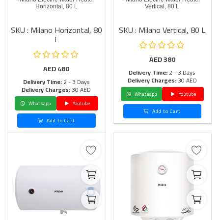
Horizontal, 80 L
Vertical, 80 L
SKU : Milano Horizontal, 80
SKU : Milano Vertical, 80 L
L
AED
380
AED
480
Delivery Time:
2 - 3 Days
Delivery Charges:
30 AED
Delivery Time:
2 - 3 Days
Delivery Charges:
30 AED
Whatsapp
Youtube
Whatsapp
Youtube
Add to Cart
Add to Cart