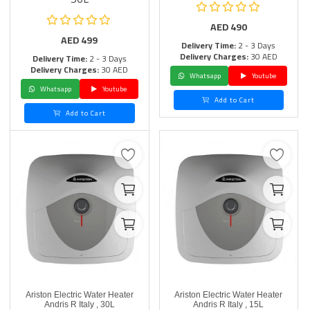
AED
490
AED
499
Delivery Time:
2 - 3 Days
Delivery Charges:
30 AED
Delivery Time:
2 - 3 Days
Delivery Charges:
30 AED
Whatsapp
Youtube
Whatsapp
Youtube
Add to Cart
Add to Cart
Ariston Electric Water Heater
Ariston Electric Water Heater
Andris R Italy , 30L
Andris R Italy , 15L