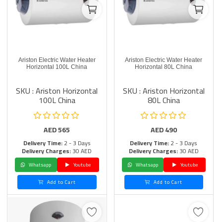
Ariston Electric Water Heater
Ariston Electric Water Heater
Horizontal 100L China
Horizontal 80L China
SKU : Ariston Horizontal
SKU : Ariston Horizontal
100L China
80L China
AED
565
AED
490
Delivery Time:
2 - 3 Days
Delivery Time:
2 - 3 Days
Delivery Charges:
30 AED
Delivery Charges:
30 AED
Whatsapp
Youtube
Whatsapp
Youtube
Add to Cart
Add to Cart