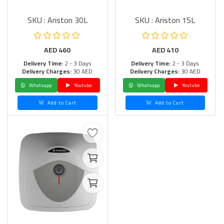
SKU : Ariston 30L
SKU : Ariston 15L
AED
460
AED
410
Delivery Time:
2 - 3 Days
Delivery Time:
2 - 3 Days
Delivery Charges:
30 AED
Delivery Charges:
30 AED
Whatsapp
Youtube
Whatsapp
Youtube
Add to Cart
Add to Cart