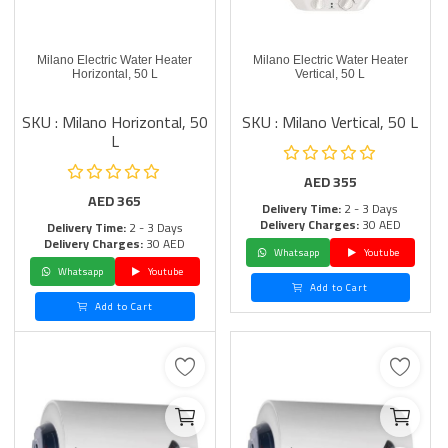
Milano Electric Water Heater
Milano Electric Water Heater
Horizontal, 50 L
Vertical, 50 L
SKU : Milano Horizontal, 50
SKU : Milano Vertical, 50 L
L
AED
355
AED
365
Delivery Time:
2 - 3 Days
Delivery Charges:
30 AED
Delivery Time:
2 - 3 Days
Delivery Charges:
30 AED
Whatsapp
Youtube
Whatsapp
Youtube
Add to Cart
Add to Cart