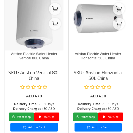
Ariston Electric Water Heater
Ariston Electric Water Heater
Vertical 80L China
Horizontal 50L China
SKU : Ariston Vertical 80L
SKU : Ariston Horizontal
China
50L China
AED
470
AED
430
Delivery Time:
2 - 3 Days
Delivery Time:
2 - 3 Days
Delivery Charges:
30 AED
Delivery Charges:
30 AED
Whatsapp
Youtube
Whatsapp
Youtube
Add to Cart
Add to Cart