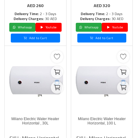
AED
260
AED
320
Delivery Time:
2 - 3 Days
Delivery Time:
2 - 3 Days
Delivery Charges:
30 AED
Delivery Charges:
30 AED
Whatsapp
Youtube
Whatsapp
Youtube
Add to Cart
Add to Cart
Milano Electric Water Heater
Milano Electric Water Heater
Horizontal , 30L
Horizontal, 100 L