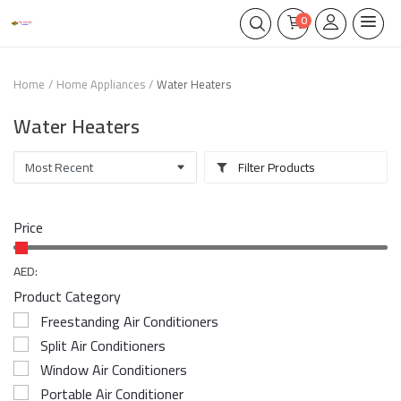
0
Home
Home Appliances
Water Heaters
Water Heaters
Filter Products
Price
AED:
Product Category
Freestanding Air Conditioners
Split Air Conditioners
Window Air Conditioners
Portable Air Conditioner