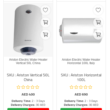
Ariston Electric Water Heater
Ariston Electric Water Heater
Vertical 50L China
Horizontal 100L Italy
SKU : Ariston Vertical 50L
SKU : Ariston Horizontal
China
100L
AED
400
AED
690
Delivery Time:
2 - 3 Days
Delivery Time:
2 - 3 Days
Delivery Charges:
30 AED
Delivery Charges:
30 AED