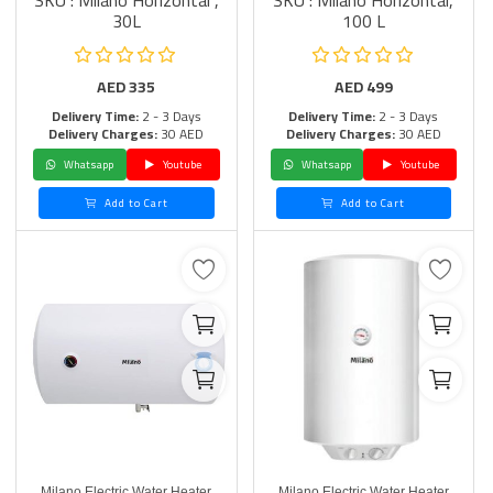
SKU : Milano Horizontal ,
SKU : Milano Horizontal,
30L
100 L
AED
335
AED
499
Delivery Time:
2 - 3 Days
Delivery Time:
2 - 3 Days
Delivery Charges:
30 AED
Delivery Charges:
30 AED
Whatsapp
Youtube
Whatsapp
Youtube
Add to Cart
Add to Cart
Milano Electric Water Heater
Milano Electric Water Heater