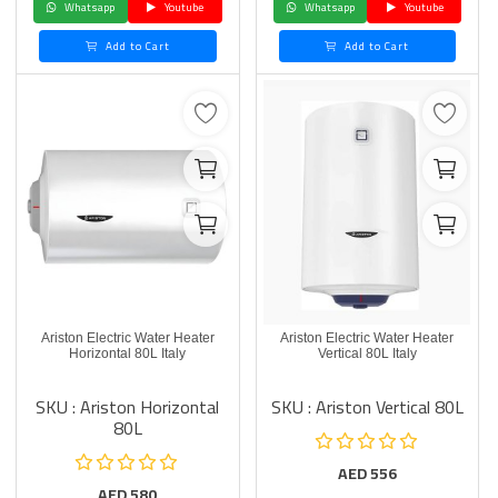
Whatsapp
Youtube
Whatsapp
Youtube
Add to Cart
Add to Cart
Ariston Electric Water Heater
Ariston Electric Water Heater
Horizontal 80L Italy
Vertical 80L Italy
SKU : Ariston Horizontal
SKU : Ariston Vertical 80L
80L
AED
556
AED
580