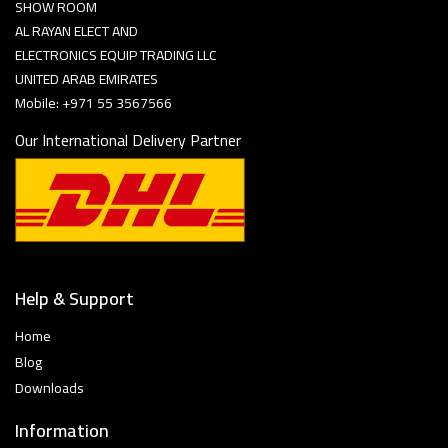
SHOW ROOM
AL RAYAN ELECT AND
ELECTRONICS EQUIP TRADING LLC
UNITED ARAB EMIRATES
Mobile: +971 55 3567566
Our International Delivery Partner
Help & Support
Home
Blog
Downloads
Information