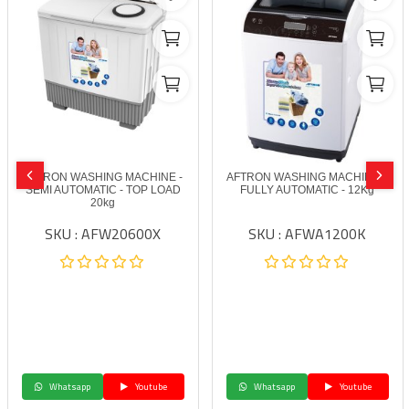
AFTRON WASHING MACHINE -
AFTRON WASHING MACHINE –
SEMI AUTOMATIC - TOP LOAD
FULLY AUTOMATIC - 12Kg
20kg
SKU : AFW20600X
SKU : AFWA1200K
Whatsapp
Youtube
Whatsapp
Youtube