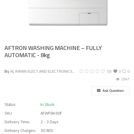
AFTRON WASHING MACHINE – FULLY
AUTOMATIC - 8kg
By
AL RAYAN ELECT.AND ELECTRONICS..
(0)
0
0
2841
Ask Question
Status
In Stock
SKU
AFWF8490F
Delivery Time:
2 - 3 Days
Delivery Charges:
30 AED