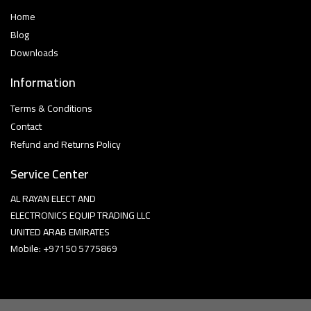
Home
Blog
Downloads
Information
Terms & Conditions
Contact
Refund and Returns Policy
Service Center
AL RAYAN ELECT AND
ELECTRONICS EQUIP TRADING LLC
UNITED ARAB EMIRATES
Mobile: +97150 5775869