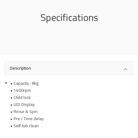
Specifications
Description
• Capacity : 8kg
• 1400rpm
• Child lock
• LED Display
• Rinse & Spin
• Pre / Time delay
• Self-tub clean