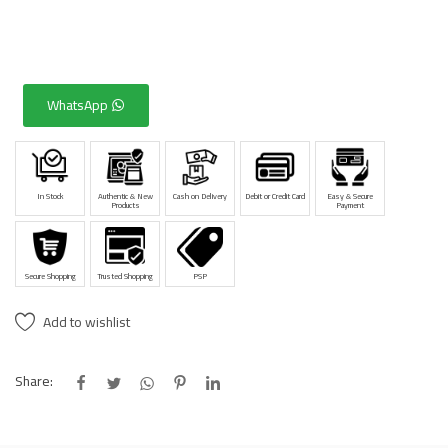
WhatsApp
In Stock
Authentic & New
Cash on Delivery
Debit or Credit Card
Easy & Secure
Products
Payment
Secure Shopping
Trusted Shopping
PSP
Add to wishlist
Share: