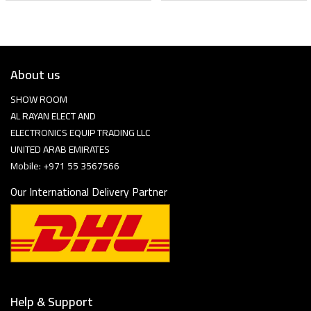
About us
SHOW ROOM
AL RAYAN ELECT AND
ELECTRONICS EQUIP TRADING LLC
UNITED ARAB EMIRATES
Mobile: +971 55 3567566
Our International Delivery Partner
Help & Support