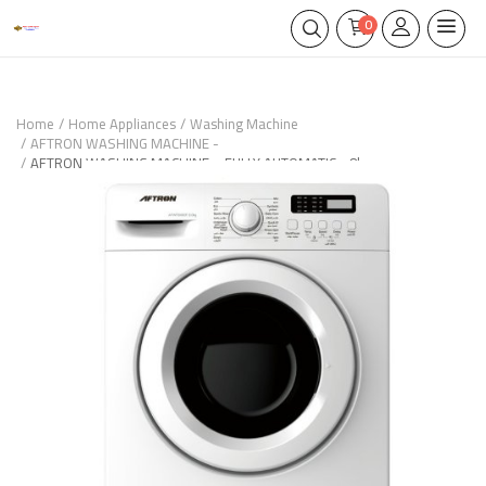
0
Home
Home Appliances
Washing Machine
AFTRON WASHING MACHINE -
AFTRON WASHING MACHINE – FULLY AUTOMATIC - 8kg