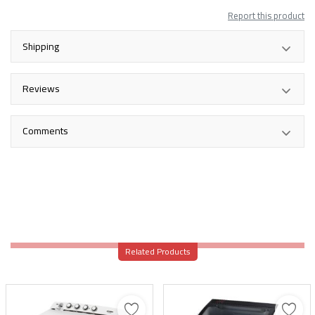
Report this product
Shipping
Reviews
Comments
Related Products