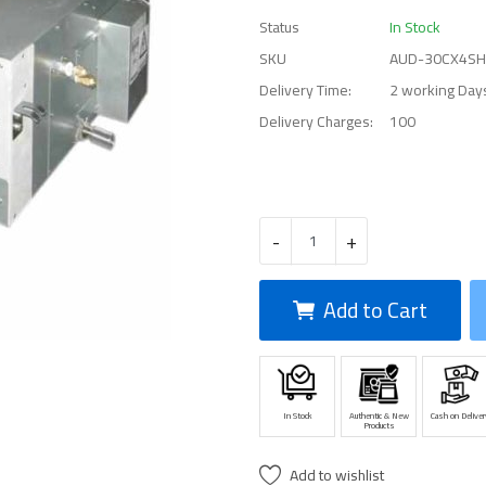
Status
In Stock
SKU
AUD-30CX4S
Delivery Time:
2 working Day
Delivery Charges:
100
-
+
Add to Cart
In Stock
Authentic & New
Cash on Deliver
Products
Add to wishlist