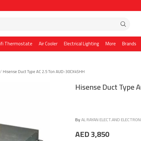
ifi Thermostate
Air Cooler
Electrical Lighting
More
Brands
Hisense Duct Type AC 2.5 Ton AUD-30CX4SHH
Hisense Duct Type 
By
AL RAYAN ELECT.AND ELECTRONI
AED
3,850