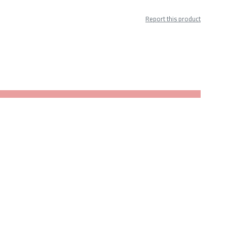
Report this product