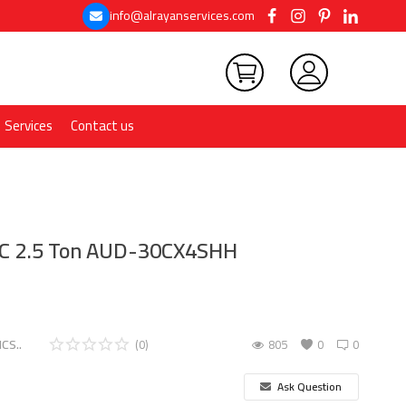
info@alrayanservices.com
Services
Contact us
AC 2.5 Ton AUD-30CX4SHH
CS..
(0)
805
0
0
Ask Question