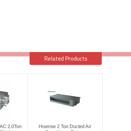
Related Products
 AC 2.0Ton
Hisense 2 Ton Ducted Air