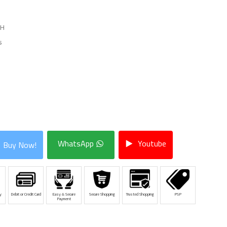
HH
s
WhatsApp
Youtube
Buy Now!
y
Debit or Credit Card
Easy & Secure
Secure Shopping
Trusted Shopping
PSP
Payment