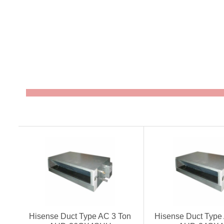
Hisense Duct Type AC 3 Ton
Hisense Duct Type