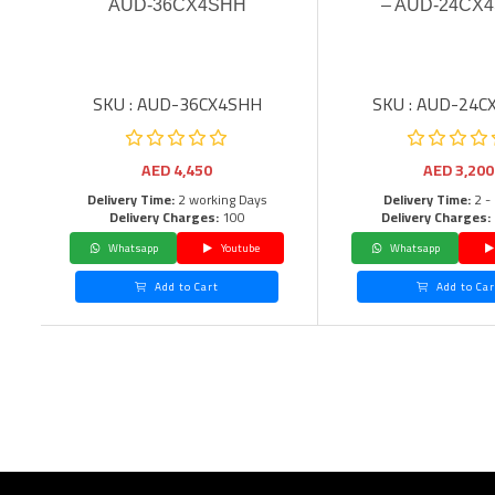
AUD-36CX4SHH
– AUD-24CX4
SKU : AUD-36CX4SHH
SKU : AUD-24C
AED
4,450
AED
3,200
Delivery Time:
2 working Days
Delivery Time:
2 -
Delivery Charges:
100
Delivery Charges:
Whatsapp
Youtube
Whatsapp
Add to Cart
Add to Car