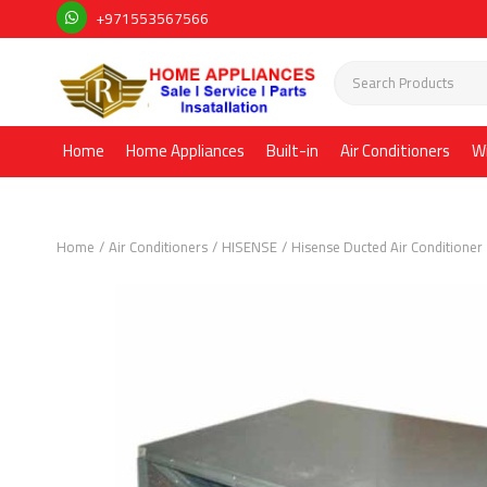
+971553567566
Home
Home Appliances
Built-in
Air Conditioners
W
Home
Air Conditioners
HISENSE
Hisense Ducted Air Conditioner