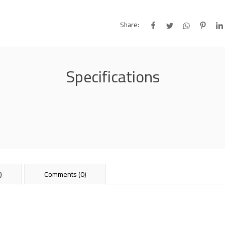
Share:
Specifications
)
Comments (0)