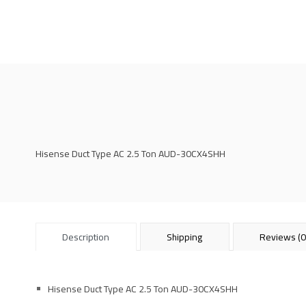
Hisense Duct Type AC 2.5 Ton AUD-30CX4SHH
Description
Shipping
Reviews (0
Hisense Duct Type AC 2.5 Ton AUD-30CX4SHH