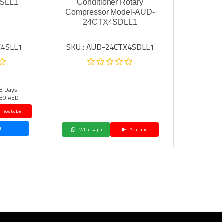
SLL1
Conditioner Rotary
Compressor Model-AUD-
24CTX4SDLL1
X4SLL1
SKU : AUD-24CTX4SDLL1
 3 Days
30 AED
Youtube
t
Whatsapp
Youtube