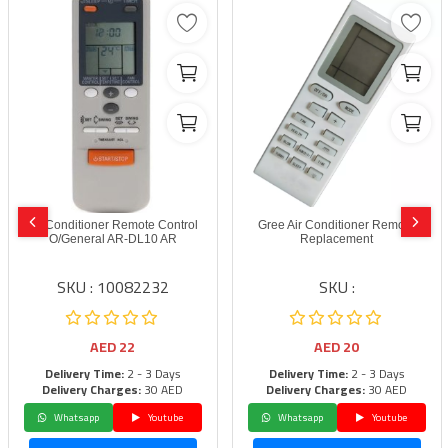
Air Conditioner Remote Control
Gree Air Conditioner Remote
O/General AR-DL10 AR
Replacement
SKU : 10082232
SKU :
AED
22
AED
20
Delivery Time:
2 - 3 Days
Delivery Time:
2 - 3 Days
Delivery Charges:
30 AED
Delivery Charges:
30 AED
Whatsapp
Youtube
Whatsapp
Youtube