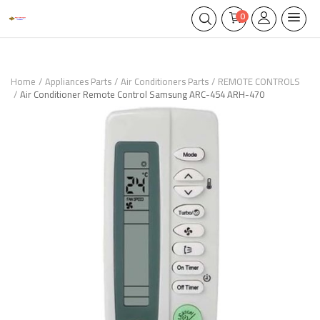
0
Home
Appliances Parts
Air Conditioners Parts
REMOTE CONTROLS
Air Conditioner Remote Control Samsung ARC-454 ARH-470