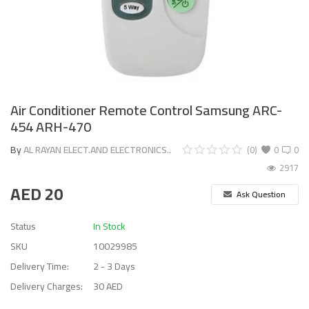
Air Conditioner Remote Control Samsung ARC-
454 ARH-470
By
AL RAYAN ELECT.AND ELECTRONICS..
(0)
0
0
2917
AED
20
Ask Question
Status
In Stock
SKU
10029985
Delivery Time:
2 - 3 Days
Delivery Charges:
30 AED