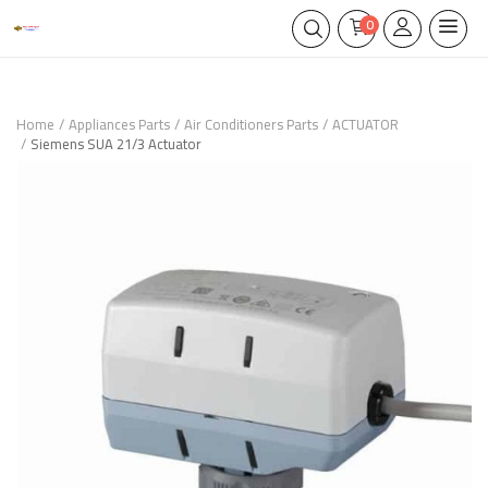
0
Home
Appliances Parts
Air Conditioners Parts
ACTUATOR
Siemens SUA 21/3 Actuator