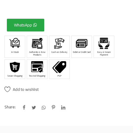
WhatsApp
In Stock
Authentic & New
Cash on Delivery
Debit or Credit Card
Easy & Secure
Products
Payment
Secure Shopping
Trusted Shopping
PSP
Add to wishlist
Share: