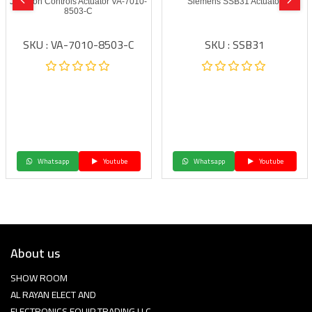
Johnson Controls Actuator VA-7010-
Siemens SSB31 Actuator
8503-C
SKU : VA-7010-8503-C
SKU : SSB31
Whatsapp
Youtube
Whatsapp
Youtube
About us
SHOW ROOM
AL RAYAN ELECT AND
ELECTRONICS EQUIP TRADING LLC