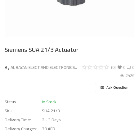
Siemens SUA 21/3 Actuator
By
AL RAYAN ELECT.AND ELECTRONICS..
(0)
0
0
2426
Ask Question
Status
In Stock
SKU
SUA 21/3
Delivery Time:
2 - 3 Days
Delivery Charges:
30 AED