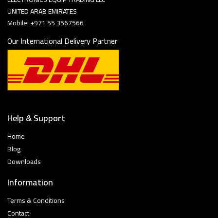
UNITED ARAB EMIRATES
Mobile: +971 55 3567566
Our International Delivery Partner
Help & Support
Home
Blog
Downloads
Information
Terms & Conditions
Contact