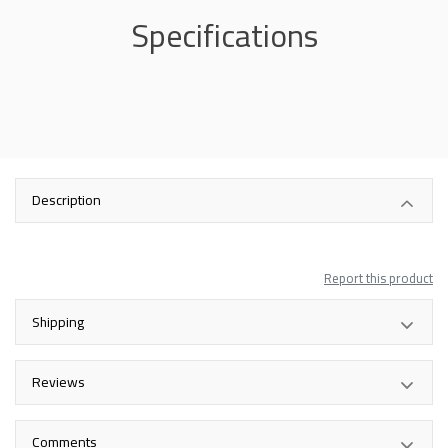
Specifications
Description
Report this product
Shipping
Reviews
Comments