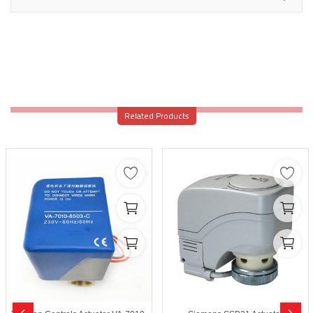
Related Products