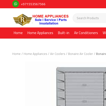
+971553567566
Home
Home Appliances
Built-in
Air Conditioners
W
Home
Home Appliances
Air Coolers
Bonaire Air Cooler
Bonair