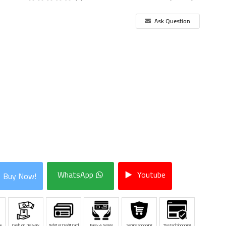
Ask Question
WhatsApp
Youtube
Buy Now!
w
Cash on Delivery
Debit or Credit Card
Easy & Secure
Secure Shopping
Trusted Shopping