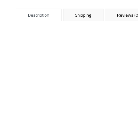
Description
Shipping
Reviews (0