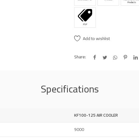
Products
PSP
Add to wishlist
Share:
Specifications
KF100-125 AIR COOLER
9000