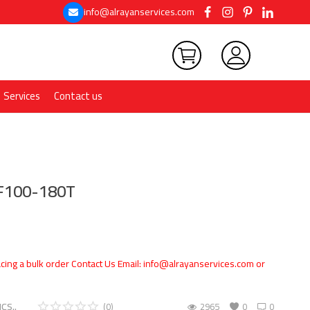
info@alrayanservices.com
Services
Contact us
KF100-180T
cing a bulk order Contact Us Email: info@alrayanservices.com or
CS..
(0)
2965
0
0