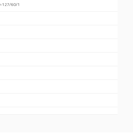
0-127/60/1