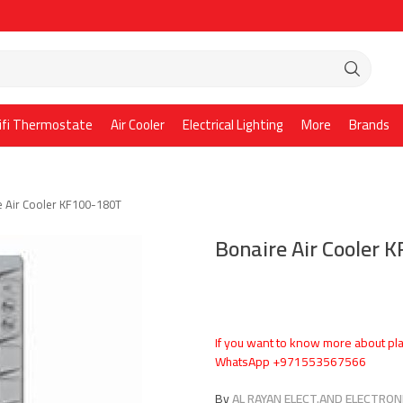
ifi Thermostate
Air Cooler
Electrical Lighting
More
Brands
e Air Cooler KF100-180T
Bonaire Air Cooler 
If you want to know more about pla
WhatsApp +971553567566
By
AL RAYAN ELECT.AND ELECTRONI