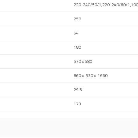
220-240/50/1,220-240/60/1,10
250
64
180
570 x 580
860 x 530 x 1660
29.5
173