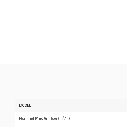
MODEL
3
Nominal Max Airflow (m
/h)