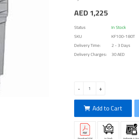
AED
1,225
Status
In Stock
SKU
KF100-180T
Delivery Time:
2 - 3 Days
Delivery Charges:
30 AED
-
+
Add to Cart
Download PDF
In Stock
Authentic & Ne