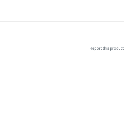
Report this product