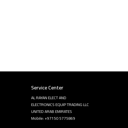
Service Center
AL RAYAN ELECT AND
ELECTRONICS EQUIP TRADING LLC
UNITED ARAB EMIRATES
Mobile: +97150 5775869