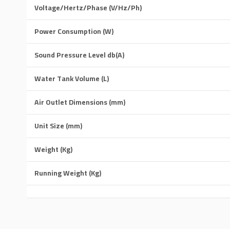
Voltage/Hertz/Phase (V/Hz/Ph)
Power Consumption (W)
Sound Pressure Level db(A)
Water Tank Volume (L)
Air Outlet Dimensions (mm)
Unit Size (mm)
Weight (Kg)
Running Weight (Kg)