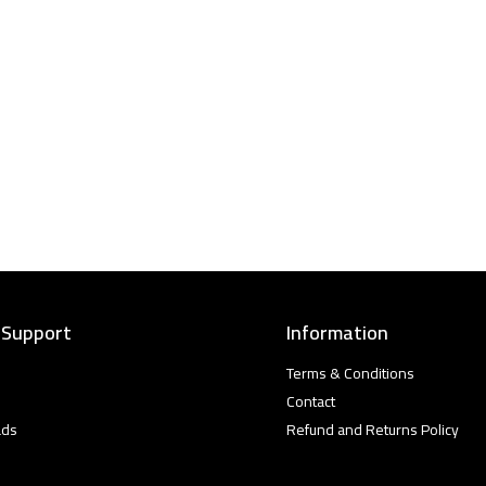
 Support
Information
Terms & Conditions
Contact
ads
Refund and Returns Policy