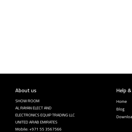
About us
Help &
SHOW ROOM
Home
AL RAYAN ELECT AND
Blog
ELECTRONICS EQUIP TRADING LLC
Downlo
UNITED ARAB EMIRATES
Mobile: +971 55 3567566