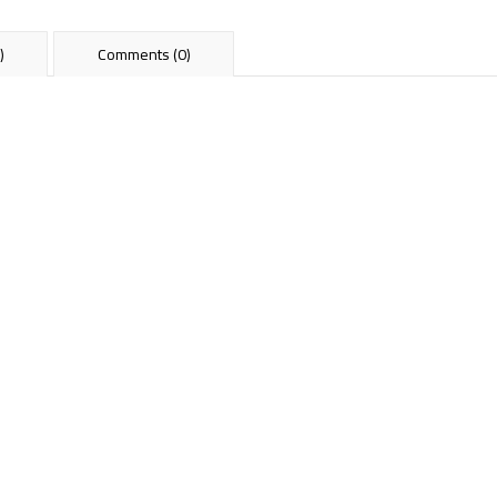
)
Comments (0)