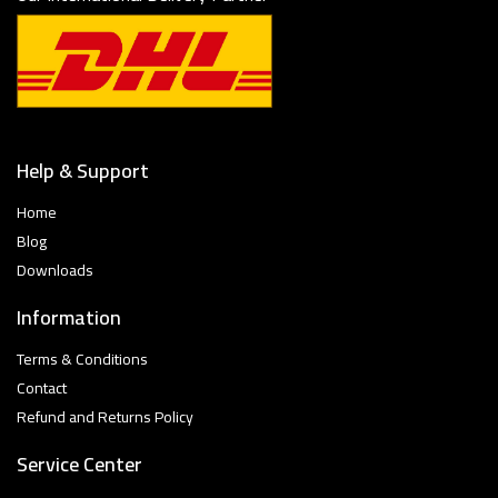
Help & Support
Home
Blog
Downloads
Information
Terms & Conditions
Contact
Refund and Returns Policy
Service Center