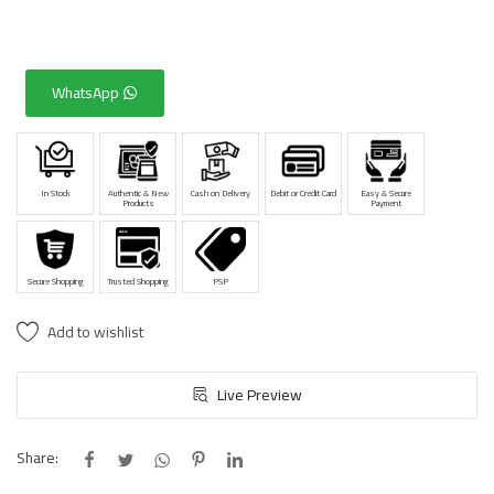
WhatsApp
In Stock
Authentic & New
Cash on Delivery
Debit or Credit Card
Easy & Secure
Products
Payment
Secure Shopping
Trusted Shopping
PSP
Add to wishlist
Live Preview
Share: