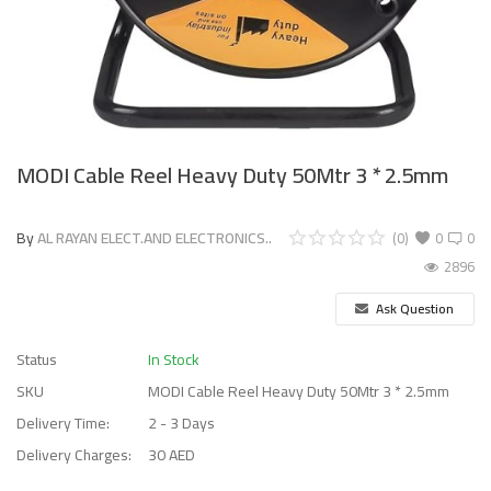
MODI Cable Reel Heavy Duty 50Mtr 3 * 2.5mm
By
AL RAYAN ELECT.AND ELECTRONICS..
(0)
0
0
2896
Ask Question
Status
In Stock
SKU
MODI Cable Reel Heavy Duty 50Mtr 3 * 2.5mm
Delivery Time:
2 - 3 Days
Delivery Charges:
30 AED