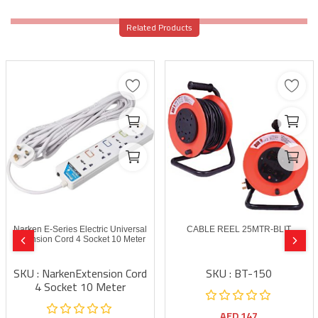
Related Products
Narken E-Series Electric Universal
CABLE REEL 25MTR-BLIT
Extension Cord 4 Socket 10 Meter
SKU : NarkenExtension Cord
SKU : BT-150
4 Socket 10 Meter
AED
147