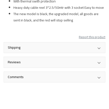
With thermal swith protection
Heavy duty cable reel 3*2.5/50mtr with 3 socket Easy to move
The new model is black, the upgraded model, all goods are
sent in black, and the red will stop selling
Report this product
Shipping
Reviews
Comments