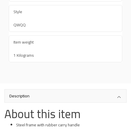
Style
QWQQ
Item weight
1 Kilograms
Description
About this item
Steel frame with rubber carry handle