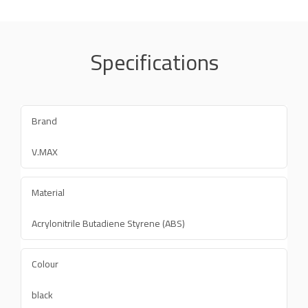
Specifications
Brand
V.MAX
Material
Acrylonitrile Butadiene Styrene (ABS)
Colour
black