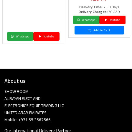
Delivery Time:
2 - 3 Days
Delivery Charges:
30 AED
Whatsapp
Youtube
Add to Cart
Whatsapp
Youtube
About us
SHOW ROOM
AL RAYAN ELECT AND
ELECTRONICS EQUIP TRADING LLC
UNITED ARAB EMIRATES
Mobile: +971 55 3567566
Our International Delivery Partner