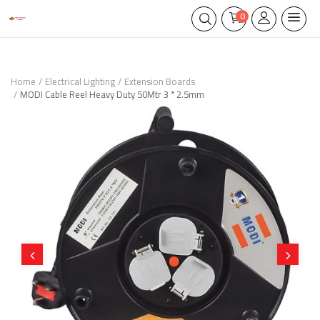
0
Home
Electrical Lighting
Extension Boards
MODI Cable Reel Heavy Duty 50Mtr 3 * 2.5mm