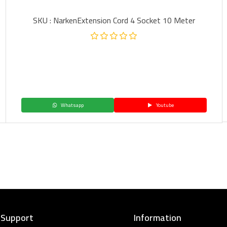
SKU : NarkenExtension Cord 4 Socket 10 Meter
Whatsapp
Youtube
 Support
Information