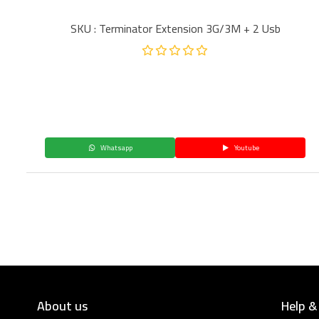
SKU : Terminator Extension 3G/3M + 2 Usb
Whatsapp
Youtube
About us
Help &