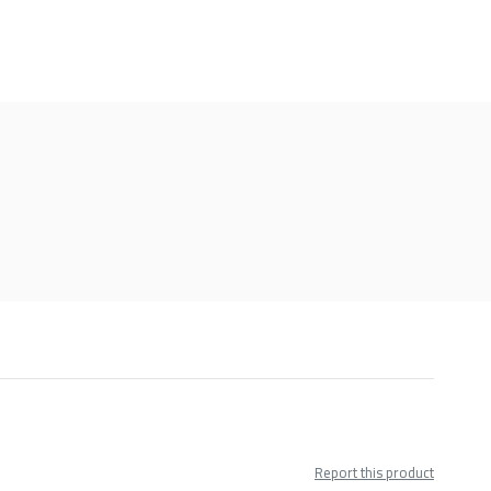
Report this product