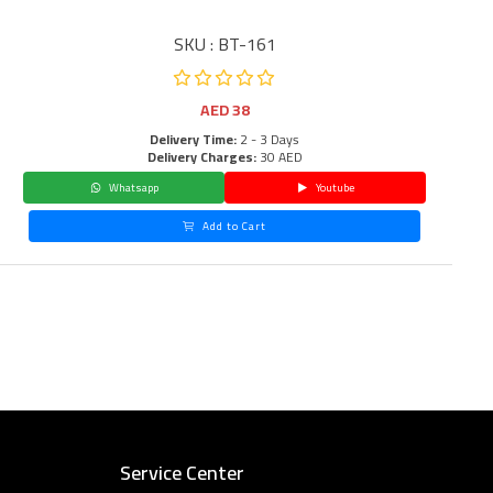
SKU : BT-161
AED
38
Delivery Time:
2 - 3 Days
Delivery Charges:
30 AED
Whatsapp
Youtube
Add to Cart
Service Center