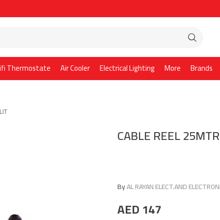
ifi Thermostate
Air Cooler
Electrical Lighting
More
Brands
LIT
CABLE REEL 25MTR
By
AL RAYAN ELECT.AND ELECTRONI
AED
147