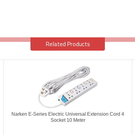
Related Products
Narken E-Series Electric Universal Extension Cord 4
Socket 10 Meter