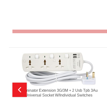
Terminator Extension 3G/3M + 2 Usb Tpb 3Au
Universal Socket W/Individual Switches