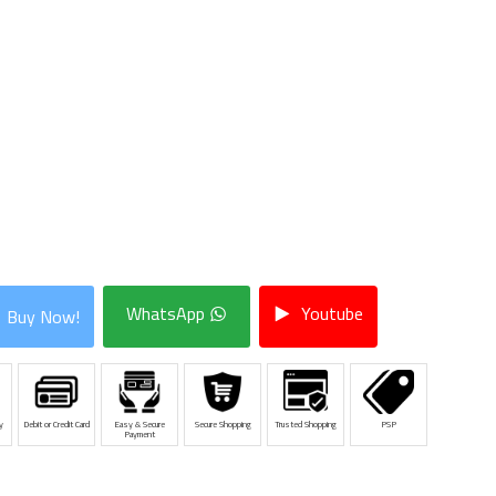
WhatsApp
Youtube
Buy Now!
y
Debit or Credit Card
Easy & Secure
Secure Shopping
Trusted Shopping
PSP
Payment