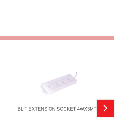
BLIT EXTENSION SOCKET 4WX3MTR