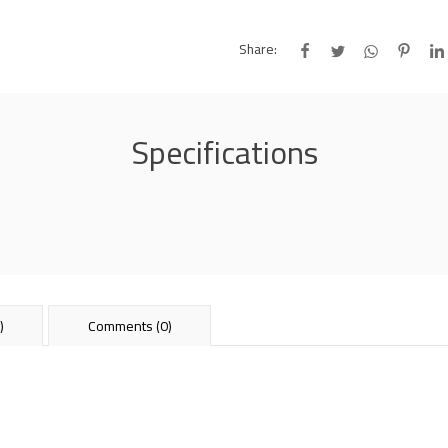
Share:
Specifications
)
Comments (0)