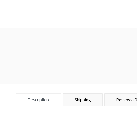
Description
Shipping
Reviews (0