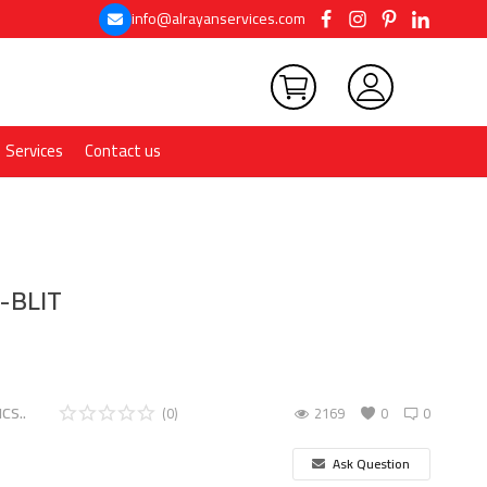
info@alrayanservices.com
Services
Contact us
-BLIT
CS..
(0)
2169
0
0
Ask Question