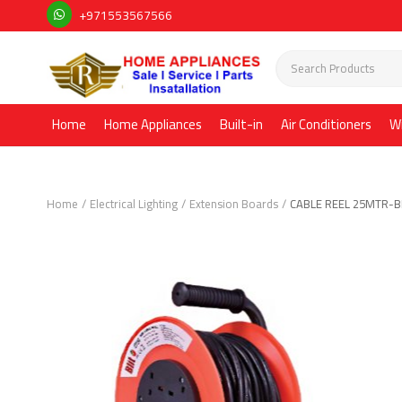
+971553567566
Home
Home Appliances
Built-in
Air Conditioners
W
Home
Electrical Lighting
Extension Boards
CABLE REEL 25MTR-B