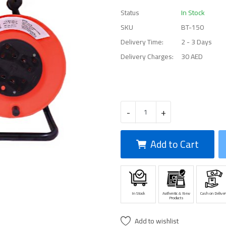
Status
In Stock
SKU
BT-150
Delivery Time:
2 - 3 Days
Delivery Charges:
30 AED
-
+
Add to Cart
In Stock
Authentic & New
Cash on Deliver
Products
Add to wishlist