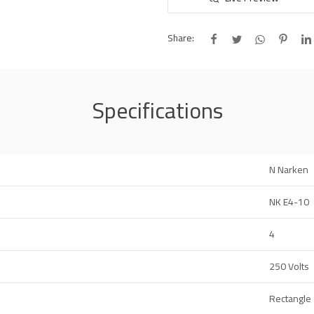
Share:
Specifications
N Narken
NK E4-10
4
250 Volts
Rectangle