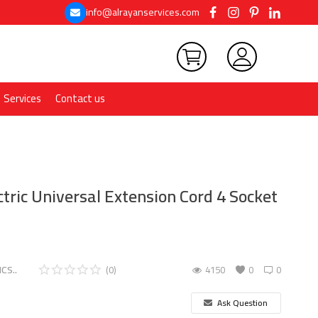
info@alrayanservices.com
Services
Contact us
tric Universal Extension Cord 4 Socket
CS..
(0)
4150
0
0
Ask Question