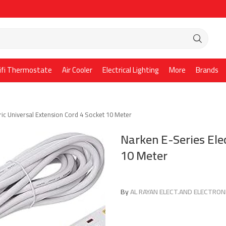
ifi Thermostate
Air Cooler
Electrical Lighting
More
Brands
ric Universal Extension Cord 4 Socket 10 Meter
Narken E-Series Elec
10 Meter
By
AL RAYAN ELECT.AND ELECTRONI