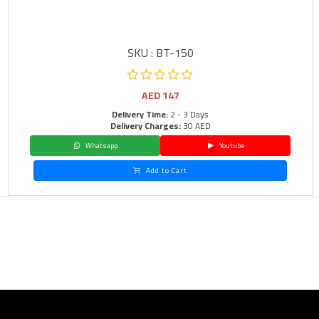
SKU : BT-150
AED
147
Delivery Time:
2 - 3 Days
Delivery Charges:
30 AED
Whatsapp
Youtube
Add to Cart