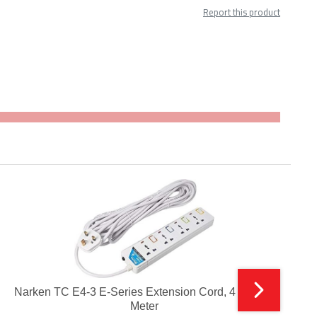
Report this product
Narken TC E4-3 E-Series Extension Cord, 4 Ways 3
B
Meter