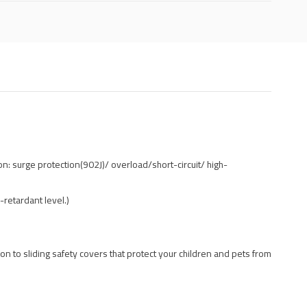
n: surge protection(902J)/ overload/short-circuit/ high-
-retardant level.)
ion to sliding safety covers that protect your children and pets from