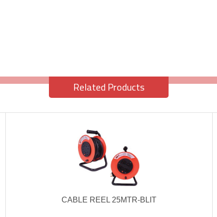
Related Products
CABLE REEL 25MTR-BLIT