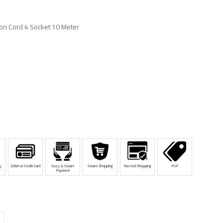
on Cord 4 Socket 10 Meter
y
Debit or Credit Card
Easy & Secure
Secure Shopping
Trusted Shopping
PSP
Payment