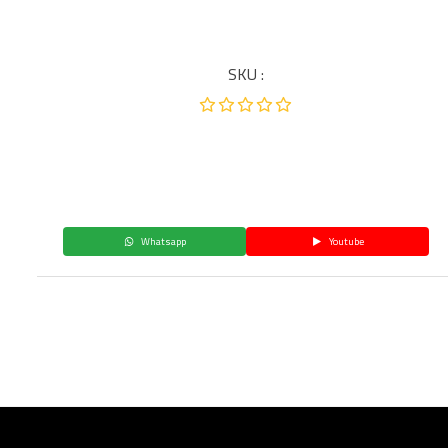
SKU :
Whatsapp
Youtube