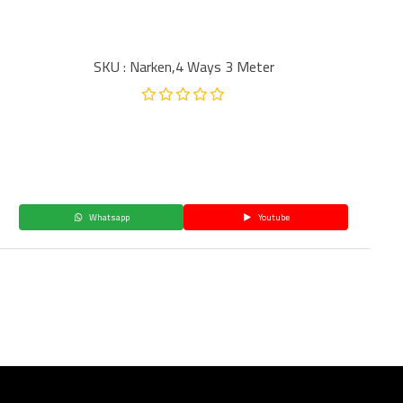
SKU : Narken,4 Ways 3 Meter
Whatsapp
Youtube