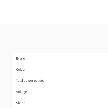
Brand
Colour
Total power outlets
Voltage
Shape