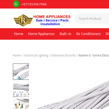
+971553567566
Home
Home Appliances
Built-in
Air Conditioners
W
Home
Electrical Lighting
Extension Boards
Narken E-Series Elect