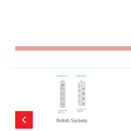
British Sockets