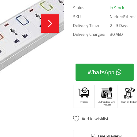
Status
In Stock
SKU
NarkenExtensi
Delivery Time:
2 - 3 Days
Delivery Charges:
30 AED
WhatsApp
In Stock
Authentic & New
Cash on Deliver
Products
Add to wishlist
Live Preview