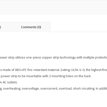
)
Comments (0)
r strip utilizes one-piece copper strip technology with multiple protectio
is made of ABS+PC fire-retardant material. (rating: UL94 V-0, the highest fire
 power strip to be mountable with 2 mounting holes on the back.
4 AC outlets.
, overheating, overvoltage, overcurrent, overload, short-circuiting. In addit