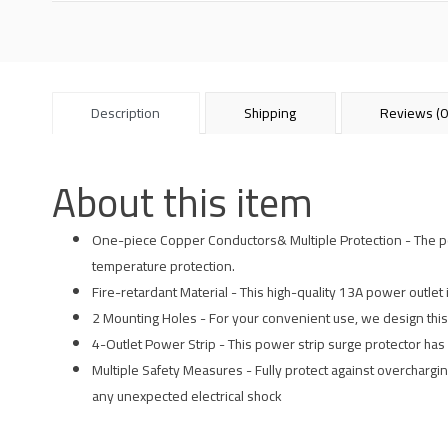
Description
Shipping
Reviews (0
About this item
One-piece Copper Conductors& Multiple Protection - The powe
temperature protection.
Fire-retardant Material - This high-quality 13A power outlet 
2 Mounting Holes - For your convenient use, we design this
4-Outlet Power Strip - This power strip surge protector has 
Multiple Safety Measures - Fully protect against overcharging
any unexpected electrical shock