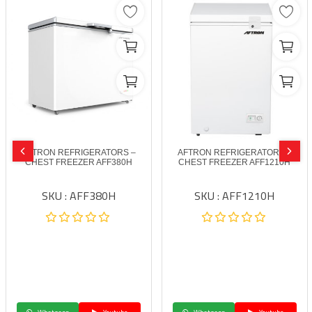
AFTRON REFRIGERATORS –
AFTRON REFRIGERATORS –
CHEST FREEZER AFF380H
CHEST FREEZER AFF1210H
SKU : AFF380H
SKU : AFF1210H