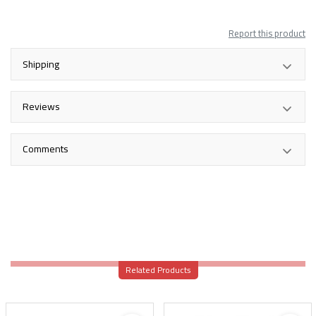
Report this product
Shipping
Reviews
Comments
Related Products