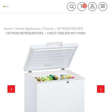
0
Home
Home Appliances
freezer
AFTRON FREEZER
AFTRON REFRIGERATORS – CHEST FREEZER AFF1550H