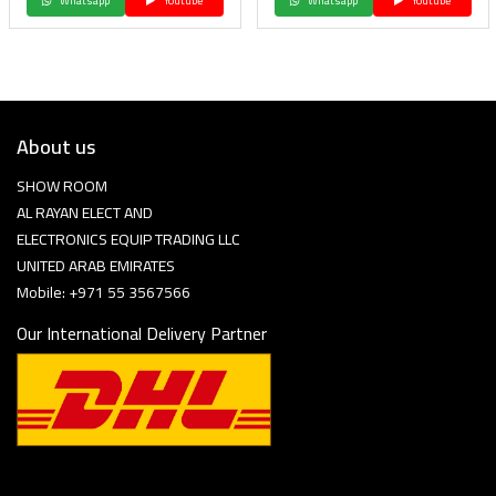
Whatsapp
Youtube
Whatsapp
Youtube
About us
SHOW ROOM
AL RAYAN ELECT AND
ELECTRONICS EQUIP TRADING LLC
UNITED ARAB EMIRATES
Mobile: +971 55 3567566
Our International Delivery Partner