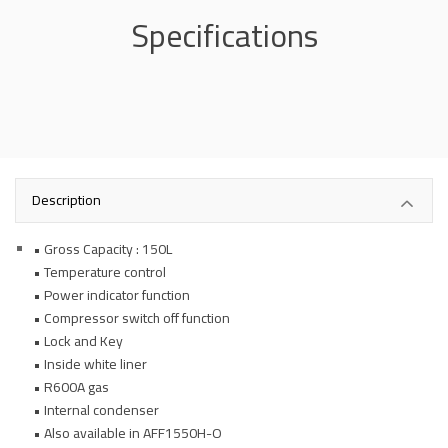
Specifications
Description
• Gross Capacity : 150L
• Temperature control
• Power indicator function
• Compressor switch off function
• Lock and Key
• Inside white liner
• R600A gas
• Internal condenser
• Also available in AFF1550H-O