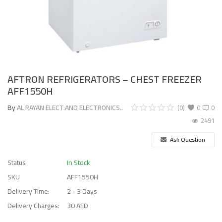
AFTRON REFRIGERATORS – CHEST FREEZER
AFF1550H
By
AL RAYAN ELECT.AND ELECTRONICS..
(0)
0
0
2491
Ask Question
Status
In Stock
SKU
AFF1550H
Delivery Time:
2 - 3 Days
Delivery Charges:
30 AED