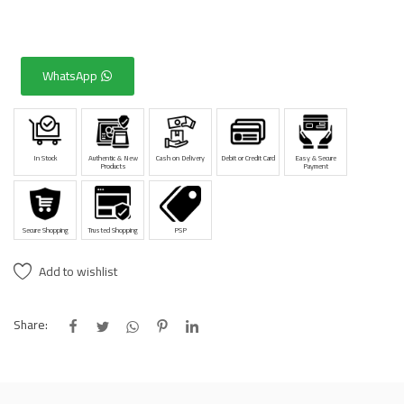
WhatsApp
In Stock
Authentic & New
Cash on Delivery
Debit or Credit Card
Easy & Secure
Products
Payment
Secure Shopping
Trusted Shopping
PSP
Add to wishlist
Share: