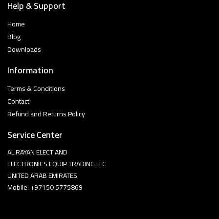
Help & Support
Home
Blog
Downloads
Information
Terms & Conditions
Contact
Refund and Returns Policy
Service Center
AL RAYAN ELECT AND
ELECTRONICS EQUIP TRADING LLC
UNITED ARAB EMIRATES
Mobile: +97150 5775869