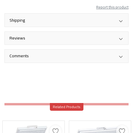
Report this product
Shipping
Reviews
Comments
Related Products