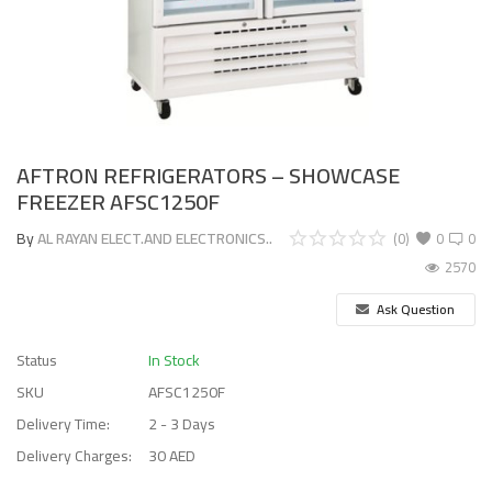
AFTRON REFRIGERATORS – SHOWCASE
FREEZER AFSC1250F
By
AL RAYAN ELECT.AND ELECTRONICS..
(0)
0
0
2570
Ask Question
Status
In Stock
SKU
AFSC1250F
Delivery Time:
2 - 3 Days
Delivery Charges:
30 AED