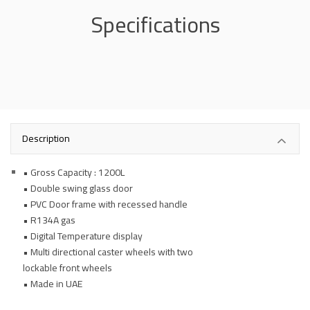
Specifications
Description
• Gross Capacity : 1200L
• Double swing glass door
• PVC Door frame with recessed handle
• R134A gas
• Digital Temperature display
• Multi directional caster wheels with two
lockable front wheels
• Made in UAE