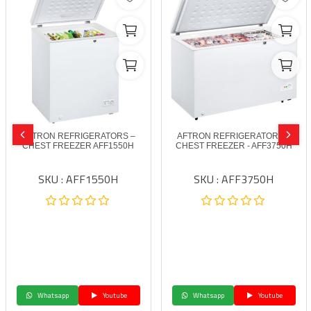
AFTRON REFRIGERATORS –
AFTRON REFRIGERATORS –
CHEST FREEZER AFF1550H
CHEST FREEZER - AFF3750H
SKU : AFF1550H
SKU : AFF3750H
Whatsapp
Youtube
Whatsapp
Youtube