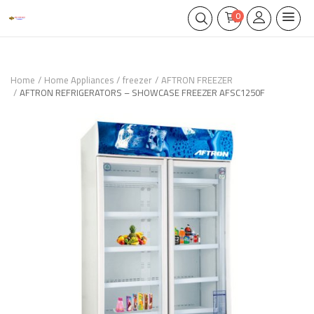
0
Home
Home Appliances
freezer
AFTRON FREEZER
AFTRON REFRIGERATORS – SHOWCASE FREEZER AFSC1250F