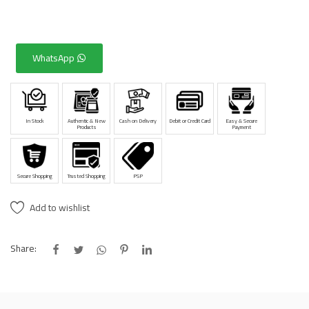
WhatsApp
In Stock
Authentic & New
Cash on Delivery
Debit or Credit Card
Easy & Secure
Products
Payment
Secure Shopping
Trusted Shopping
PSP
Add to wishlist
Share: