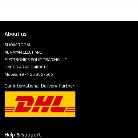
About us
SHOW ROOM
AL RAYAN ELECT AND
ELECTRONICS EQUIP TRADING LLC
UNITED ARAB EMIRATES
Mobile: +971 55 3567566
Our International Delivery Partner
Help & Support