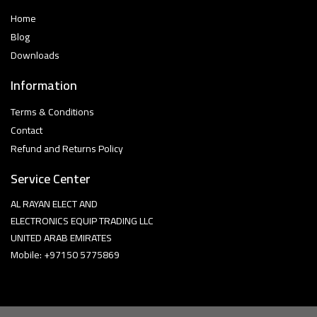
Home
Blog
Downloads
Information
Terms & Conditions
Contact
Refund and Returns Policy
Service Center
AL RAYAN ELECT AND
ELECTRONICS EQUIP TRADING LLC
UNITED ARAB EMIRATES
Mobile: +97150 5775869