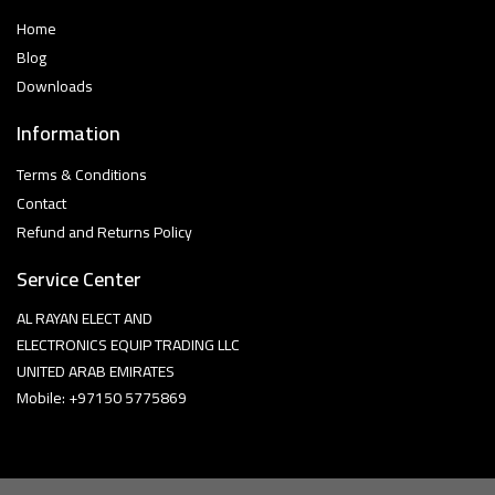
Home
Blog
Downloads
Information
Terms & Conditions
Contact
Refund and Returns Policy
Service Center
AL RAYAN ELECT AND
ELECTRONICS EQUIP TRADING LLC
UNITED ARAB EMIRATES
Mobile: +97150 5775869