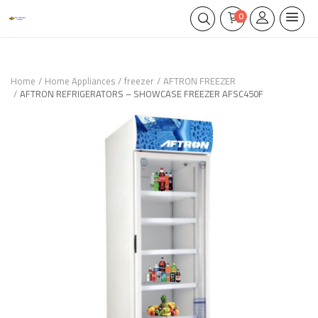
0
Home
Home Appliances
freezer
AFTRON FREEZER
AFTRON REFRIGERATORS – SHOWCASE FREEZER AFSC450F