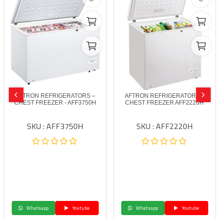
AFTRON REFRIGERATORS –
AFTRON REFRIGERATORS –
CHEST FREEZER - AFF3750H
CHEST FREEZER AFF2220H
SKU : AFF3750H
SKU : AFF2220H
Whatsapp
Youtube
Whatsapp
Youtube