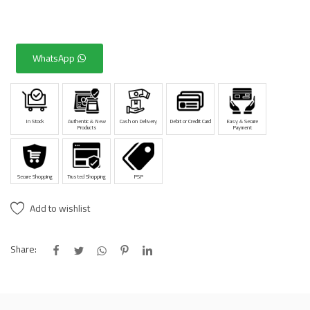
WhatsApp
In Stock
Authentic & New
Cash on Delivery
Debit or Credit Card
Easy & Secure
Products
Payment
Secure Shopping
Trusted Shopping
PSP
Add to wishlist
Share: