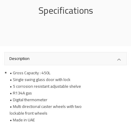
Specifications
Description
• Gross Capacity : 450L
• Single swing glass door with lock
• 5 corrosion resistant adjustable shelve
• R134A gas
• Digital thermometer
• Multi directional caster wheels with two
lockable front wheels
• Made in UAE