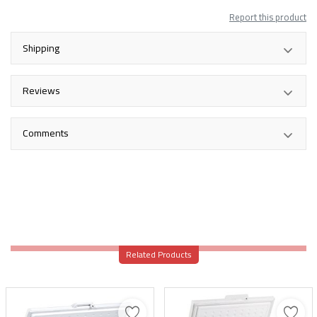
Report this product
Shipping
Reviews
Comments
Related Products