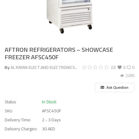
AFTRON REFRIGERATORS – SHOWCASE
FREEZER AFSC450F
By
AL RAYAN ELECT.AND ELECTRONICS..
(0)
0
0
2285
Ask Question
Status
In Stock
SKU
AFSC450F
Delivery Time:
2 - 3 Days
Delivery Charges:
30 AED