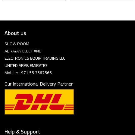
About us
SHOW ROOM
AL RAYAN ELECT AND
ELECTRONICS EQUIP TRADING LLC
UNITED ARAB EMIRATES
Mobile: +971 55 3567566
Our International Delivery Partner
Help & Support