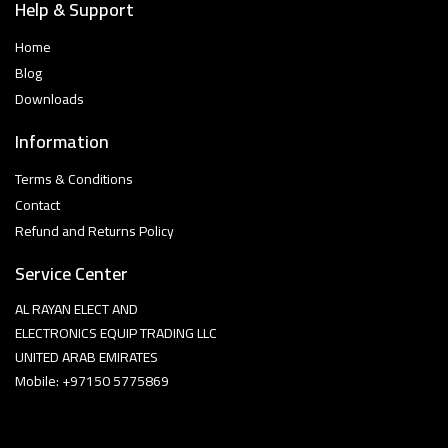
Help & Support
Home
Blog
Downloads
Information
Terms & Conditions
Contact
Refund and Returns Policy
Service Center
AL RAYAN ELECT AND
ELECTRONICS EQUIP TRADING LLC
UNITED ARAB EMIRATES
Mobile: +97150 5775869