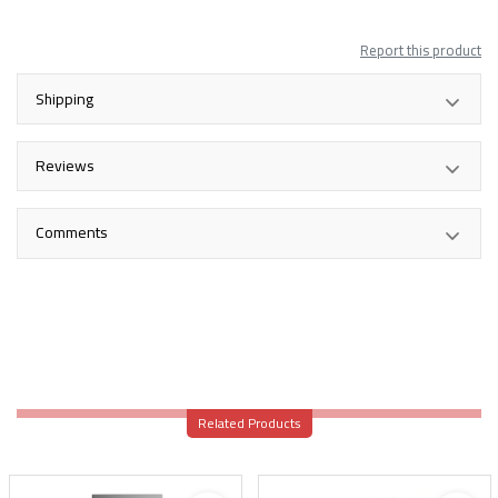
Report this product
Shipping
Reviews
Comments
Related Products