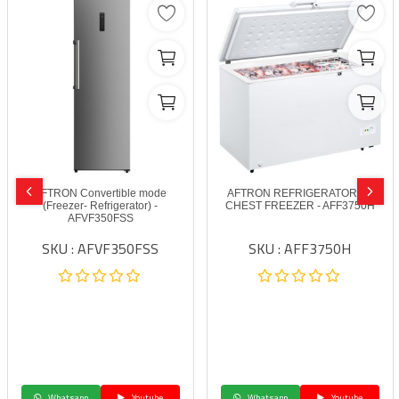
AFTRON Convertible mode
AFTRON REFRIGERATORS –
(Freezer- Refrigerator) -
CHEST FREEZER - AFF3750H
AFVF350FSS
SKU : AFVF350FSS
SKU : AFF3750H
Whatsapp
Youtube
Whatsapp
Youtube