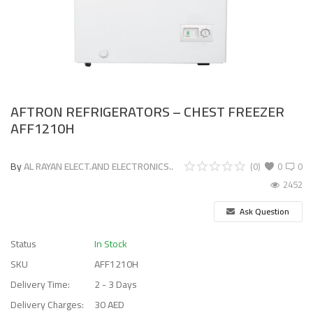
AFTRON REFRIGERATORS – CHEST FREEZER
AFF1210H
By
AL RAYAN ELECT.AND ELECTRONICS..
(0)
0
0
2452
Ask Question
Status
In Stock
SKU
AFF1210H
Delivery Time:
2 - 3 Days
Delivery Charges:
30 AED