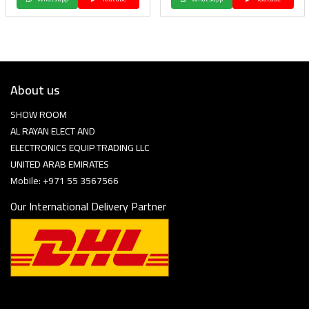
About us
SHOW ROOM
AL RAYAN ELECT AND
ELECTRONICS EQUIP TRADING LLC
UNITED ARAB EMIRATES
Mobile: +971 55 3567566
Our International Delivery Partner