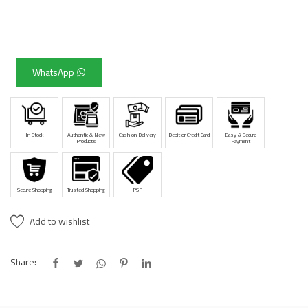
WhatsApp
In Stock
Authentic & New
Cash on Delivery
Debit or Credit Card
Easy & Secure
Products
Payment
Secure Shopping
Trusted Shopping
PSP
Add to wishlist
Share: