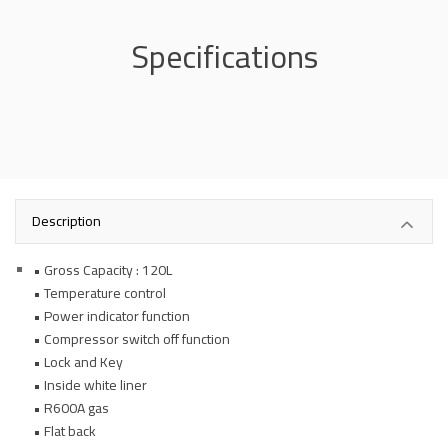
Specifications
Description
• Gross Capacity : 120L
• Temperature control
• Power indicator function
• Compressor switch off function
• Lock and Key
• Inside white liner
• R600A gas
• Flat back