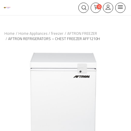
0
Home
Home Appliances
freezer
AFTRON FREEZER
AFTRON REFRIGERATORS – CHEST FREEZER AFF1210H