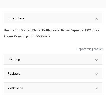
Description
Number of Doors:
2
Type:
Bottle Cooler
Gross Capacity:
800 Litres
Power Consumption:
560 Watts
Report this product
Shipping
Reviews
Comments