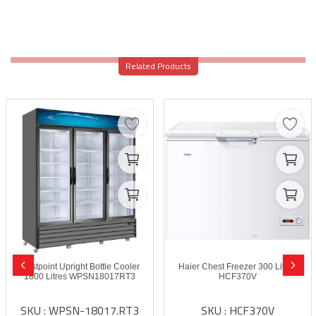
Related Products
Westpoint Upright Bottle Cooler
Haier Chest Freezer 300 Litres
1800 Litres WPSN18017RT3
HCF370V
SKU : WPSN-18017.RT3
SKU : HCF370V