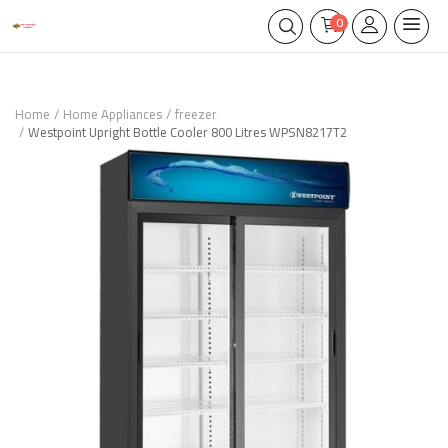
0
Home
Home Appliances
freezer
Westpoint Upright Bottle Cooler 800 Litres WPSN8217T2