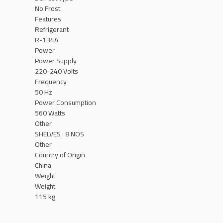
No Frost
Features
Refrigerant
R-134A
Power
Power Supply
220-240 Volts
Frequency
50 Hz
Power Consumption
560 Watts
Other
SHELVES : 8 NOS
Other
Country of Origin
China
Weight
Weight
115 kg