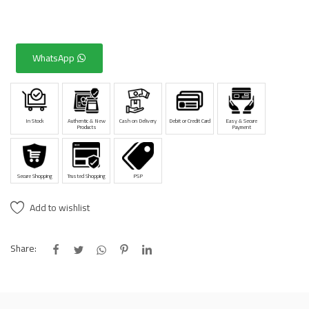
WhatsApp
In Stock
Authentic & New
Cash on Delivery
Debit or Credit Card
Easy & Secure
Products
Payment
Secure Shopping
Trusted Shopping
PSP
Add to wishlist
Share: