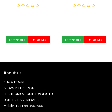
Whatsapp
Youtube
Whatsapp
Youtube
About us
SHOW ROOM
AL RAYAN ELECT AND
ELECTRONICS EQUIP TRADING LLC
UNITED ARAB EMIRATES
Mobile: +971 55 3567566