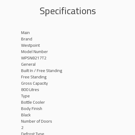
Specifications
Main
Brand
Westpoint
Model Number
WPSN8217T2
General
Built In / Free Standing
Free Standing
Gross Capacity
800 Litres
Type
Bottle Cooler
Body Finish
Black
Number of Doors
2
Defrost Type