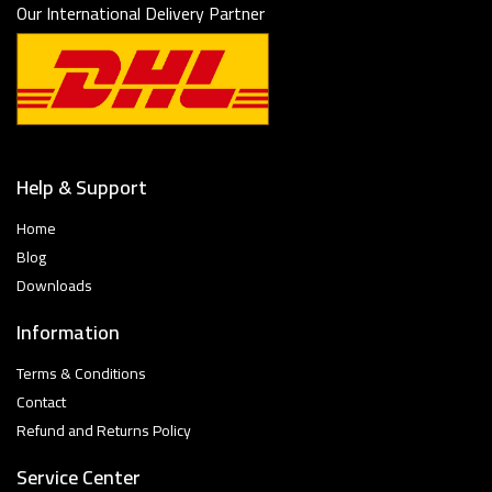
Our International Delivery Partner
Help & Support
Home
Blog
Downloads
Information
Terms & Conditions
Contact
Refund and Returns Policy
Service Center