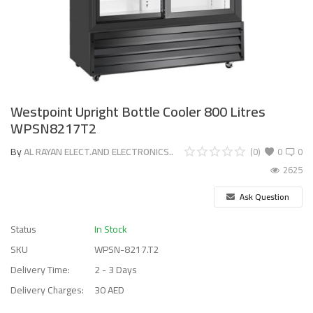
Westpoint Upright Bottle Cooler 800 Litres
WPSN8217T2
By
AL RAYAN ELECT.AND ELECTRONICS..
(0)
0
0
2625
Ask Question
Status
In Stock
SKU
WPSN-8217.T2
Delivery Time:
2 - 3 Days
Delivery Charges:
30 AED