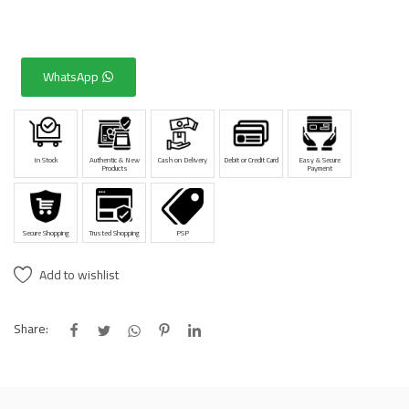
WhatsApp
In Stock
Authentic & New
Cash on Delivery
Debit or Credit Card
Easy & Secure
Products
Payment
Secure Shopping
Trusted Shopping
PSP
Add to wishlist
Share: