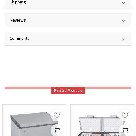
Shipping
Reviews
Comments
Related Products