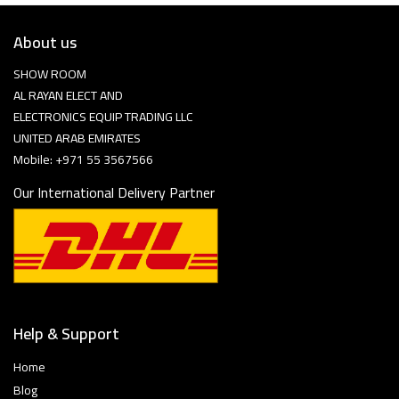
About us
SHOW ROOM
AL RAYAN ELECT AND
ELECTRONICS EQUIP TRADING LLC
UNITED ARAB EMIRATES
Mobile: +971 55 3567566
Our International Delivery Partner
Help & Support
Home
Blog