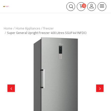
0
Home
Home Appliances
freezer
Super General Upright Freezer 400 Litres SGUF441NFDCI