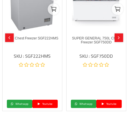
200L Chest Freezer SGF222HMS
SUPER GENERAL 750L Chest
Freezer SGF750DD
SKU : SGF222HMS
SKU : SGF750DD
Whatsapp
Youtube
Whatsapp
Youtube