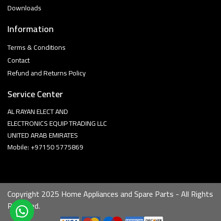
Downloads
Information
Terms & Conditions
Contact
Refund and Returns Policy
Service Center
AL RAYAN ELECT AND
ELECTRONICS EQUIP TRADING LLC
UNITED ARAB EMIRATES
Mobile: +97150 5775869
Copyright 2025 Home Appliances and Spare Parts - All Rights
Reserved.