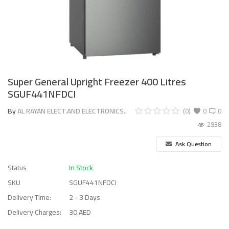
Super General Upright Freezer 400 Litres
SGUF441NFDCI
By
AL RAYAN ELECT.AND ELECTRONICS..
(0)
0
0
2938
Ask Question
Status
In Stock
SKU
SGUF441NFDCI
Delivery Time:
2 - 3 Days
Delivery Charges:
30 AED