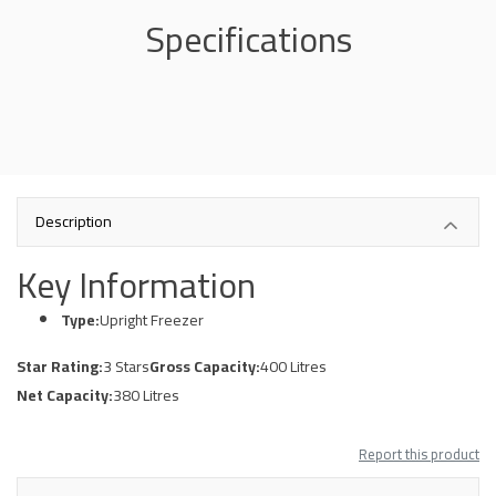
Specifications
Description
Key Information
Type:
Upright Freezer
Star Rating:
3 Stars
Gross Capacity:
400 Litres
Net Capacity:
380 Litres
Report this product