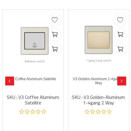
V3 Coffee Aluminum Satellite
V3 Golden-Aluminum 1-4gang 2
Way
SKU : V3 Coffee Aluminum
SKU : V3 Golden-Aluminum
Satellite
1-4gang 2 Way