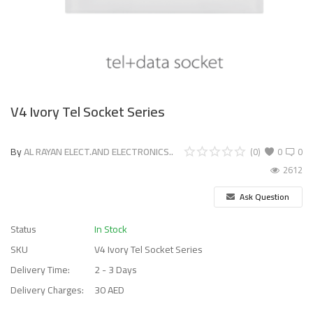
V4 Ivory Tel Socket Series
By
AL RAYAN ELECT.AND ELECTRONICS..
(0)
0
0
2612
Ask Question
Status
In Stock
SKU
V4 Ivory Tel Socket Series
Delivery Time:
2 - 3 Days
Delivery Charges:
30 AED