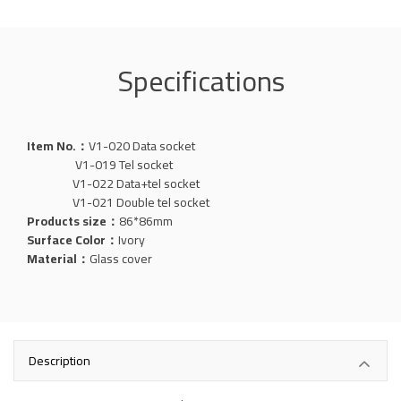
Specifications
Item No.：
V1-020
Data
socket
V1-019 Tel socket
V1-022 Data+tel socket
V1-021 Double tel socket
Products size：
86*86mm
Surface Color：
Ivory
Material：
Glass
cover
Description