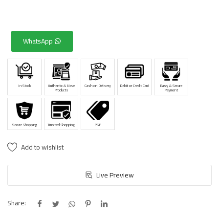
WhatsApp
In Stock
Authentic & New
Cash on Delivery
Debit or Credit Card
Easy & Secure
Products
Payment
Secure Shopping
Trusted Shopping
PSP
Add to wishlist
Live Preview
Share: