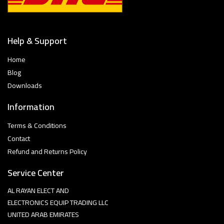
Help & Support
Home
Blog
Downloads
Information
Terms & Conditions
Contact
Refund and Returns Policy
Service Center
AL RAYAN ELECT AND
ELECTRONICS EQUIP TRADING LLC
UNITED ARAB EMIRATES