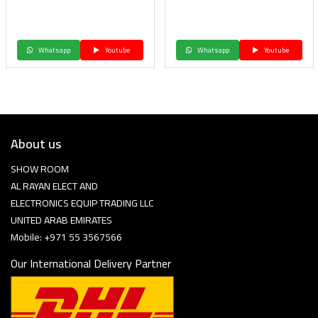
Whatsapp
Youtube
Whatsapp
Youtube
About us
SHOW ROOM
AL RAYAN ELECT AND
ELECTRONICS EQUIP TRADING LLC
UNITED ARAB EMIRATES
Mobile: +971 55 3567566
Our International Delivery Partner