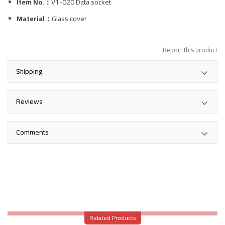
Item No.：
V1-020
Data
socket
Material：
Glass
cover
Report this product
Shipping
Reviews
Comments
Related Products