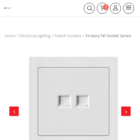
0
Home
Electrical Lighting
Switch Sockets
V4 Ivory Tel Socket Series