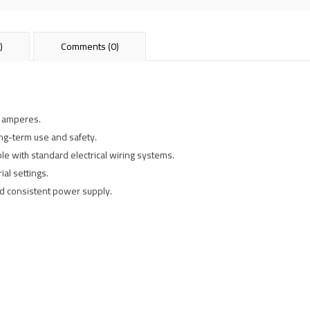
)
Comments (0)
5 amperes.
ong-term use and safety.
ble with standard electrical wiring systems.
ial settings.
and consistent power supply.