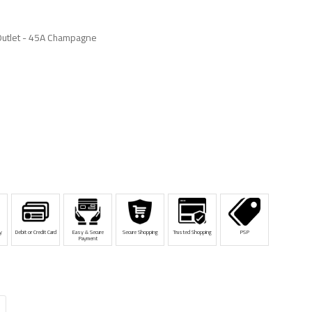
Outlet - 45A Champagne
y
Debit or Credit Card
Easy & Secure
Secure Shopping
Trusted Shopping
PSP
Payment