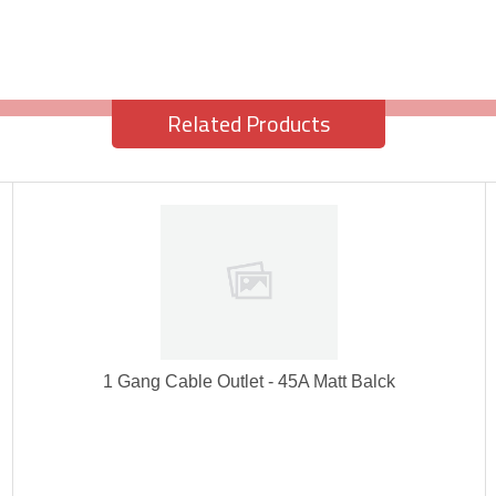
Related Products
1 Gang Cable Outlet - 45A Matt Balck