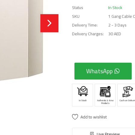
Status
In Stock
SKU
1 Gang Cable 
Delivery Time:
2 - 3 Days
Delivery Charges:
30 AED
WhatsApp
In Stock
Authentic & New
Cash on Deliver
Products
Add to wishlist
Live Preview