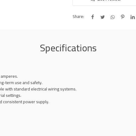
Share:
Specifications
5 amperes.
ong-term use and safety.
ble with standard electrical wiring systems.
ial settings.
and consistent power supply.