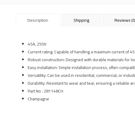
Description
Shipping
Reviews (0
45A, 250V
Current rating: Capable of handling a maximum current of 4
Robust construction: Designed with durable materials for l
Easy installation: Simple installation process, often compati
Versatility: Can be used in residential, commercial, or industr
Durability: Resistant to wear and tear, ensuring a reliable 
Part No : 281148CH
Champagne