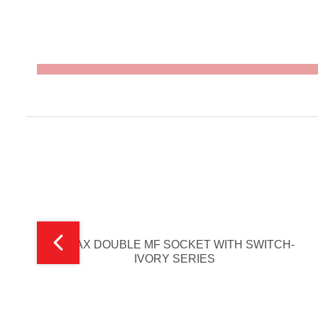
V-MAX DOUBLE MF SOCKET WITH SWITCH-
IVORY SERIES