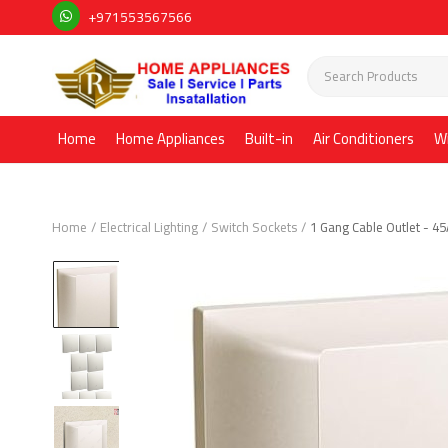
+971553567566
Home
Home Appliances
Built-in
Air Conditioners
W
Home
Electrical Lighting
Switch Sockets
1 Gang Cable Outlet - 