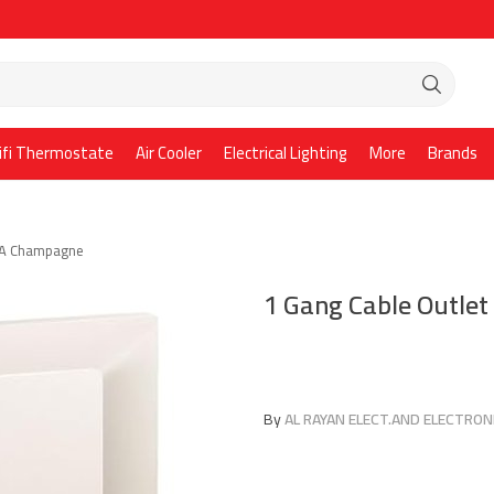
ifi Thermostate
Air Cooler
Electrical Lighting
More
Brands
45A Champagne
1 Gang Cable Outle
By
AL RAYAN ELECT.AND ELECTRONI