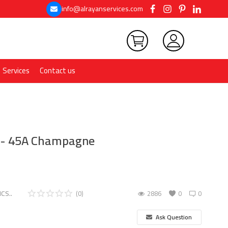
info@alrayanservices.com
Services
Contact us
t - 45A Champagne
CS..
(0)
2886
0
0
Ask Question