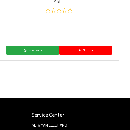
SKU :
Whatsapp
Youtube
Service Center
AL RAYAN ELECT AND