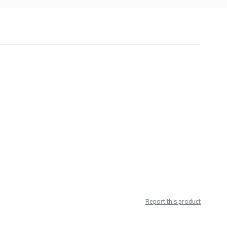
Report this product