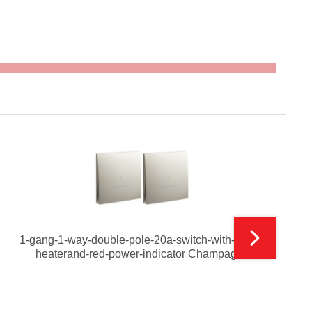
1-gang-1-way-double-pole-20a-switch-with-water-
heaterand-red-power-indicator Champagne