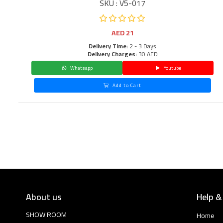
SKU : V5-017
AED
21
Delivery Time:
2 - 3 Days
Delivery Charges:
30 AED
Whatsapp
Youtube
Add to Cart
About us
Help &
SHOW ROOM
Home