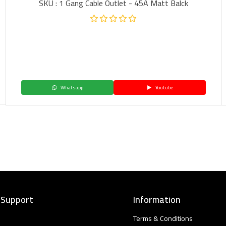
SKU : 1 Gang Cable Outlet - 45A Matt Balck
Whatsapp
Youtube
 Support
Information
Terms & Conditions