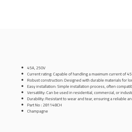
45A, 250V
Current rating: Capable of handling a maximum current of 4
Robust construction: Designed with durable materials for l
Easy installation: Simple installation process, often compati
Versatility: Can be used in residential, commercial, or industr
Durability: Resistant to wear and tear, ensuring a reliable 
Part No : 281148CH
Champagne