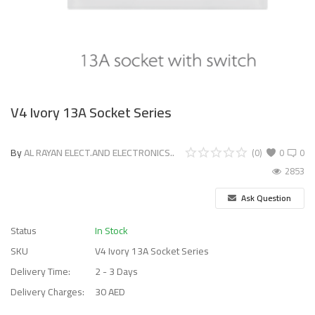
V4 Ivory 13A Socket Series
By
AL RAYAN ELECT.AND ELECTRONICS..
(0)
0
0
2853
Ask Question
Status
In Stock
SKU
V4 Ivory 13A Socket Series
Delivery Time:
2 - 3 Days
Delivery Charges:
30 AED