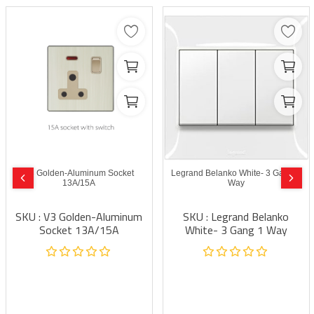
V3 Golden-Aluminum Socket
Legrand Belanko White- 3 Gang 1
13A/15A
Way
SKU : V3 Golden-Aluminum
SKU : Legrand Belanko
Socket 13A/15A
White- 3 Gang 1 Way