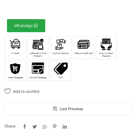
WhatsApp
In Stock
Authentic & New
Cash on Delivery
Debit or Credit Card
Easy & Secure
Products
Payment
Secure Shopping
Trusted Shopping
PSP
Add to wishlist
Live Preview
Share: