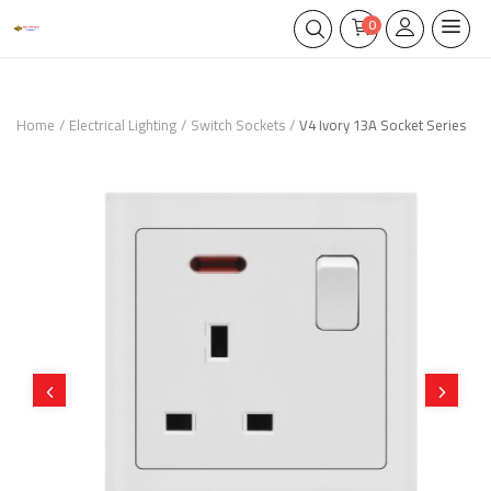
0
Home
Electrical Lighting
Switch Sockets
V4 Ivory 13A Socket Series