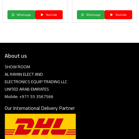
Whatsapp
Youtube
Whatsapp
Youtube
About us
SHOW ROOM
AL RAYAN ELECT AND
ELECTRONICS EQUIP TRADING LLC
UNITED ARAB EMIRATES
Mobile: +971 55 3567566
Our International Delivery Partner