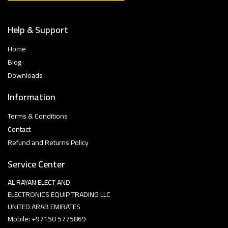
Help & Support
Home
Blog
Downloads
Information
Terms & Conditions
Contact
Refund and Returns Policy
Service Center
AL RAYAN ELECT AND
ELECTRONICS EQUIP TRADING LLC
UNITED ARAB EMIRATES
Mobile: +97150 5775869