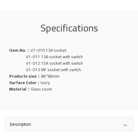
Specifications
Item No.：
V1-010 13A socket
V1-011 13A socket with switch
V1-012 15A socket with switch
V1-013 MF socket with switch
Products size：
86*86mm
Surface Color：
Ivory
Material：
Glass
cover
Description