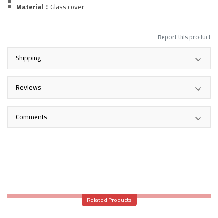
Material：
Glass
cover
Report this product
Shipping
Reviews
Comments
Related Products