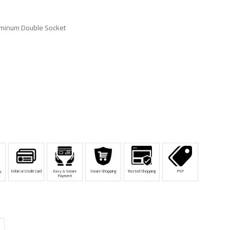
minum Double Socket
y
Debit or Credit Card
Easy & Secure
Secure Shopping
Trusted Shopping
PSP
Payment