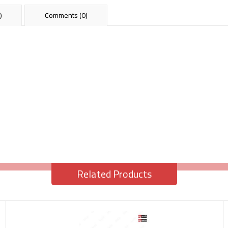
)
Comments (0)
Related Products