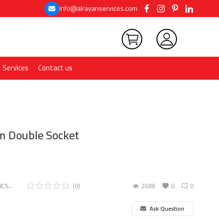
info@alrayanservices.com
Services
Contact us
 Double Socket
CS..
(0)
2688
0
0
Ask Question