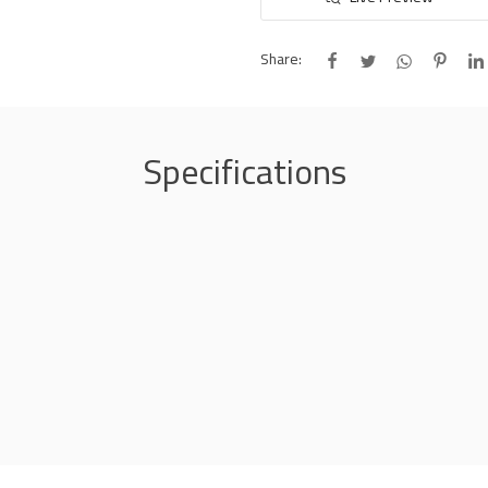
Share:
Specifications