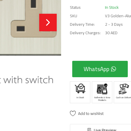
Status
In Stock
SKU
V3 Golden-Alu
Delivery Time:
2 - 3 Days
Delivery Charges:
30 AED
WhatsApp
In Stock
Authentic & New
Cash on Deliver
Products
Add to wishlist
Live Preview