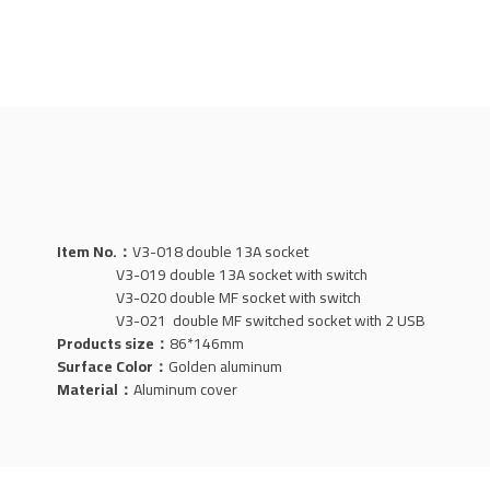
Item No.：
V3-018 double 13A socket
V3-019 double 13A socket with switch
V3-020 double MF socket with switch
V3-021 double MF switched socket with 2 USB
Products size：
86*146mm
Surface Color：
Golden aluminum
Material：
Aluminum
cover