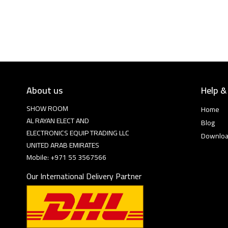
About us
Help &
SHOW ROOM
Home
AL RAYAN ELECT AND
Blog
ELECTRONICS EQUIP TRADING LLC
Downlo
UNITED ARAB EMIRATES
Mobile: +971 55 3567566
Our International Delivery Partner