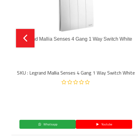
Legrand Mallia Senses 4 Gang 1 Way Switch White
SKU : Legrand Mallia Senses 4 Gang 1 Way Switch White
Whatsapp
Youtube