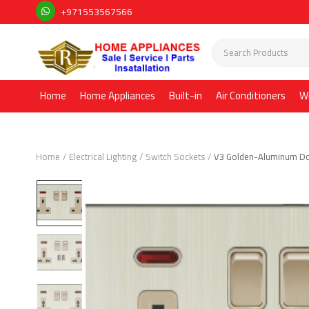
+971553567566
Home
Home Appliances
Built-in
Air Conditioners
W
Home
Electrical Lighting
Switch Sockets
V3 Golden-Aluminum Do