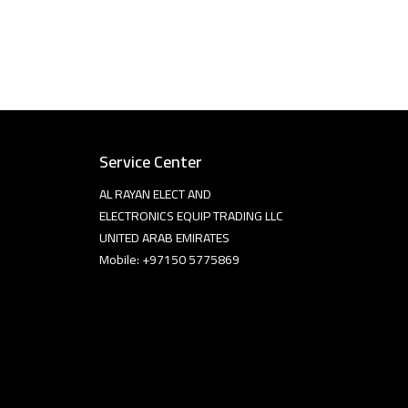
Service Center
AL RAYAN ELECT AND
ELECTRONICS EQUIP TRADING LLC
UNITED ARAB EMIRATES
Mobile: +97150 5775869