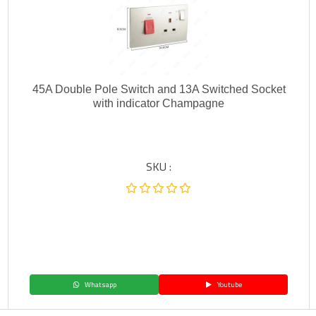
45A Double Pole Switch and 13A Switched Socket
with indicator Champagne
SKU :
Whatsapp
Youtube