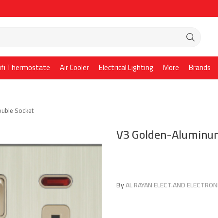
ifi Thermostate
Air Cooler
Electrical Lighting
More
Brands
uble Socket
V3 Golden-Aluminum
By
AL RAYAN ELECT.AND ELECTRONI