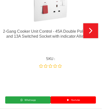
2-Gang Cooker Unit Control - 45A Double Pole Switch
and 13A Switched Socket with indicator Alliminium
SKU :
Whatsapp
Youtube