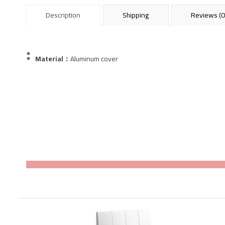
Description
Shipping
Reviews (0
Material：
Aluminum
cover