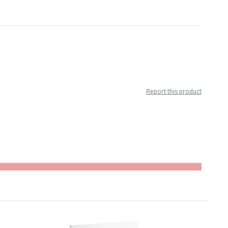
Report this product