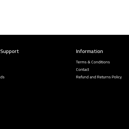
 Support
Information
Terms & Conditions
Contact
ads
Refund and Returns Policy