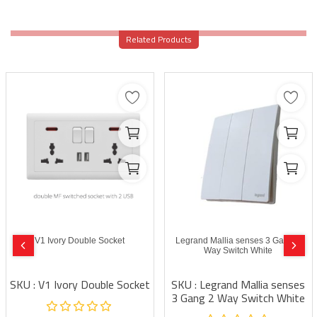
Related Products
V1 Ivory Double Socket
Legrand Mallia senses 3 Gang 2
Way Switch White
SKU : V1 Ivory Double Socket
SKU : Legrand Mallia senses
3 Gang 2 Way Switch White