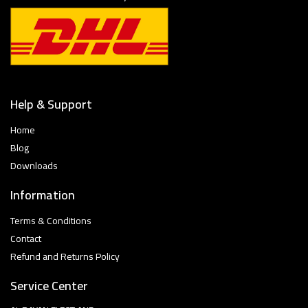
Help & Support
Home
Blog
Downloads
Information
Terms & Conditions
Contact
Refund and Returns Policy
Service Center