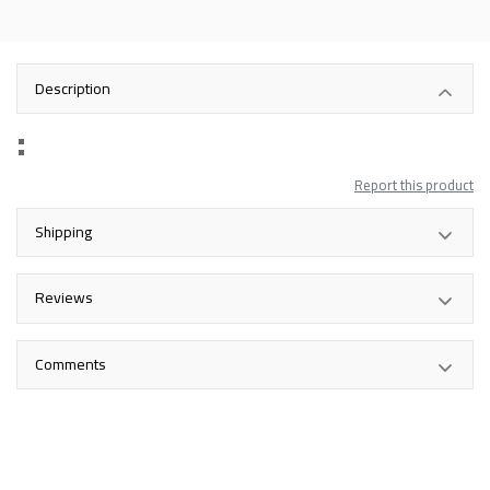
Description
Report this product
Shipping
Reviews
Comments