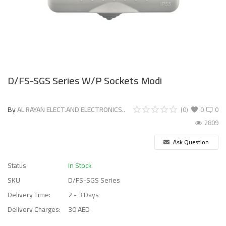
D/FS-SGS Series W/P Sockets Modi
By
AL RAYAN ELECT.AND ELECTRONICS..
(0)
0
0
2809
Ask Question
Status
In Stock
SKU
D/FS-SGS Series
Delivery Time:
2 - 3 Days
Delivery Charges:
30 AED