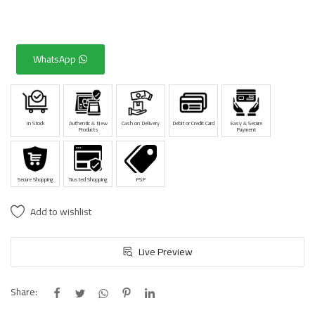
WhatsApp
In Stock
Authentic & New
Cash on Delivery
Debit or Credit Card
Easy & Secure
Products
Payment
Secure Shopping
Trusted Shopping
PSP
Add to wishlist
Live Preview
Share: