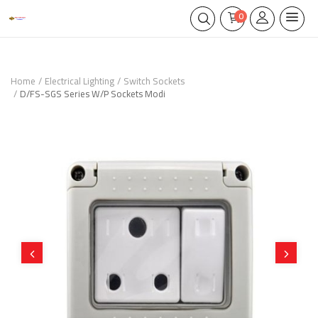
0
Home
Electrical Lighting
Switch Sockets
D/FS-SGS Series W/P Sockets Modi