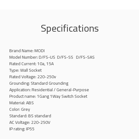
Specifications
Brand Name: MODI
Model Number: D/FS-US D/FS-SS D/FS-SAS
Rated Current: 10a, 15A
Type: Wall Socket
Rated Voltage: 220-250v
Grounding: Standard Grounding
Application: Residential / General-Purpose
Product name: 1Gang 1Way Switch Socket
Material: ABS
Color: Grey
Standard: BS standard
AC Voltage: 220-250V
IP rating: IP55