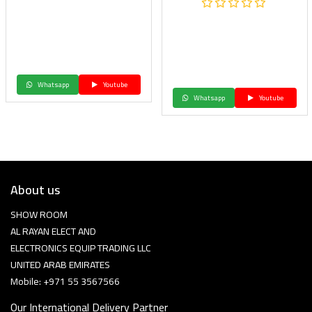
Whatsapp
Youtube
Whatsapp
Youtube
About us
SHOW ROOM
AL RAYAN ELECT AND
ELECTRONICS EQUIP TRADING LLC
UNITED ARAB EMIRATES
Mobile: +971 55 3567566
Our International Delivery Partner