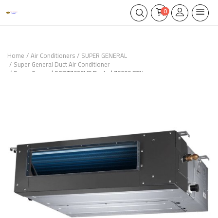
0
Home
Air Conditioners
SUPER GENERAL
Super General Duct Air Conditioner
Super General SGDT7620HE Ducted 76000 BTU