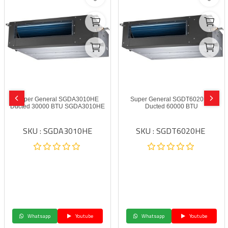
Super General SGDA3010HE
Super General SGDT6020HE
Ducted 30000 BTU SGDA3010HE
Ducted 60000 BTU
SKU : SGDA3010HE
SKU : SGDT6020HE
Whatsapp
Youtube
Whatsapp
Youtube