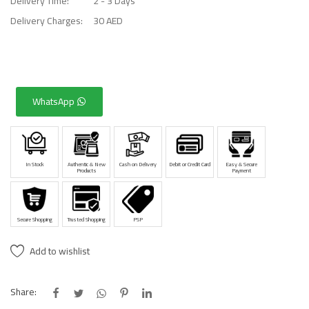
Delivery Time:
2 - 3 Days
Delivery Charges:
30 AED
WhatsApp
In Stock
Authentic & New
Cash on Delivery
Debit or Credit Card
Easy & Secure
Products
Payment
Secure Shopping
Trusted Shopping
PSP
Add to wishlist
Share: