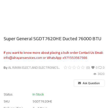
Super General SGDT7620HE Ducted 76000 BTU
If you want to know more about placing a bulk order Contact Us Email:
info@alrayanservices.com or WhatsApp +971553567566
By
AL RAYAN ELECT.AND ELECTRONICS..
(0)
0
0
3620
Ask Question
Status
In Stock
SKU
SGDT7620HE