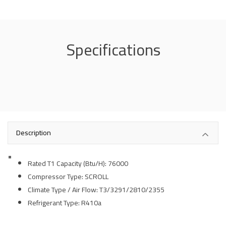
Specifications
Description
Rated T1 Capacity (Btu/H):
76
000
Compressor Type: SCROLL
Climate Type / Air Flow: T3/3291/2810/2355
Refrigerant Type: R410a