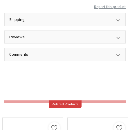
Report this product
Shipping
Reviews
Comments
Related Products