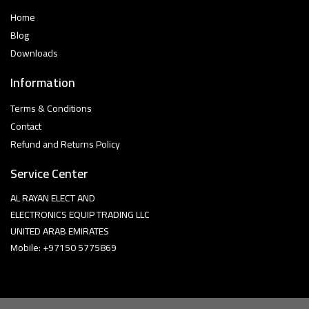
Home
Blog
Downloads
Information
Terms & Conditions
Contact
Refund and Returns Policy
Service Center
AL RAYAN ELECT AND
ELECTRONICS EQUIP TRADING LLC
UNITED ARAB EMIRATES
Mobile: +97150 5775869