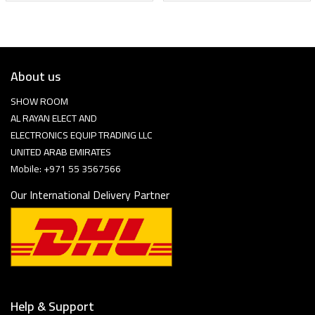
About us
SHOW ROOM
AL RAYAN ELECT AND
ELECTRONICS EQUIP TRADING LLC
UNITED ARAB EMIRATES
Mobile: +971 55 3567566
Our International Delivery Partner
Help & Support