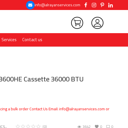
info@alrayanservices.com
Services
Contact us
A3600HE Cassette 36000 BTU
cing a bulk order Contact Us Email: info@alrayanservices.com or
CS..
(0)
3642
0
0