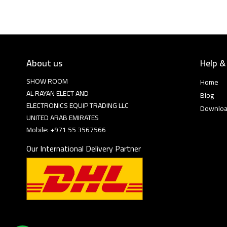
About us
Help &
SHOW ROOM
Home
AL RAYAN ELECT AND
Blog
ELECTRONICS EQUIP TRADING LLC
Downlo
UNITED ARAB EMIRATES
Mobile: +971 55 3567566
Our International Delivery Partner