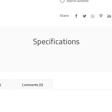
Add to wishlist
Share:
Specifications
)
Comments (0)