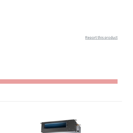
Report this product