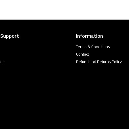
 Support
Information
Terms & Conditions
Contact
ads
Refund and Returns Policy