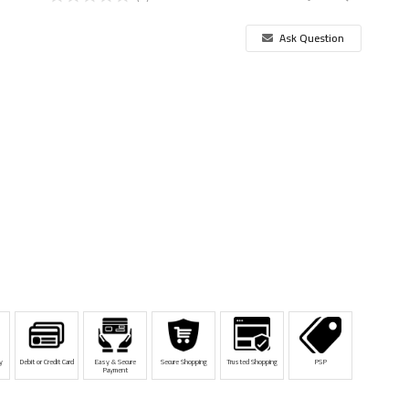
Ask Question
y
Debit or Credit Card
Easy & Secure
Secure Shopping
Trusted Shopping
PSP
Payment