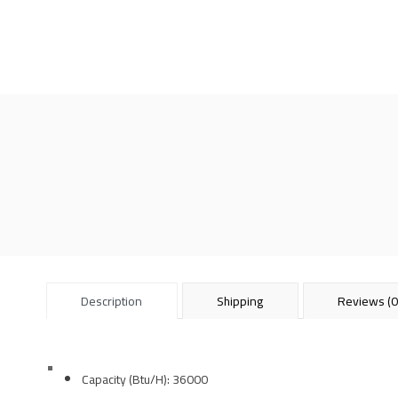
Description
Shipping
Reviews (0
Capacity (Btu/H):
36000