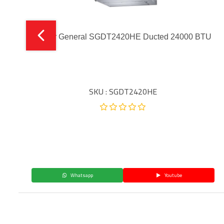
Super General SGDT2420HE Ducted 24000 BTU
SKU : SGDT2420HE
Whatsapp
Youtube