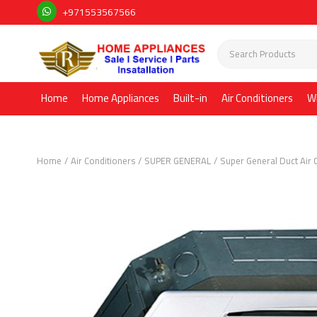
+971553567566
Home
Home Appliances
Built-in
Air Conditioners
W
Home
Air Conditioners
SUPER GENERAL
Super General Duct Air 