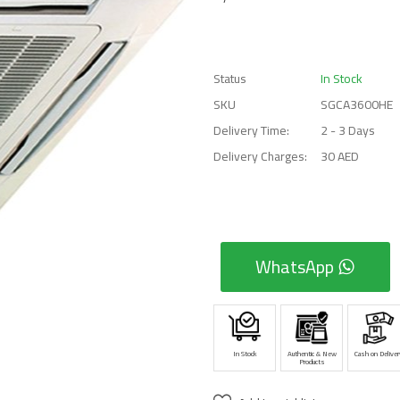
Status
In Stock
SKU
SGCA3600HE
Delivery Time:
2 - 3 Days
Delivery Charges:
30 AED
WhatsApp
In Stock
Authentic & New
Cash on Deliver
Products