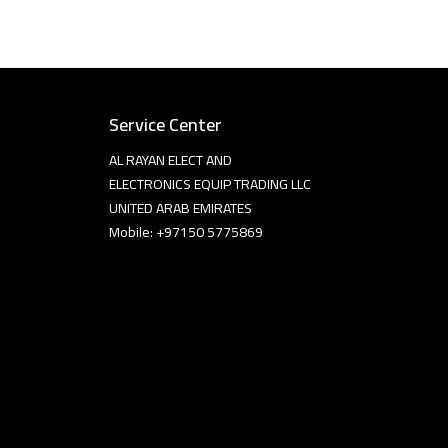
Service Center
AL RAYAN ELECT AND
ELECTRONICS EQUIP TRADING LLC
UNITED ARAB EMIRATES
Mobile: +97150 5775869