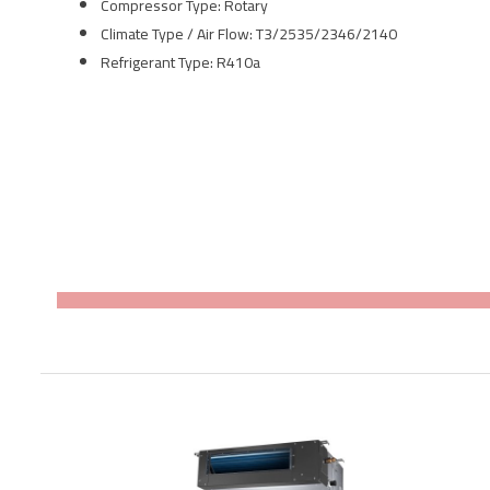
Compressor Type:
Rotary
Climate Type / Air Flow: T3/2535/2346/2140
Refrigerant Type: R410a