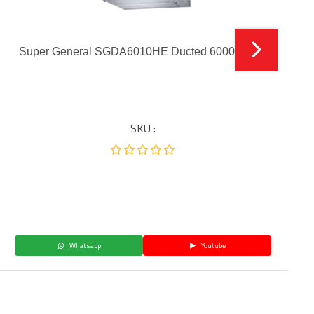
Super General SGDA6010HE Ducted 60000 BTU
SKU :
Whatsapp
Youtube