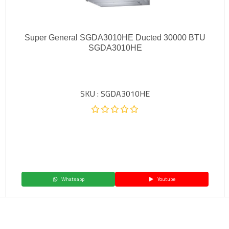
Super General SGDA3010HE Ducted 30000 BTU
SGDA3010HE
SKU : SGDA3010HE
Whatsapp
Youtube