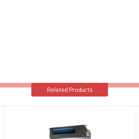
Related Products