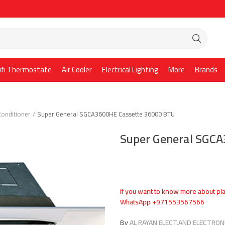
ifi Thermostate
Air Cooler
Electrical Lighting
More
Brands
Conditioner
Super General SGCA3600HE Cassette 36000 BTU
Super General SGC
If you want to know more about pla
WhatsApp +971553567566
By
AL RAYAN ELECT.AND ELECTRONI