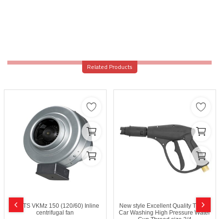
Related Products
VENTS VKMz 150 (120/60) Inline
New style Excellent Quality Trigge
centrifugal fan
Car Washing High Pressure Water