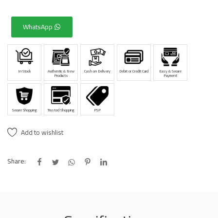
WhatsApp
In Stock
Authentic & New
Cash on Delivery
Debit or Credit Card
Easy & Secure
Products
Payment
Secure Shopping
Trusted Shopping
PSP
Add to wishlist
Share: