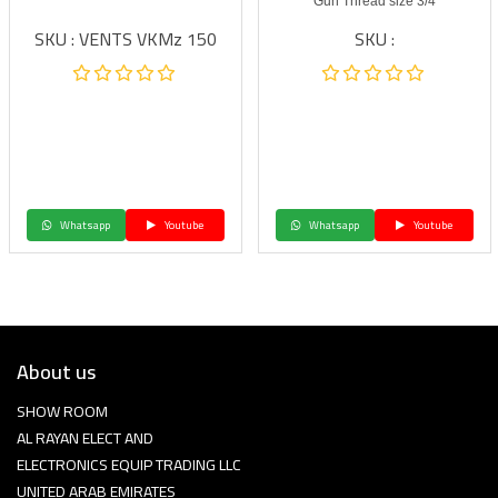
Gun Thread size 3/4
SKU : VENTS VKMz 150
SKU :
Whatsapp
Youtube
Whatsapp
Youtube
About us
SHOW ROOM
AL RAYAN ELECT AND
ELECTRONICS EQUIP TRADING LLC
UNITED ARAB EMIRATES