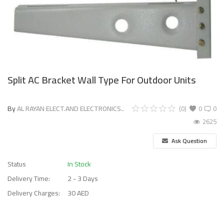
Split AC Bracket Wall Type For Outdoor Units
By
AL RAYAN ELECT.AND ELECTRONICS..
(0)
0
0
2625
Ask Question
Status
In Stock
Delivery Time:
2 - 3 Days
Delivery Charges:
30 AED