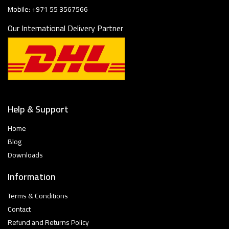
Mobile: +971 55 3567566
Our International Delivery Partner
Help & Support
Home
Blog
Downloads
Information
Terms & Conditions
Contact
Refund and Returns Policy