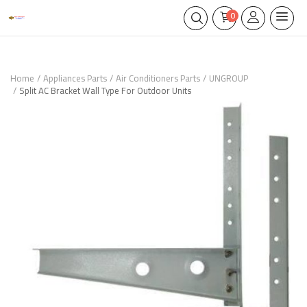
0
Home
Appliances Parts
Air Conditioners Parts
UNGROUP
Split AC Bracket Wall Type For Outdoor Units