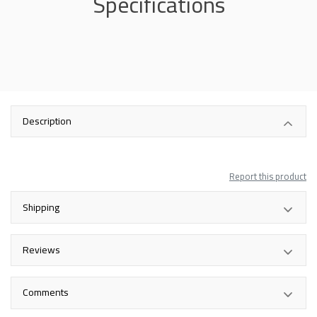
Specifications
Description
Report this product
Shipping
Reviews
Comments