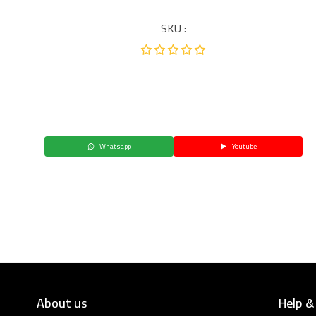
SKU :
Whatsapp
Youtube
About us
Help &