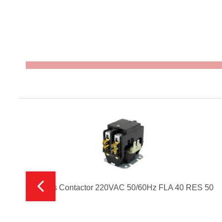
2 Poles Contactor 220VAC 50/60Hz FLA 40 RES 50