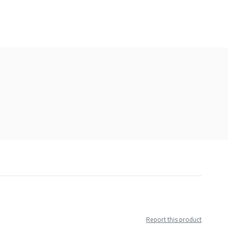
Report this product