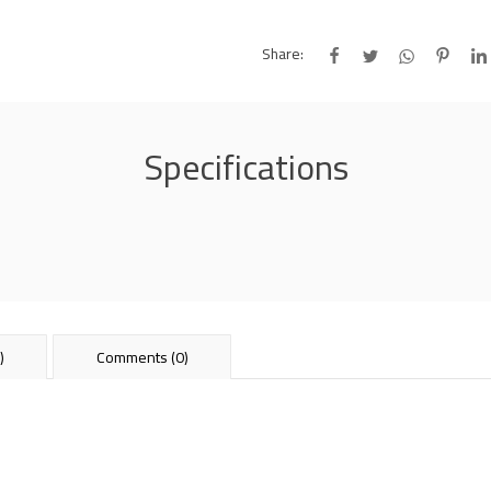
Share:
Specifications
)
Comments (0)