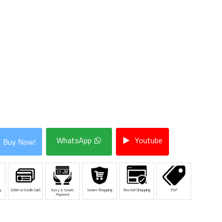
WhatsApp
Youtube
Buy Now!
y
Debit or Credit Card
Easy & Secure
Secure Shopping
Trusted Shopping
PSP
Payment