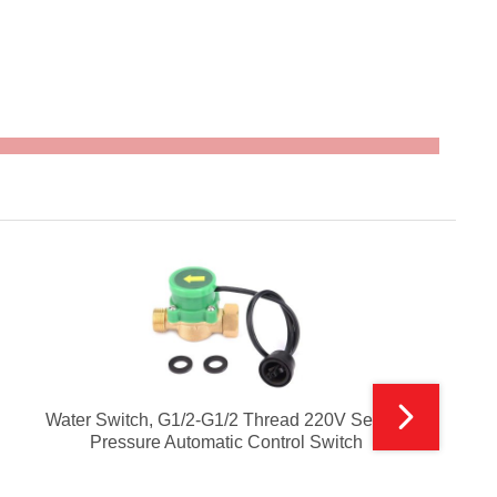
Water Switch, G1/2-G1/2 Thread 220V Sensor
Pressure Automatic Control Switch