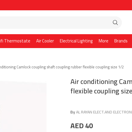
ifi Thermostate
Air Cooler
Electrical Lighting
More
Brands
nditioning Camlock coupling shaft coupling rubber flexible coupling size 1/2
Air conditioning Cam
flexible coupling siz
By
AL RAYAN ELECT.AND ELECTRONI
AED
40