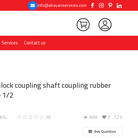
info@alrayanservices.com
Services
Contact us
lock coupling shaft coupling rubber
e 1/2
CS..
(0)
3093
0
0
Ask Question