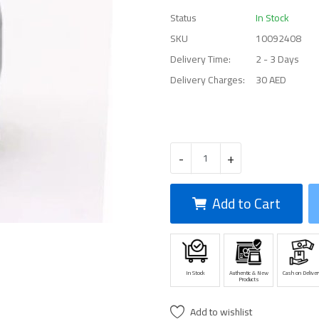
Status
In Stock
SKU
10092408
Delivery Time:
2 - 3 Days
Delivery Charges:
30 AED
-
+
Add to Cart
In Stock
Authentic & New
Cash on Deliver
Products
Add to wishlist