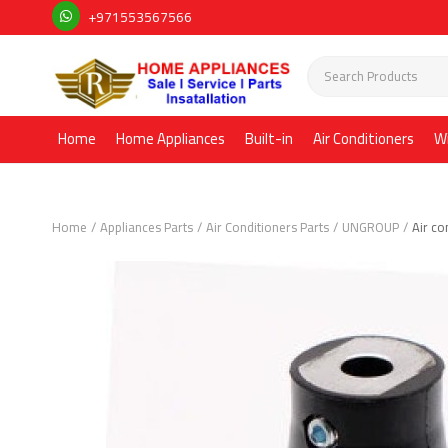
+971553567566
Home
Home Appliances
Built-in
Air Conditioners
W
Home
Appliances Parts
Air Conditioners Parts
UNGROUP
Air co