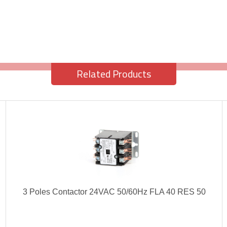
Related Products
3 Poles Contactor 24VAC 50/60Hz FLA 40 RES 50