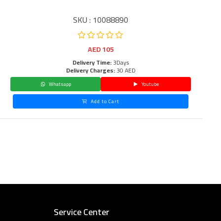
SKU : 10088890
AED
105
Delivery Time:
3Days
Delivery Charges:
30 AED
Whatsapp
Youtube
Add to Cart
Service Center