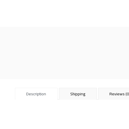
Description
Shipping
Reviews (0