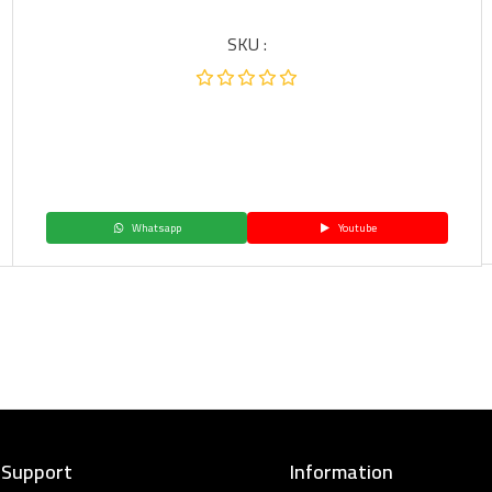
SKU :
Whatsapp
Youtube
 Support
Information