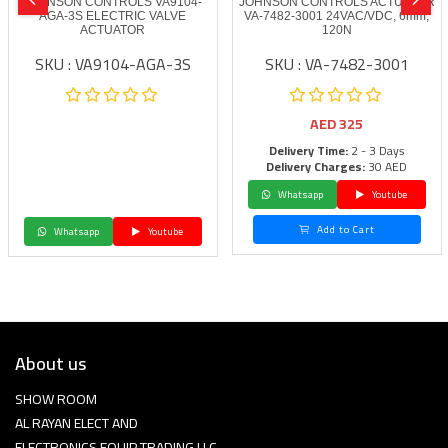
JOHNSON CONTROLS VA9104-
JOHNSON CONTROLS ACTUATOR
AGA-3S ELECTRIC VALVE
VA-7482-3001 24VAC/VDC, 6mm,
ACTUATOR
120N
SKU : VA9104-AGA-3S
SKU : VA-7482-3001
AED
325
Delivery Time:
2 - 3 Days
Delivery Charges:
30 AED
Whatsapp
Youtube
Add to Cart
Whatsapp
Youtube
About us
SHOW ROOM
AL RAYAN ELECT AND
ELECTRONICS EQUIP TRADING LLC