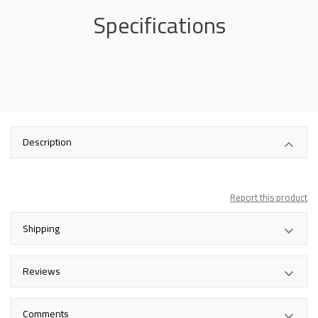
Specifications
Description
Report this product
Shipping
Reviews
Comments