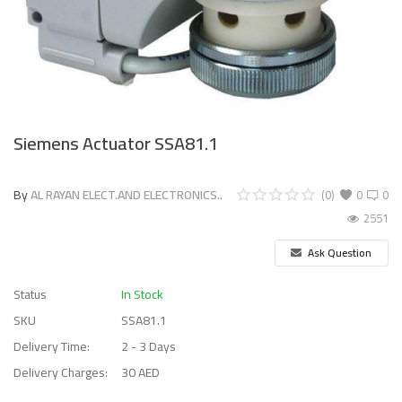
Siemens Actuator SSA81.1
By
AL RAYAN ELECT.AND ELECTRONICS..
(0)
0
0
2551
Ask Question
Status
In Stock
SKU
SSA81.1
Delivery Time:
2 - 3 Days
Delivery Charges:
30 AED