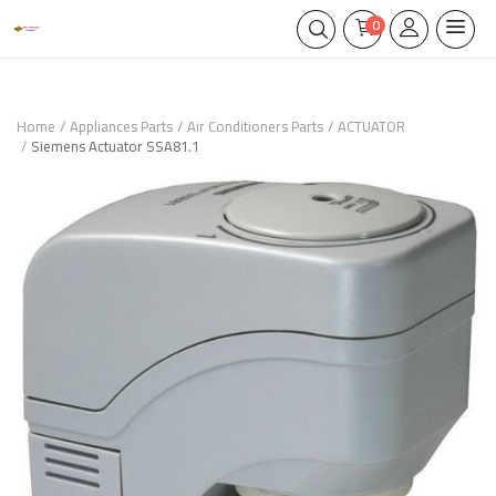
0
Home
Appliances Parts
Air Conditioners Parts
ACTUATOR
Siemens Actuator SSA81.1