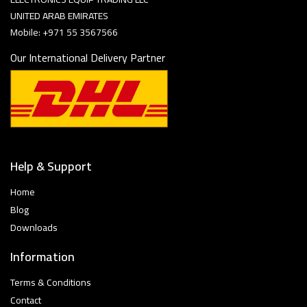
UNITED ARAB EMIRATES
Mobile: +971 55 3567566
Our International Delivery Partner
Help & Support
Home
Blog
Downloads
Information
Terms & Conditions
Contact