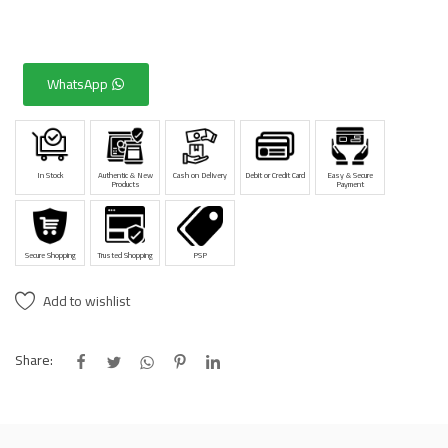
WhatsApp
In Stock
Authentic & New
Cash on Delivery
Debit or Credit Card
Easy & Secure
Products
Payment
Secure Shopping
Trusted Shopping
PSP
Add to wishlist
Share: