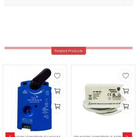
Related Products