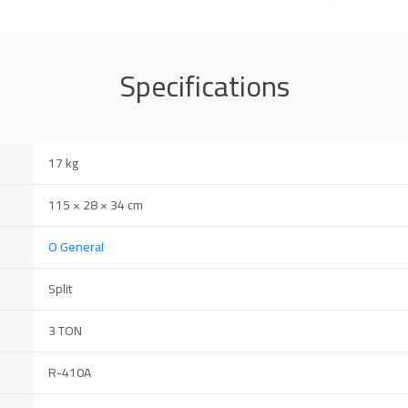
Specifications
17 kg
115 × 28 × 34 cm
O General
Split
3 TON
R-410A