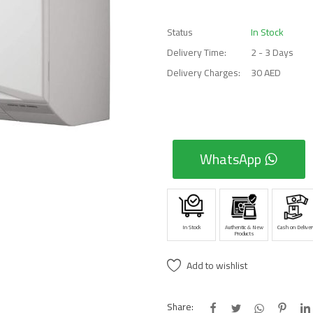
Status
In Stock
Delivery Time:
2 - 3 Days
Delivery Charges:
30 AED
WhatsApp
In Stock
Authentic & New
Cash on Deliver
Products
Add to wishlist
Share: