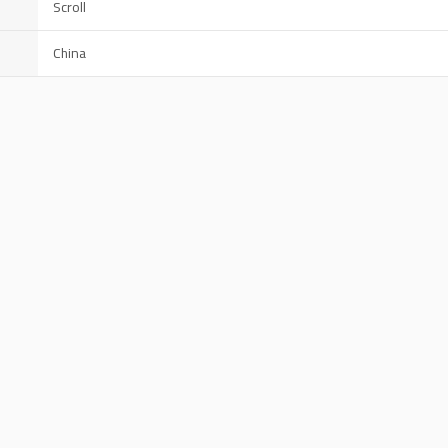
Scroll
China