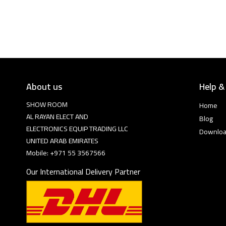
About us
Help &
SHOW ROOM
Home
AL RAYAN ELECT AND
Blog
ELECTRONICS EQUIP TRADING LLC
Downlo
UNITED ARAB EMIRATES
Mobile: +971 55 3567566
Our International Delivery Partner