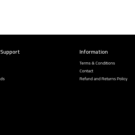
 Support
Information
Terms & Conditions
Contact
ads
Refund and Returns Policy