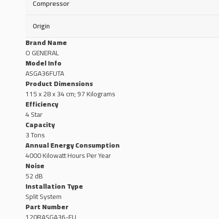
Compressor
Origin
Brand Name
O GENERAL
Model Info
ASGA36FUTA
Product Dimensions
115 x 28 x 34 cm; 97 Kilograms
Efficiency
4 Star
Capacity
3 Tons
Annual Energy Consumption
4000 Kilowatt Hours Per Year
Noise
52 dB
Installation Type
Split System
Part Number
120RASGA36-FU