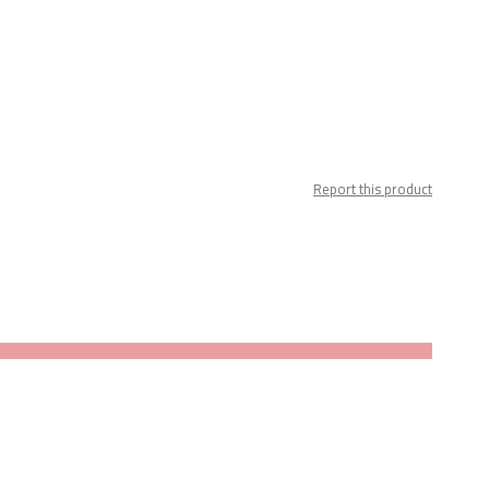
Report this product