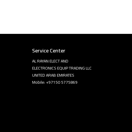
Service Center
AL RAYAN ELECT AND
ELECTRONICS EQUIP TRADING LLC
UNITED ARAB EMIRATES
Mobile: +97150 5775869