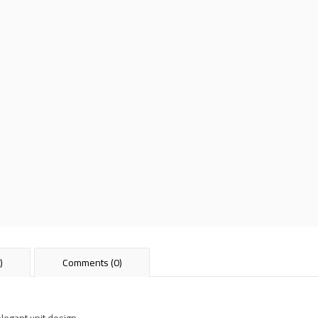
)
Comments (0)