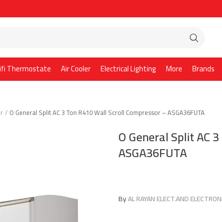
ifi Thermostate
Air Cooler
Electrical Lighting
More
Brands
er
O General Split AC 3 Ton R410 Wall Scroll Compressor – ASGA36FUTA
O General Split AC 3
ASGA36FUTA
By
AL RAYAN ELECT.AND ELECTRONI