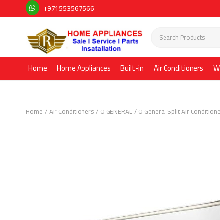
+971553567566
Home
Home Appliances
Built-in
Air Conditioners
W
Home
Air Conditioners
O GENERAL
O General Split Air Condition