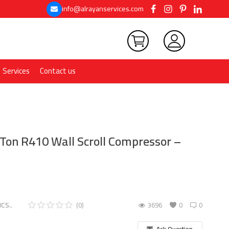
info@alrayanservices.com
Services
Contact us
 Ton R410 Wall Scroll Compressor –
CS..
(0)
3696
0
0
Ask Question