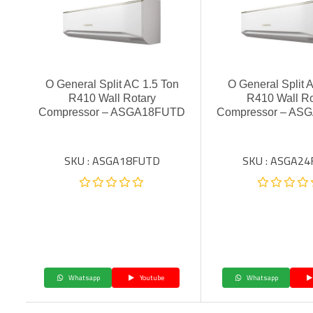
O General Split AC 1.5 Ton
O General Split 
R410 Wall Rotary
R410 Wall Ro
Compressor – ASGA18FUTD
Compressor – AS
SKU : ASGA18FUTD
SKU : ASGA2
Whatsapp
Youtube
Whatsapp