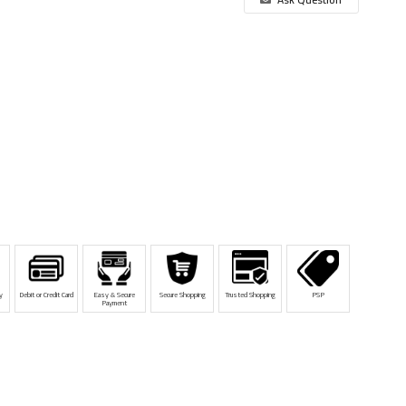
y
Debit or Credit Card
Easy & Secure
Secure Shopping
Trusted Shopping
PSP
Payment