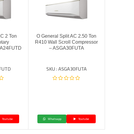
AC 2 Ton
O General Split AC 2.50 Ton
tary
R410 Wall Scroll Compressor
GA24FUTD
– ASGA30FUTA
4FUTD
SKU : ASGA30FUTA
Youtube
Whatsapp
Youtube