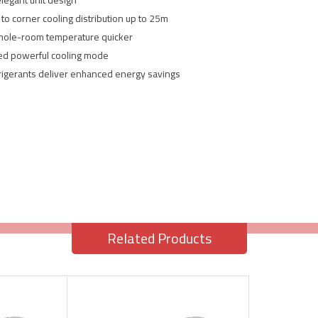
elegant unit design
to corner cooling distribution up to 25m
whole-room temperature quicker
ded powerful cooling mode
frigerants deliver enhanced energy savings
Related Products