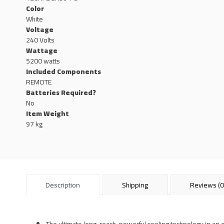
Color
White
Voltage
240 Volts
Wattage
5200 watts
Included Components
REMOTE
Batteries Required?
No
Item Weight
97 kg
Description
Shipping
Reviews (0