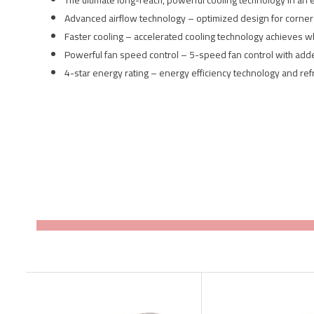
The ultimate long-reach, powerful cooling technology in an 
Advanced airflow technology – optimized design for corner 
Faster cooling – accelerated cooling technology achieves 
Powerful fan speed control – 5-speed fan control with ad
4-star energy rating – energy efficiency technology and re