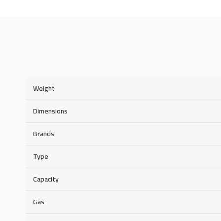
Weight
Dimensions
Brands
Type
Capacity
Gas