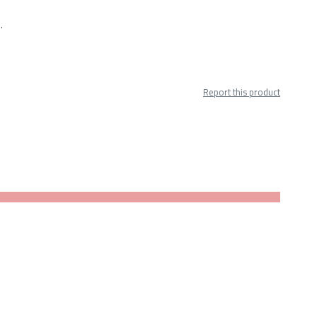
.
Report this product