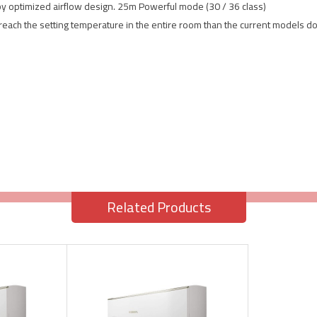
by optimized airflow design. 25m Powerful mode (30 / 36 class)
 reach the setting temperature in the entire room than the current models do
Related Products