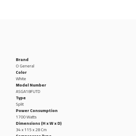
Brand
O General
Color
White
Model Number
ASGA18FUTD
Type
Split
Power Consumption
1700 Watts
Dimensions (H x W x D)
34 x 115 x 28 Cm