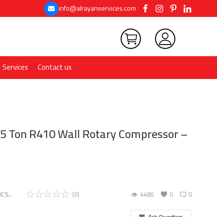
info@alrayanservices.com
Services
Contact us
1.5 Ton R410 Wall Rotary Compressor –
CS..
(0)
4486
0
0
Ask Question