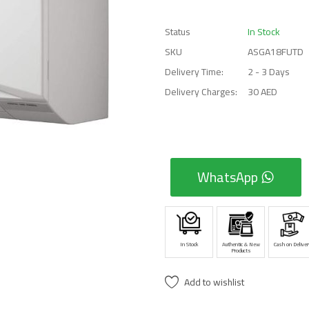
Status
In Stock
SKU
ASGA18FUTD
Delivery Time:
2 - 3 Days
Delivery Charges:
30 AED
WhatsApp
In Stock
Authentic & New
Cash on Deliver
Products
Add to wishlist