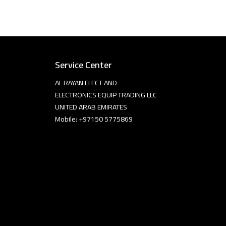
Service Center
AL RAYAN ELECT AND
ELECTRONICS EQUIP TRADING LLC
UNITED ARAB EMIRATES
Mobile: +97150 5775869