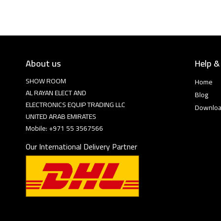
About us
Help &
SHOW ROOM
Home
AL RAYAN ELECT AND
Blog
ELECTRONICS EQUIP TRADING LLC
Downlo
UNITED ARAB EMIRATES
Mobile: +971 55 3567566
Our International Delivery Partner