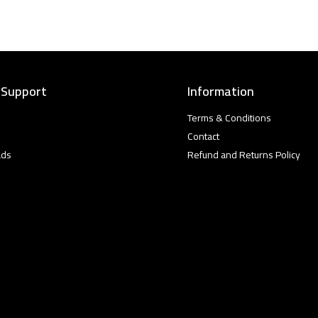
 Support
Information
Terms & Conditions
Contact
ads
Refund and Returns Policy