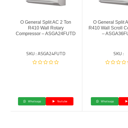
O General Split AC 2 Ton
O General Split 
R410 Wall Rotary
R410 Wall Scroll 
Compressor – ASGA24FUTD
– ASGA36F
SKU : ASGA24FUTD
SKU :
Whatsapp
Youtube
Whatsapp