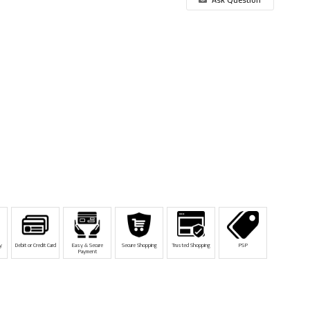
y
Debit or Credit Card
Easy & Secure
Secure Shopping
Trusted Shopping
PSP
Payment