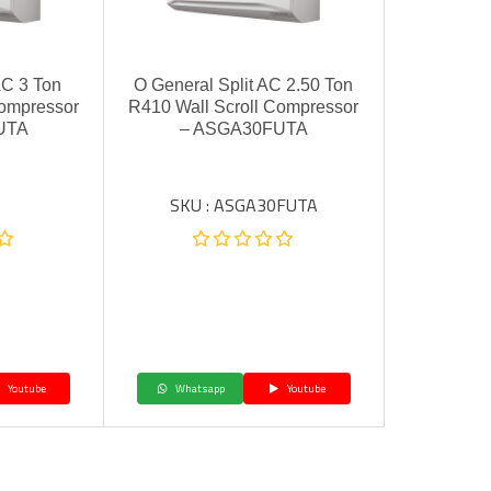
AC 3 Ton
O General Split AC 2.50 Ton
Compressor
R410 Wall Scroll Compressor
UTA
– ASGA30FUTA
SKU : ASGA30FUTA
Youtube
Whatsapp
Youtube