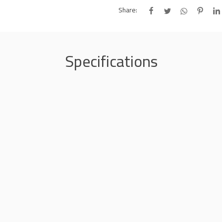
Share:
Specifications