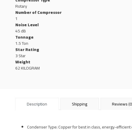
Compressor Type
Rotary
Number of Compressor
1
Noise Level
45 dB
Tonnage
1.5 Ton
Star Rating
3 Star
Weight
62 KILOGRAM
Description
Shipping
Reviews (0
Condenser Type: Copper for best in class, energy-efficient