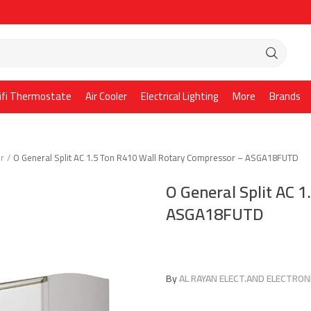
ifi Thermostate
Air Cooler
Electrical Lighting
More
Brands
er
O General Split AC 1.5 Ton R410 Wall Rotary Compressor – ASGA18FUTD
O General Split AC 
ASGA18FUTD
By
AL RAYAN ELECT.AND ELECTRONI