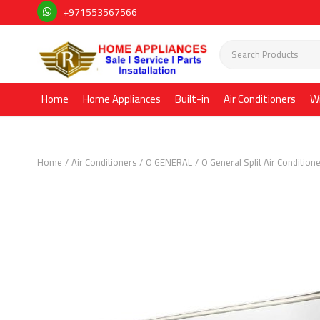
+971553567566
Home
Home Appliances
Built-in
Air Conditioners
W
Home
Air Conditioners
O GENERAL
O General Split Air Condition