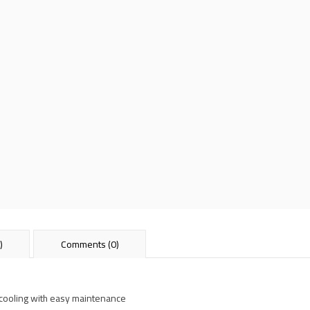
)
Comments (0)
 cooling with easy maintenance