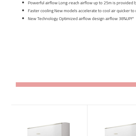
Powerful airflow Long-reach airflow up to 25m is provided 
Faster cooling New models accelerate to cool air quicker to
New Technology Optimized airflow design airflow 38%UP!*