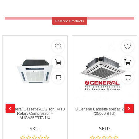
Related Products
O General Cassette AC 2 Ton R410
O General Cassette split ac 2.0 Ton
Rotary Compressor –
(25000 BTU)
AUGA25FRTA-UX
SKU :
SKU :