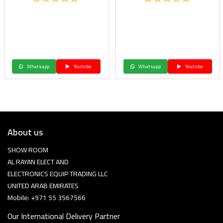
Whatsapp
Youtube
Whatsapp
Youtube
About us
SHOW ROOM
AL RAYAN ELECT AND
ELECTRONICS EQUIP TRADING LLC
UNITED ARAB EMIRATES
Mobile: +971 55 3567566
Our International Delivery Partner