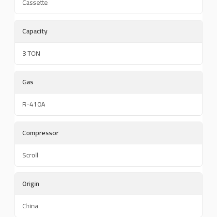
Cassette
Capacity
3 TON
Gas
R-410A
Compressor
Scroll
Origin
China