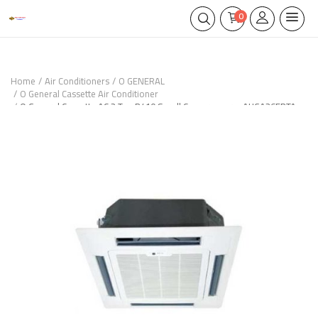
0
Home
Air Conditioners
O GENERAL
O General Cassette Air Conditioner
O General Cassette AC 3 Ton R410 Scroll Compressor – AUGA36FRTA-
UX