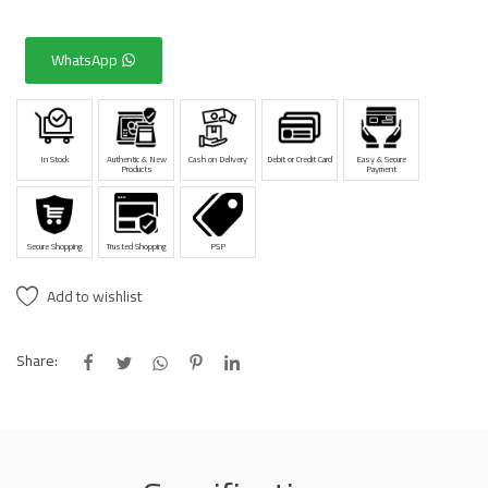
WhatsApp
In Stock
Authentic & New
Cash on Delivery
Debit or Credit Card
Easy & Secure
Products
Payment
Secure Shopping
Trusted Shopping
PSP
Add to wishlist
Share: