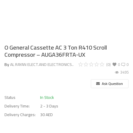
O General Cassette AC 3 Ton R410 Scroll
Compressor – AUGA36FRTA-UX
By
AL RAYAN ELECT.AND ELECTRONICS..
(0)
0
0
3495
Ask Question
Status
In Stock
Delivery Time:
2 - 3 Days
Delivery Charges:
30 AED