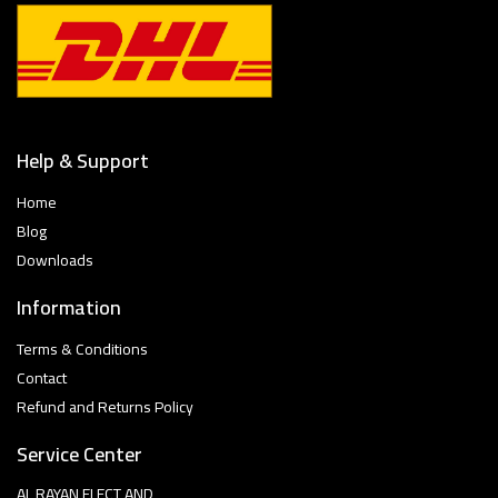
Help & Support
Home
Blog
Downloads
Information
Terms & Conditions
Contact
Refund and Returns Policy
Service Center
AL RAYAN ELECT AND