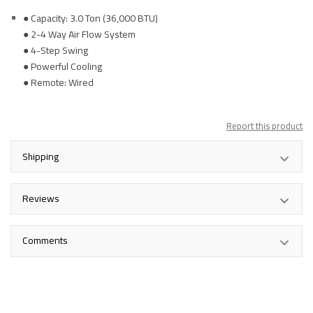
● Capacity: 3.0 Ton (36,000 BTU)
● 2-4 Way Air Flow System
● 4-Step Swing
● Powerful Cooling
● Remote: Wired
Report this product
Shipping
Reviews
Comments