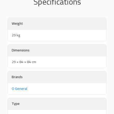
Specifications
Weight
29 kg
Dimensions
29 × 84 × 84 cm
Brands
O General
Type