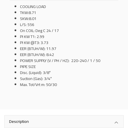
COOLING LOAD
TKW:8.71
SKW:8.01
L/S: 556
On COIL: Deg C 24 / 17
PI KW T1: 2.99
PI KW @T3: 3.73
EER (BTUH/W): 11.97
EER (BTUH/W): 8.42
POWER SUPPLY (V / PH / HZ): 220-240 / 1 / 50
PIPE SIZE
Disc. (Liquid): 3/8″
Suction (Gas): 3/4″
Max. Tot/Vrt m: 50/30
Description