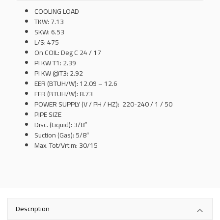
COOLING LOAD
TKW: 7.13
SKW: 6.53
L/S: 475
On COIL: Deg C 24 / 17
PI KW T1: 2.39
PI KW @T3: 2.92
EER (BTUH/W): 12.09 – 12.6
EER (BTUH/W): 8.73
POWER SUPPLY (V / PH / HZ): 220-240 / 1 / 50
PIPE SIZE
Disc. (Liquid): 3/8″
Suction (Gas): 5/8″
Max. Tot/Vrt m: 30/15
Description