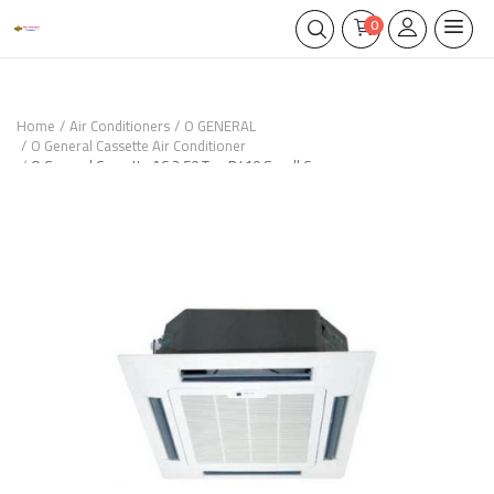
0
Home
Air Conditioners
O GENERAL
O General Cassette Air Conditioner
O General Cassette AC 2.50 Ton R410 Scroll Compressor –
AUGA30FRTA-UX