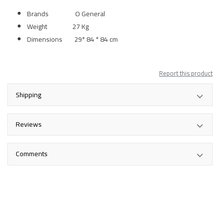
Brands O General
Weight 27 Kg
Dimensions 29* 84 * 84 cm
Report this product
Shipping
Reviews
Comments