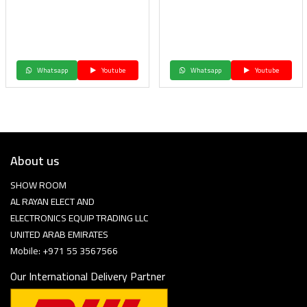
Whatsapp
Youtube
Whatsapp
Youtube
About us
SHOW ROOM
AL RAYAN ELECT AND
ELECTRONICS EQUIP TRADING LLC
UNITED ARAB EMIRATES
Mobile: +971 55 3567566
Our International Delivery Partner