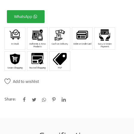
WhatsApp
In Stock
Authentic & New
Cash on Delivery
Debit or Credit Card
Easy & Secure
Products
Payment
Secure Shopping
Trusted Shopping
PSP
Add to wishlist
Share: