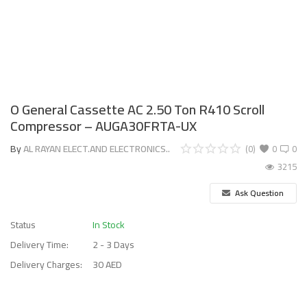
O General Cassette AC 2.50 Ton R410 Scroll
Compressor – AUGA30FRTA-UX
By
AL RAYAN ELECT.AND ELECTRONICS..
(0)
0
0
3215
Ask Question
Status
In Stock
Delivery Time:
2 - 3 Days
Delivery Charges:
30 AED