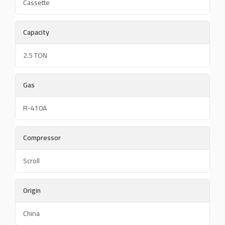
Cassette
Capacity
2.5 TON
Gas
R-410A
Compressor
Scroll
Origin
China