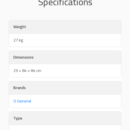
Specifications
Weight
27 kg
Dimensions
29 × 84 × 84 cm
Brands
O General
Type