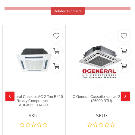
Related Products
O General Cassette AC 2 Ton R410
O General Cassette split ac 2.0 Ton
Rotary Compressor –
(25000 BTU)
AUGA25FRTA-UX
SKU :
SKU :