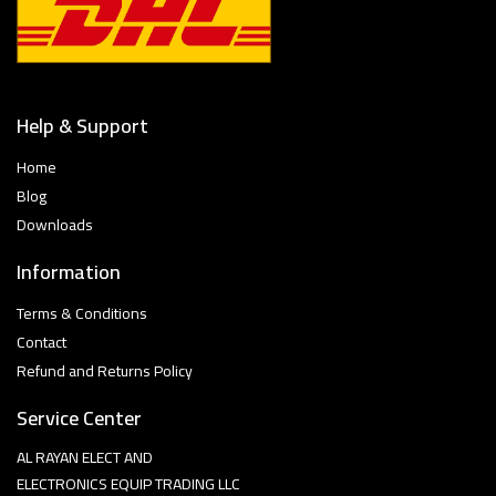
Help & Support
Home
Blog
Downloads
Information
Terms & Conditions
Contact
Refund and Returns Policy
Service Center
AL RAYAN ELECT AND
ELECTRONICS EQUIP TRADING LLC